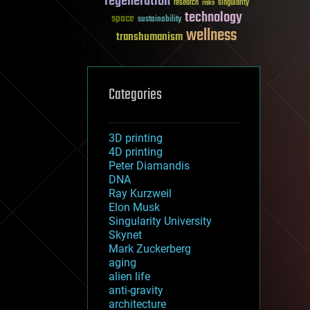
regeneration
research
risks
singularity
technology
space
sustainability
wellness
transhumanism
Categories
3D printing
4D printing
Peter Diamandis
DNA
Ray Kurzweil
Elon Musk
Singularity University
Skynet
Mark Zuckerberg
aging
alien life
anti-gravity
architecture