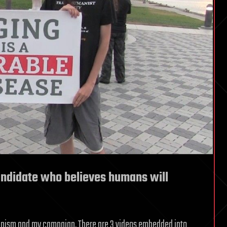
andidate who believes humans will
umanism and my campaign. There are 3 videos embedded into