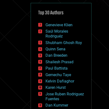
cybercrime/malcode
cyborgs
defense
Top 30 Authors
disruptive technology
driverless cars
Genevieve Klien
drones
economics
Saúl Morales
education
Rodriguéz
electronics
Shubham Ghosh Roy
employment
Quinn Sena
encryption
energy
Dan Breeden
engineering
Shailesh Prasad
entertainment
Paul Battista
environmental
ethics
Gemechu Taye
events
Kelvin Dafiaghor
evolution
Karen Hurst
existential risks
exoskeleton
Jose Ruben Rodriguez
finance
Fuentes
first contact
Dan Kummer
food