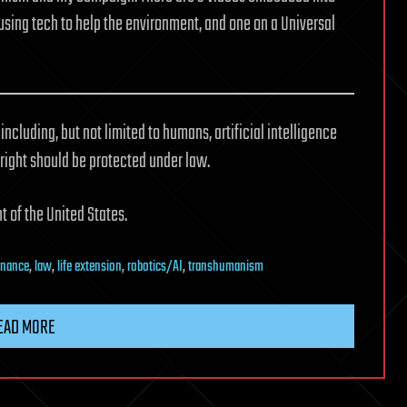
using tech to help the environment, and one on a Universal
including, but not limited to humans, artificial intelligence
 right should be protected under law.
t of the United States.
rnance
,
law
,
life extension
,
robotics/AI
,
transhumanism
EAD MORE