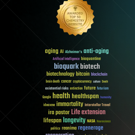
aging
anti-aging
AI
Alzheimer's
bioquantine
Artificial Intelligence
bioquark
biotech
biotechnology
bitcoin
blockchain
cancer
brain death
cryptocurrency
culture
Death
future
existential risks
futurism
extinction
health
healthspan
Google
humanity
immortality
Interstellar Travel
ideaxme
Life extension
ira pastor
longevity
lifespan
NASA
Neuroscience
regenerage
reanima
politics