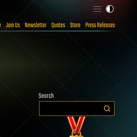
e
Join Us
Newsletter
Quotes
Store
Press Releases
Search