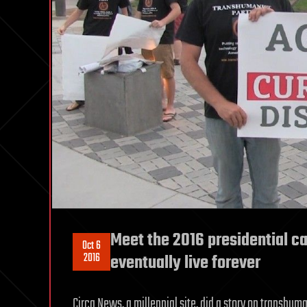
Meet the 2016 presidential c
Oct 6
2016
eventually live forever
Circa News, a millennial site, did a story on transh