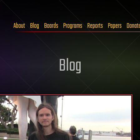
About
Blog
Boards
Programs
Reports
Papers
Donat
Blog