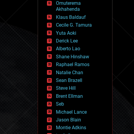
Omuterema
fun
Akhahenda
futurism
general relativity
Klaus Baldauf
genetics
Cecile G. Tamura
geoengineering
Yuta Aoki
geography
geology
Derick Lee
geopolitics
Alberto Lao
governance
Shane Hinshaw
government
gravity
Raphael Ramos
habitats
Natalie Chan
hacking
Sean Brazell
hardware
Steve Hill
health
holograms
Brent Ellman
homo sapiens
Seb
human trajectories
Michael Lance
humor
information science
Jason Blain
innovation
Montie Adkins
internet