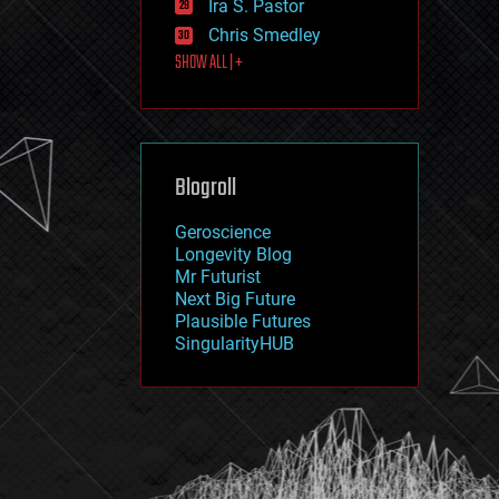
Ira S. Pastor
journalism
law
Chris Smedley
law enforcement
SHOW ALL | +
lifeboat
life extension
machine learning
mapping
materials
Blogroll
mathematics
media & arts
military
Geroscience
mobile phones
Longevity Blog
moore's law
Mr Futurist
nanotechnology
Next Big Future
neuroscience
Plausible Futures
nuclear energy
SingularityHUB
nuclear weapons
open access
open source
particle physics
philosophy
physics
policy