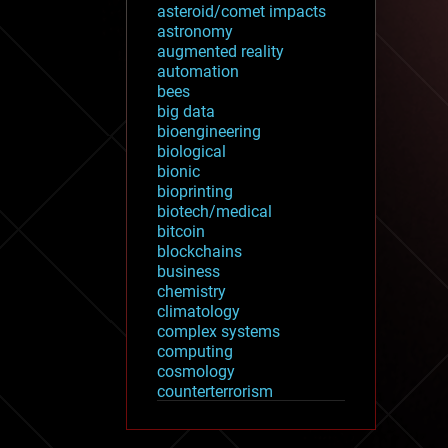
asteroid/comet impacts
astronomy
augmented reality
automation
bees
big data
bioengineering
biological
bionic
bioprinting
biotech/medical
bitcoin
blockchains
business
chemistry
climatology
complex systems
computing
cosmology
counterterrorism
cryonics
cryptocurrencies