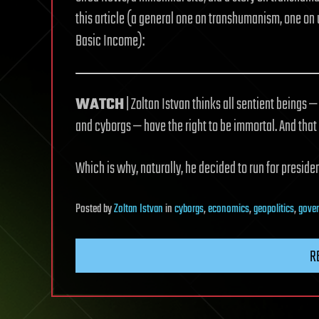
this article (a general one on transhumanism, one on 
Basic Income):
WATCH
| Zoltan Istvan thinks all sentient beings — 
and cyborgs — have the right to be immortal. And that
Which is why, naturally, he decided to run for presiden
Posted
by
Zoltan Istvan
in
cyborgs
,
economics
,
geopolitics
,
gove
R