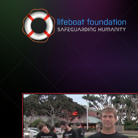
Skip to content