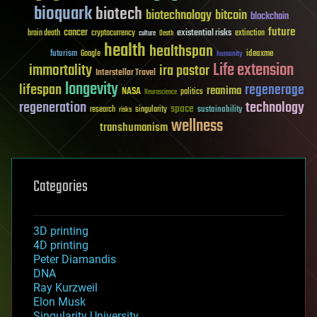
bioquark
biotech
biotechnology
bitcoin
blockchain
future
cancer
existential risks
brain death
cryptocurrency
extinction
culture
Death
health
healthspan
futurism
ideaxme
Google
humanity
Life extension
immortality
ira pastor
Interstellar Travel
longevity
lifespan
regenerage
reanima
NASA
politics
Neuroscience
regeneration
technology
space
sustainability
research
risks
singularity
wellness
transhumanism
Categories
3D printing
4D printing
Peter Diamandis
DNA
Ray Kurzweil
Elon Musk
Singularity University