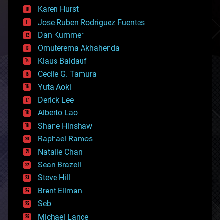
complex systems
Karen Hurst
computing
Jose Ruben Rodriguez Fuentes
cosmology
counterterrorism
Dan Kummer
cryonics
Omuterema Akhahenda
cryptocurrencies
Klaus Baldauf
cybercrime/malcode
cyborgs
Cecile G. Tamura
defense
Yuta Aoki
disruptive technology
Derick Lee
driverless cars
Alberto Lao
drones
economics
Shane Hinshaw
education
Raphael Ramos
electronics
Natalie Chan
employment
encryption
Sean Brazell
energy
Steve Hill
engineering
Brent Ellman
entertainment
environmental
Seb
ethics
Michael Lance