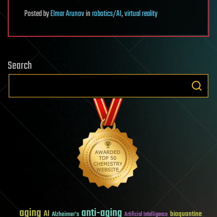
Posted
by
Elmar Arunov
in
robotics/AI
,
virtual reality
Search
aging
anti-aging
AI
bioquantine
Alzheimer's
Artificial Intelligence