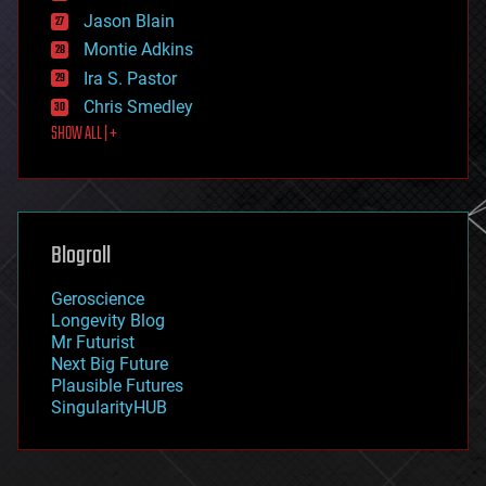
events
Jason Blain
evolution
existential risks
Montie Adkins
exoskeleton
Ira S. Pastor
finance
Chris Smedley
first contact
SHOW ALL | +
food
fun
futurism
general relativity
genetics
geoengineering
Blogroll
geography
geology
Geroscience
geopolitics
Longevity Blog
governance
Mr Futurist
government
Next Big Future
gravity
Plausible Futures
habitats
SingularityHUB
hacking
hardware
health
holograms