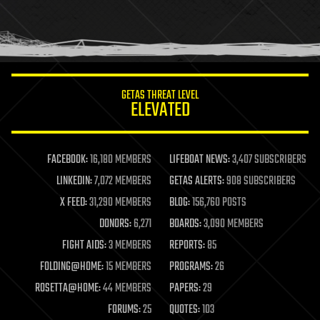
homo sapiens
human trajectories
humor
information science
innovation
internet
GETAS THREAT LEVEL
journalism
ELEVATED
law
law enforcement
lifeboat
life extension
FACEBOOK:
16,180 MEMBERS
LIFEBOAT NEWS:
3,407 SUBSCRIBERS
machine learning
LINKEDIN:
7,072 MEMBERS
GETAS ALERTS:
908 SUBSCRIBERS
mapping
materials
X FEED:
31,290 MEMBERS
BLOG:
156,760 POSTS
mathematics
DONORS:
6,271
BOARDS:
3,090 MEMBERS
media & arts
military
FIGHT AIDS:
3 MEMBERS
REPORTS:
85
mobile phones
FOLDING@HOME:
15 MEMBERS
PROGRAMS:
26
moore's law
nanotechnology
ROSETTA@HOME:
44 MEMBERS
PAPERS:
29
neuroscience
FORUMS:
25
QUOTES:
103
nuclear energy