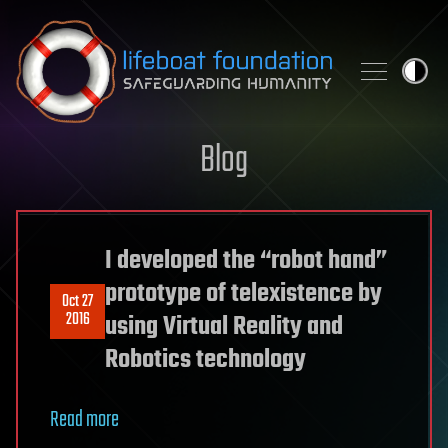
Skip to content
Blog
I developed the “robot hand”
prototype of telexistence by
Oct 27
2016
using Virtual Reality and
Robotics technology
Read more