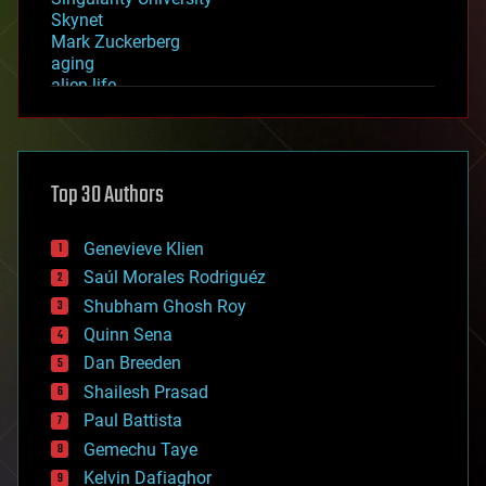
Skynet
Mark Zuckerberg
aging
alien life
anti-gravity
architecture
asteroid/comet impacts
astronomy
Top 30 Authors
augmented reality
automation
bees
Genevieve Klien
big data
Saúl Morales Rodriguéz
bioengineering
biological
Shubham Ghosh Roy
bionic
Quinn Sena
bioprinting
Dan Breeden
biotech/medical
bitcoin
Shailesh Prasad
blockchains
Paul Battista
business
Gemechu Taye
chemistry
climatology
Kelvin Dafiaghor