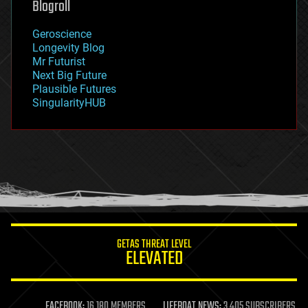
Blogroll
geography
geology
Geroscience
geopolitics
Longevity Blog
governance
Mr Futurist
government
Next Big Future
gravity
Plausible Futures
habitats
SingularityHUB
hacking
hardware
health
holograms
homo sapiens
human trajectories
humor
information science
innovation
internet
GETAS THREAT LEVEL
journalism
ELEVATED
law
law enforcement
lifeboat
life extension
FACEBOOK:
16,180 MEMBERS
LIFEBOAT NEWS:
3,405 SUBSCRIBERS