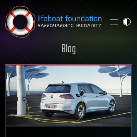
Skip to content
Blog