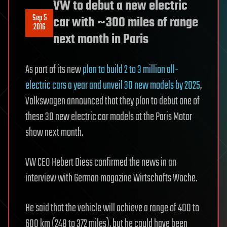
VW to debut a new electric
Sep 5
car with ~300 miles of range
2016
next month in Paris
As part of its new
plan to build 2 to 3 million all-
electric cars a year and unveil 30 new models by 2025
,
Volkswagen announced that they plan to debut one of
these 30 new electric car models at the Paris Motor
show next month.
VW CEO Hebert Diess confirmed the news in an
interview with German magazine Wirtschafts Woche.
He said that the vehicle will achieve a range of 400 to
600 km (248 to 372 miles), but he could have been