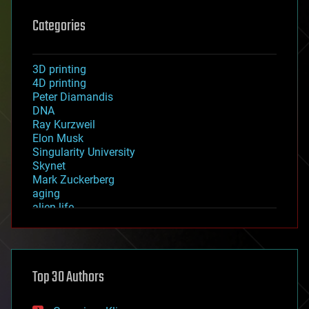
Categories
3D printing
4D printing
Peter Diamandis
DNA
Ray Kurzweil
Elon Musk
Singularity University
Skynet
Mark Zuckerberg
aging
alien life
anti-gravity
architecture
asteroid/comet impacts
astronomy
Top 30 Authors
augmented reality
automation
bees