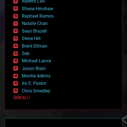
Alberto Lao
drones
economics
Shane Hinshaw
education
Raphael Ramos
electronics
Natalie Chan
employment
encryption
Sean Brazell
energy
Steve Hill
engineering
Brent Ellman
entertainment
environmental
Seb
ethics
Michael Lance
events
Jason Blain
evolution
existential risks
Montie Adkins
exoskeleton
Ira S. Pastor
finance
Chris Smedley
first contact
SHOW ALL | +
food
fun
futurism
general relativity
genetics
geoengineering