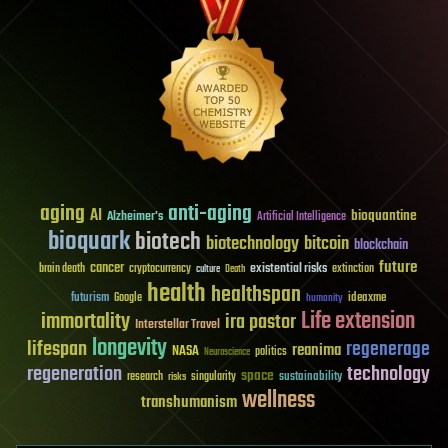
aging
anti-aging
AI
bioquantine
Alzheimer's
Artificial Intelligence
bioquark
biotech
biotechnology
bitcoin
blockchain
future
cancer
existential risks
brain death
cryptocurrency
extinction
culture
Death
health
healthspan
futurism
ideaxme
Google
humanity
Life extension
immortality
ira pastor
Interstellar Travel
longevity
lifespan
regenerage
reanima
NASA
politics
Neuroscience
regeneration
technology
space
sustainability
research
risks
singularity
wellness
transhumanism