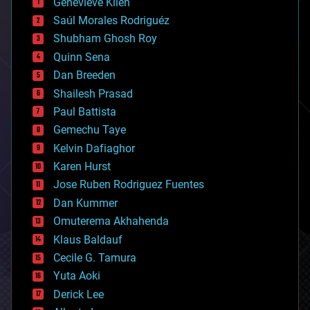
Genevieve Klien
big data
Saúl Morales Rodriguéz
bioengineering
biological
Shubham Ghosh Roy
bionic
Quinn Sena
bioprinting
Dan Breeden
biotech/medical
bitcoin
Shailesh Prasad
blockchains
Paul Battista
business
Gemechu Taye
chemistry
climatology
Kelvin Dafiaghor
complex systems
Karen Hurst
computing
Jose Ruben Rodriguez Fuentes
cosmology
counterterrorism
Dan Kummer
cryonics
Omuterema Akhahenda
cryptocurrencies
Klaus Baldauf
cybercrime/malcode
cyborgs
Cecile G. Tamura
defense
Yuta Aoki
disruptive technology
Derick Lee
driverless cars