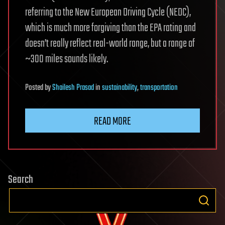
referring to the New European Driving Cycle (NEDC),
which is much more forgiving than the EPA rating and
doesn’t really reflect real-world range, but a range of
~300 miles sounds likely.
Posted
by
Shailesh Prasad
in
sustainability
,
transportation
READ MORE
Search