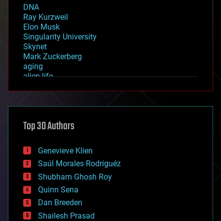
DNA
Ray Kurzweil
Elon Musk
Singularity University
Skynet
Mark Zuckerberg
aging
alien life
anti-gravity
architecture
asteroid/comet impacts
astronomy
Top 30 Authors
augmented reality
automation
bees
Genevieve Klien
big data
Saúl Morales Rodriguéz
bioengineering
biological
Shubham Ghosh Roy
bionic
Quinn Sena
bioprinting
Dan Breeden
biotech/medical
bitcoin
Shailesh Prasad