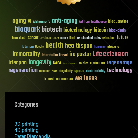
aging
anti-aging
AI
bioquantine
Alzheimer's
Artificial Intelligence
bioquark
biotech
biotechnology
bitcoin
blockchain
future
cancer
existential risks
brain death
cryptocurrency
extinction
culture
Death
health
healthspan
futurism
ideaxme
Google
humanity
Life extension
immortality
ira pastor
Interstellar Travel
longevity
lifespan
regenerage
reanima
NASA
politics
Neuroscience
regeneration
technology
space
sustainability
research
risks
singularity
wellness
transhumanism
Categories
3D printing
4D printing
Peter Diamandis