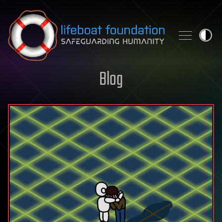
Skip to content
Blog