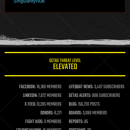
SingularityHUB
hacking
hardware
health
holograms
homo sapiens
human trajectories
humor
information science
innovation
internet
GETAS THREAT LEVEL
journalism
ELEVATED
law
law enforcement
lifeboat
life extension
FACEBOOK:
16,180 MEMBERS
LIFEBOAT NEWS:
3,407 SUBSCRIBERS
machine learning
LINKEDIN:
7,072 MEMBERS
GETAS ALERTS:
908 SUBSCRIBERS
mapping
materials
X FEED:
31,285 MEMBERS
BLOG:
156,720 POSTS
mathematics
DONORS:
6,271
BOARDS:
3,090 MEMBERS
media & arts
military
FIGHT AIDS:
3 MEMBERS
REPORTS:
85
mobile phones