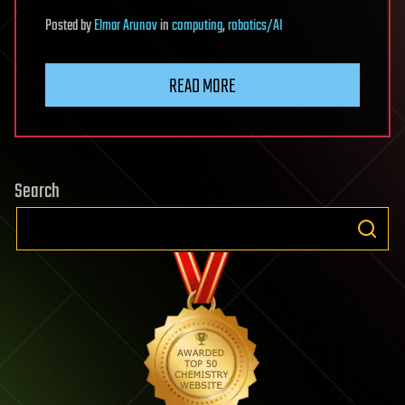
Posted
by
Elmar Arunov
in
computing
,
robotics/AI
READ MORE
Search