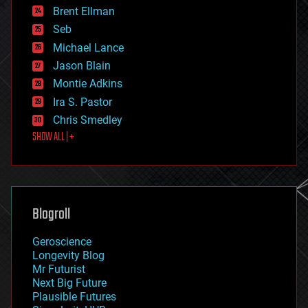
Brent Ellman
entertainment
environmental
Seb
ethics
Michael Lance
events
Jason Blain
evolution
existential risks
Montie Adkins
exoskeleton
Ira S. Pastor
finance
Chris Smedley
first contact
SHOW ALL | +
food
fun
futurism
general relativity
genetics
geoengineering
Blogroll
geography
geology
Geroscience
geopolitics
Longevity Blog
governance
Mr Futurist
government
Next Big Future
gravity
Plausible Futures
habitats