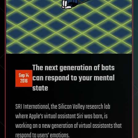
The next generation of bots
Sep 14
can respond to your mental
2016
state
SRI International, the Silicon Valley research lab
where Apple’s virtual assistant Siri was born, is
working on a new generation of virtual assistants that
respond to users’ emotions.