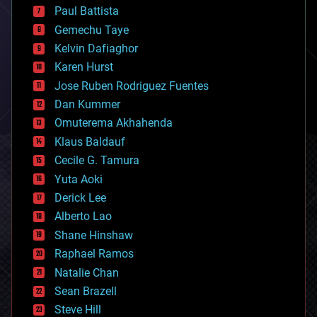
blockchains
Paul Battista
business
Gemechu Taye
chemistry
climatology
Kelvin Dafiaghor
complex systems
Karen Hurst
computing
Jose Ruben Rodriguez Fuentes
cosmology
counterterrorism
Dan Kummer
cryonics
Omuterema Akhahenda
cryptocurrencies
Klaus Baldauf
cybercrime/malcode
cyborgs
Cecile G. Tamura
defense
Yuta Aoki
disruptive technology
Derick Lee
driverless cars
Alberto Lao
drones
economics
Shane Hinshaw
education
Raphael Ramos
electronics
Natalie Chan
employment
encryption
Sean Brazell
energy
Steve Hill
engineering