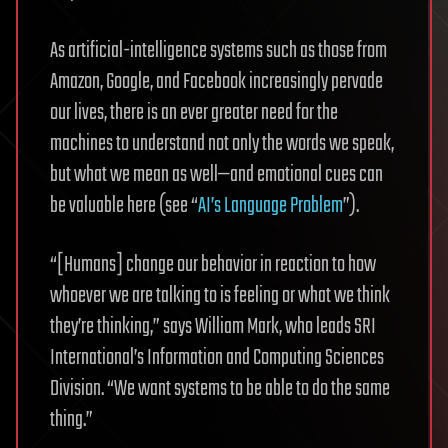
As artificial-intelligence systems such as those from
Amazon, Google, and Facebook increasingly pervade
our lives, there is an ever greater need for the
machines to understand not only the words we speak,
but what we mean as well—and emotional cues can
be valuable here (see “
AI’s Language Problem
”).
“[Humans] change our behavior in reaction to how
whoever we are talking to is feeling or what we think
they’re thinking,” says William Mark, who leads SRI
International’s Information and Computing Sciences
Division. “We want systems to be able to do the same
thing.”