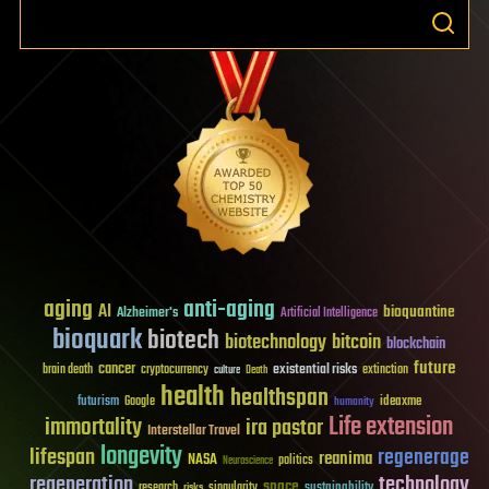
aging
anti-aging
AI
bioquantine
Alzheimer's
Artificial Intelligence
bioquark
biotech
biotechnology
bitcoin
blockchain
future
cancer
existential risks
brain death
cryptocurrency
extinction
culture
Death
health
healthspan
futurism
ideaxme
Google
humanity
Life extension
immortality
ira pastor
Interstellar Travel
longevity
lifespan
regenerage
reanima
NASA
politics
Neuroscience
regeneration
technology
space
sustainability
research
risks
singularity