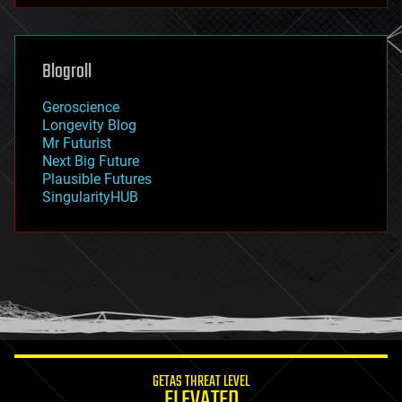
futurism
general relativity
genetics
geoengineering
Blogroll
geography
geology
Geroscience
geopolitics
Longevity Blog
governance
Mr Futurist
government
Next Big Future
gravity
Plausible Futures
habitats
SingularityHUB
hacking
hardware
health
holograms
homo sapiens
human trajectories
humor
information science
innovation
internet
GETAS THREAT LEVEL
journalism
ELEVATED
law