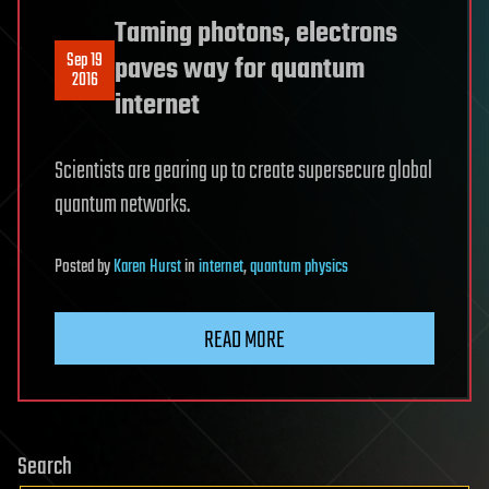
Taming photons, electrons
Sep 19
paves way for quantum
2016
internet
Scientists are gearing up to create supersecure global
quantum networks.
Posted
by
Karen Hurst
in
internet
,
quantum physics
READ MORE
Search