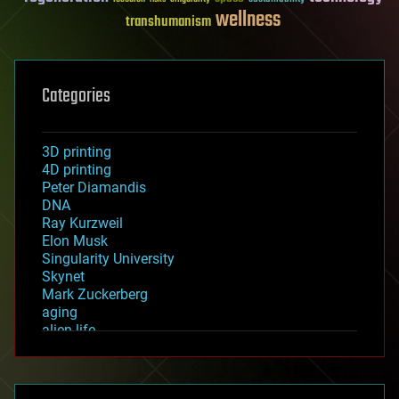
wellness
transhumanism
Categories
3D printing
4D printing
Peter Diamandis
DNA
Ray Kurzweil
Elon Musk
Singularity University
Skynet
Mark Zuckerberg
aging
alien life
anti-gravity
architecture
asteroid/comet impacts