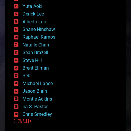
defense
Yuta Aoki
disruptive technology
Derick Lee
driverless cars
Alberto Lao
drones
economics
Shane Hinshaw
education
Raphael Ramos
electronics
Natalie Chan
employment
encryption
Sean Brazell
energy
Steve Hill
engineering
Brent Ellman
entertainment
environmental
Seb
ethics
Michael Lance
events
Jason Blain
evolution
existential risks
Montie Adkins
exoskeleton
Ira S. Pastor
finance
Chris Smedley
first contact
SHOW ALL | +
food
fun