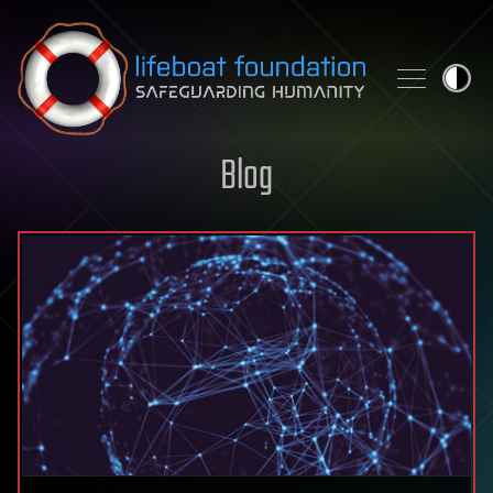
Skip to content
Blog