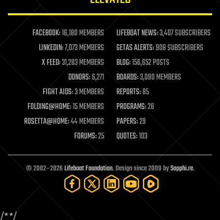
law enforcement
lifeboat
life extension
FACEBOOK:
16,180 MEMBERS
LIFEBOAT NEWS:
3,407 SUBSCRIBERS
machine learning
LINKEDIN:
7,073 MEMBERS
GETAS ALERTS:
908 SUBSCRIBERS
mapping
materials
X FEED:
31,283 MEMBERS
BLOG:
156,652 POSTS
mathematics
DONORS:
6,271
BOARDS:
3,090 MEMBERS
media & arts
military
FIGHT AIDS:
3 MEMBERS
REPORTS:
85
mobile phones
FOLDING@HOME:
15 MEMBERS
PROGRAMS:
26
moore's law
nanotechnology
ROSETTA@HOME:
44 MEMBERS
PAPERS:
29
neuroscience
FORUMS:
25
QUOTES:
103
nuclear energy
nuclear weapons
open access
open source
© 2002–2026
Lifeboat Foundation
. Design since 2009 by
Sapphi.re
.
particle physics
philosophy
physics
policy
/*
*/
polls