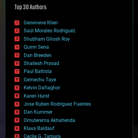
astronomy
Top 30 Authors
augmented reality
automation
bees
Genevieve Klien
big data
Saúl Morales Rodriguéz
bioengineering
biological
Shubham Ghosh Roy
bionic
Quinn Sena
bioprinting
Dan Breeden
biotech/medical
bitcoin
Shailesh Prasad
blockchains
Paul Battista
business
Gemechu Taye
chemistry
climatology
Kelvin Dafiaghor
complex systems
Karen Hurst
computing
Jose Ruben Rodriguez Fuentes
cosmology
counterterrorism
Dan Kummer
cryonics
Omuterema Akhahenda
cryptocurrencies
Klaus Baldauf
cybercrime/malcode
cyborgs
Cecile G. Tamura