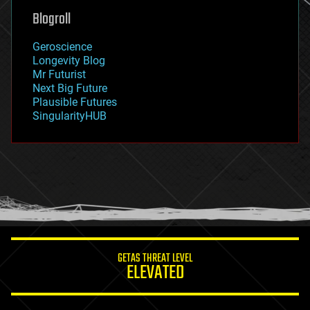
geoengineering
Blogroll
geography
geology
Geroscience
geopolitics
Longevity Blog
governance
Mr Futurist
government
Next Big Future
gravity
Plausible Futures
habitats
SingularityHUB
hacking
hardware
health
holograms
homo sapiens
human trajectories
humor
information science
innovation
internet
GETAS THREAT LEVEL
journalism
ELEVATED
law
law enforcement
lifeboat