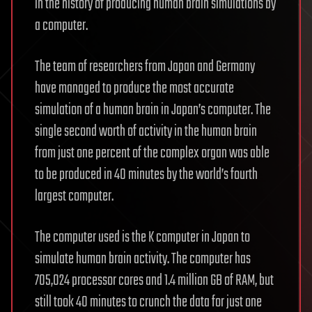
in the history of producing human brain simulations by
a computer.
The team of researchers from Japan and Germany
have managed to produce the most accurate
simulation of a human brain in Japan’s computer. The
single second worth of activity in the human brain
from just one percent of the complex organ was able
to be produced in 40 minutes by the world’s fourth
largest computer.
The computer used is the K computer in Japan to
simulate human brain activity. The computer has
705,024 processor cores and 1.4 million GB of RAM, but
still took 40 minutes to crunch the data for just one