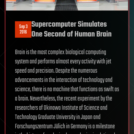
Supercomputer Simulates
Sep 3
2016
One Second of Human Brain
Brain is the most complex biological computing
system and performs almost every activity with jet
speed and precision. Despite the numerous
advancements in the interaction of technology and
science, there is no machine that functions as swift as
a brain. Nevertheless, the recent experiment by the
researchers of Okinawa Institute of Science and
Technology Graduate University in Japan and
Forschungszentrum Jülich in Germany is a milestone