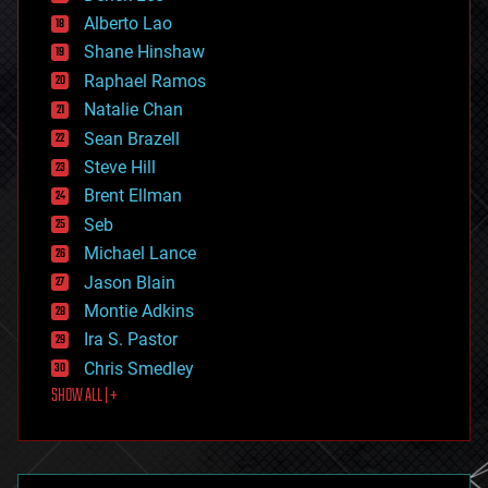
driverless cars
Alberto Lao
drones
economics
Shane Hinshaw
education
Raphael Ramos
electronics
Natalie Chan
employment
encryption
Sean Brazell
energy
Steve Hill
engineering
Brent Ellman
entertainment
environmental
Seb
ethics
Michael Lance
events
Jason Blain
evolution
existential risks
Montie Adkins
exoskeleton
Ira S. Pastor
finance
Chris Smedley
first contact
SHOW ALL | +
food
fun
futurism
general relativity
genetics