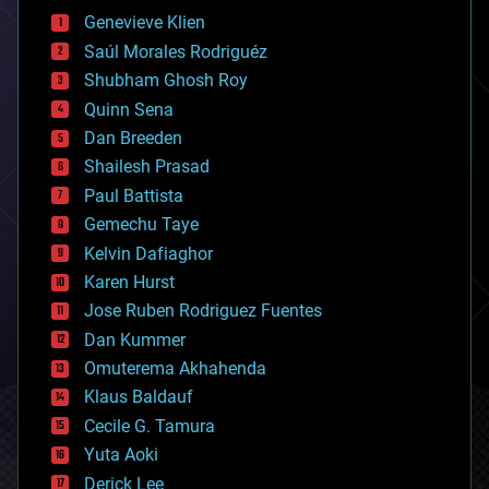
bees
Genevieve Klien
big data
Saúl Morales Rodriguéz
bioengineering
biological
Shubham Ghosh Roy
bionic
Quinn Sena
bioprinting
Dan Breeden
biotech/medical
bitcoin
Shailesh Prasad
blockchains
Paul Battista
business
Gemechu Taye
chemistry
climatology
Kelvin Dafiaghor
complex systems
Karen Hurst
computing
Jose Ruben Rodriguez Fuentes
cosmology
counterterrorism
Dan Kummer
cryonics
Omuterema Akhahenda
cryptocurrencies
Klaus Baldauf
cybercrime/malcode
cyborgs
Cecile G. Tamura
defense
Yuta Aoki
disruptive technology
Derick Lee