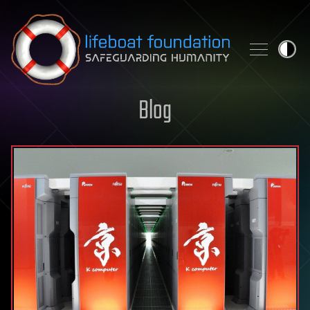
Skip to content
Blog