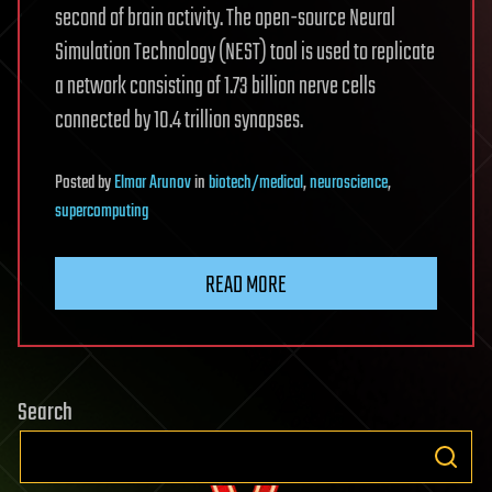
second of brain activity. The open-source Neural
Simulation Technology (NEST) tool is used to replicate
a network consisting of 1.73 billion nerve cells
connected by 10.4 trillion synapses.
Posted
by
Elmar Arunov
in
biotech/medical
,
neuroscience
,
supercomputing
READ MORE
Search