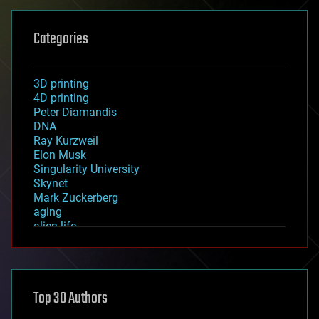
Categories
3D printing
4D printing
Peter Diamandis
DNA
Ray Kurzweil
Elon Musk
Singularity University
Skynet
Mark Zuckerberg
aging
alien life
anti-gravity
architecture
asteroid/comet impacts
astronomy
Top 30 Authors
augmented reality
automation