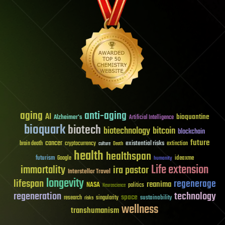
aging
anti-aging
AI
bioquantine
Alzheimer's
Artificial Intelligence
bioquark
biotech
biotechnology
bitcoin
blockchain
future
cancer
existential risks
brain death
cryptocurrency
extinction
culture
Death
health
healthspan
futurism
ideaxme
Google
humanity
Life extension
immortality
ira pastor
Interstellar Travel
longevity
lifespan
regenerage
reanima
NASA
politics
Neuroscience
regeneration
technology
space
sustainability
research
risks
singularity
wellness
transhumanism