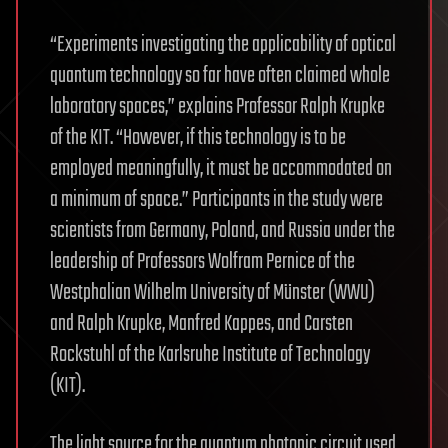
“Experiments investigating the applicability of optical
quantum technology so far have often claimed whole
laboratory spaces,” explains Professor Ralph Krupke
of the KIT. “However, if this technology is to be
employed meaningfully, it must be accommodated on
a minimum of space.” Participants in the study were
scientists from Germany, Poland, and Russia under the
leadership of Professors Wolfram Pernice of the
Westphalian Wilhelm University of Münster (WWU)
and Ralph Krupke, Manfred Kappes, and Carsten
Rockstuhl of the Karlsruhe Institute of Technology
(KIT).
The light source for the quantum photonic circuit used