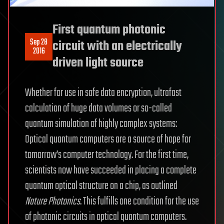
First quantum photonic
Sep 28
circuit with an electrically
2016
driven light source
Whether for use in safe data encryption, ultrafast
calculation of huge data volumes or so-called
quantum simulation of highly complex systems:
Optical quantum computers are a source of hope for
tomorrow’s computer technology. For the first time,
scientists now have succeeded in placing a complete
quantum optical structure on a chip, as outlined
Nature Photonics
. This fulfills one condition for the use
of photonic circuits in optical quantum computers.