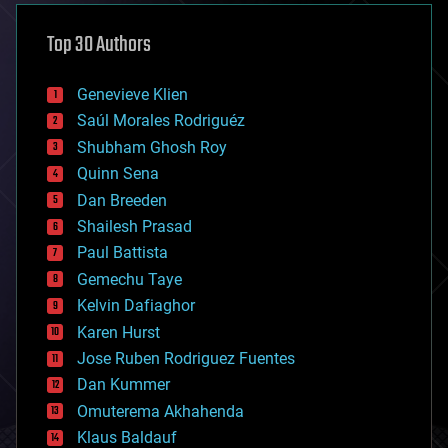
asteroid/comet impacts
astronomy
Top 30 Authors
augmented reality
automation
bees
Genevieve Klien
big data
Saúl Morales Rodriguéz
bioengineering
biological
Shubham Ghosh Roy
bionic
Quinn Sena
bioprinting
Dan Breeden
biotech/medical
bitcoin
Shailesh Prasad
blockchains
Paul Battista
business
Gemechu Taye
chemistry
climatology
Kelvin Dafiaghor
complex systems
Karen Hurst
computing
Jose Ruben Rodriguez Fuentes
cosmology
counterterrorism
Dan Kummer
cryonics
Omuterema Akhahenda
cryptocurrencies
Klaus Baldauf
cybercrime/malcode