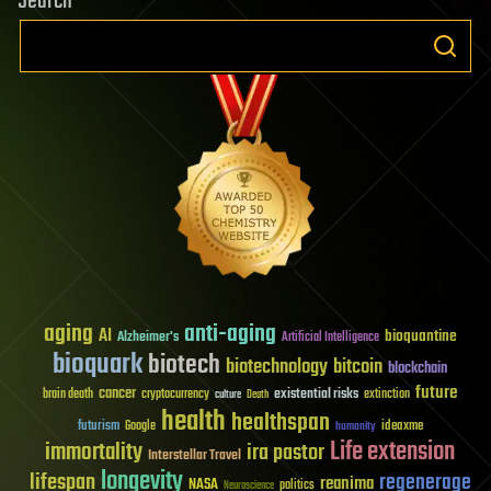
Search
aging
anti-aging
AI
bioquantine
Alzheimer's
Artificial Intelligence
bioquark
biotech
biotechnology
bitcoin
blockchain
future
cancer
existential risks
brain death
cryptocurrency
extinction
culture
Death
health
healthspan
futurism
ideaxme
Google
humanity
Life extension
immortality
ira pastor
Interstellar Travel
longevity
lifespan
regenerage
reanima
NASA
politics
Neuroscience