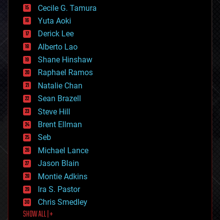
cyborgs
Cecile G. Tamura
defense
Yuta Aoki
disruptive technology
Derick Lee
driverless cars
Alberto Lao
drones
economics
Shane Hinshaw
education
Raphael Ramos
electronics
Natalie Chan
employment
encryption
Sean Brazell
energy
Steve Hill
engineering
Brent Ellman
entertainment
environmental
Seb
ethics
Michael Lance
events
Jason Blain
evolution
existential risks
Montie Adkins
exoskeleton
Ira S. Pastor
finance
Chris Smedley
first contact
SHOW ALL | +
food