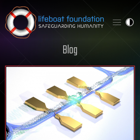
Skip to content
Blog