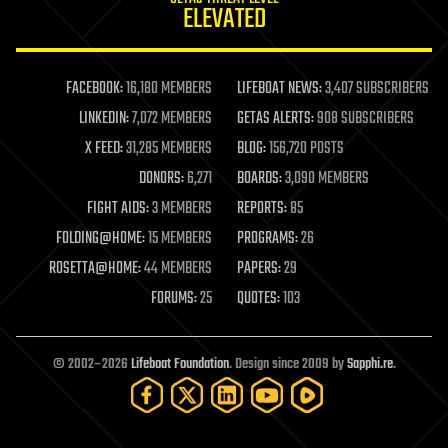
ELEVATED
law
law enforcement
lifeboat
life extension
FACEBOOK:
16,180 MEMBERS
LIFEBOAT NEWS:
3,407 SUBSCRIBERS
machine learning
LINKEDIN:
7,072 MEMBERS
GETAS ALERTS:
908 SUBSCRIBERS
mapping
materials
X FEED:
31,285 MEMBERS
BLOG:
156,720 POSTS
mathematics
DONORS:
6,271
BOARDS:
3,090 MEMBERS
media & arts
military
FIGHT AIDS:
3 MEMBERS
REPORTS:
85
mobile phones
FOLDING@HOME:
15 MEMBERS
PROGRAMS:
26
moore's law
nanotechnology
ROSETTA@HOME:
44 MEMBERS
PAPERS:
29
neuroscience
FORUMS:
25
QUOTES:
103
nuclear energy
nuclear weapons
open access
open source
© 2002–2026
Lifeboat Foundation
. Design since 2009 by
Sapphi.re
.
particle physics
philosophy
physics
policy