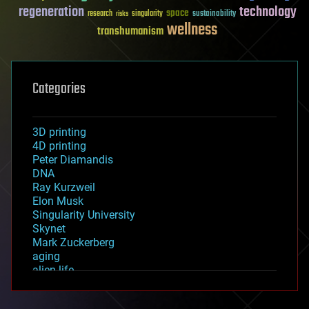
regeneration
technology
space
sustainability
research
risks
singularity
wellness
transhumanism
Categories
3D printing
4D printing
Peter Diamandis
DNA
Ray Kurzweil
Elon Musk
Singularity University
Skynet
Mark Zuckerberg
aging
alien life
anti-gravity
architecture