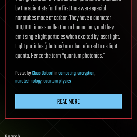
by the scientists for the first time were special
nanotubes made of carbon. They have a diameter
100,000 times smaller than a human hair, and they
emit single light particles when excited by laser light.
Light particles (photons) are also referred to as light
quanta. Hence the term “quantum photonics.”
Posted
by
Klaus Baldauf
in
computing
,
encryption
,
nanotechnology
,
quantum physics
READ MORE