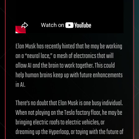
Elon Musk has recently hinted that he may be working
on a “neural lace,” a mesh of electronics that will
allow AI and the brain to work together. This could
help human brains keep up with future enhancements
in AI.
There’s no doubt that Elon Musk is one busy individual.
When not playing on the Tesla factory floor, he may be
bringing electric roofs to electric vehicles, or
dreaming up the Hyperloop, or toying with the future of