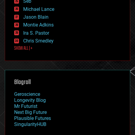
Seb
ethics
Michael Lance
events
Jason Blain
evolution
existential risks
Montie Adkins
exoskeleton
Ira S. Pastor
finance
Chris Smedley
first contact
SHOW ALL | +
food
fun
futurism
general relativity
genetics
geoengineering
Blogroll
geography
geology
Geroscience
geopolitics
Longevity Blog
governance
Mr Futurist
government
Next Big Future
gravity
Plausible Futures
habitats
SingularityHUB
hacking
hardware