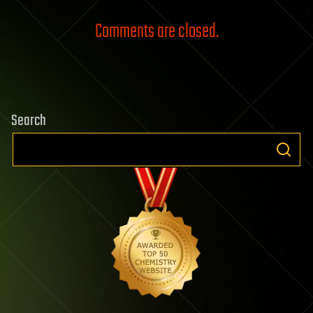
Comments are closed.
Search