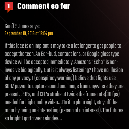
Comment so far
1
Geoff S Jones
says:
September 10, 2016 at 12:04 pm
If this lace is an implant it may take a lot longer to get people to
accept the tech. An Ear-bud, contact lens, or Google glass type
device will be accepted immediately. Amazons “Echo” is non-
invasive biologically. But is it always listening? I have no illusion
of any privacy. I (conspiracy warning) believe that lights use
60HZ power to capture sound and image from anywhere they are
present. LED’s, and CFL’s strobe at twice the frame rate(30 fps)
needed for high quality video… Do it in plain sight, stay off the
radar by being un-interesting (person of un interest). The futures
so bright I gotta wear shades…