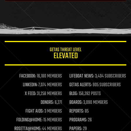
health
holograms
homo sapiens
human trajectories
humor
information science
innovation
internet
GETAS THREAT LEVEL
journalism
ELEVATED
law
law enforcement
lifeboat
life extension
FACEBOOK:
16,180 MEMBERS
LIFEBOAT NEWS:
3,404 SUBSCRIBERS
machine learning
LINKEDIN:
7,074 MEMBERS
GETAS ALERTS:
905 SUBSCRIBERS
mapping
materials
X FEED:
31,258 MEMBERS
BLOG:
156,282 POSTS
mathematics
DONORS:
6,271
BOARDS:
3,090 MEMBERS
media & arts
military
FIGHT AIDS:
3 MEMBERS
REPORTS:
85
mobile phones
FOLDING@HOME:
15 MEMBERS
PROGRAMS:
26
moore's law
nanotechnology
ROSETTA@HOME:
44 MEMBERS
PAPERS:
29