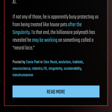
AI.
If not any of those, he is apparently busy protecting us
from being treated like house pets
after the
Singularity
. To that end, the billionaire polymath has
revealed he
may be working
on something called a
“neural lace.”
Posted
by
Carse Peel
in
Elon Musk
,
evolution
,
habitats
,
neuroscience
,
robotics/AI
,
singularity
,
sustainability
,
transhumanism
READ MORE