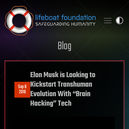
Skip to content
Blog
Elon Musk is Looking to
Kickstart Transhuman
Sep 8
2016
Evolution With “Brain
Hacking” Tech