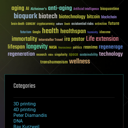
aging
anti-aging
AI
bioquantine
Alzheimer's
Artificial Intelligence
bioquark
biotech
biotechnology
bitcoin
blockchain
future
cancer
existential risks
brain death
cryptocurrency
extinction
culture
Death
health
healthspan
futurism
ideaxme
Google
humanity
Life extension
immortality
ira pastor
Interstellar Travel
longevity
lifespan
regenerage
reanima
NASA
politics
Neuroscience
regeneration
technology
space
sustainability
research
risks
singularity
wellness
transhumanism
Categories
3D printing
4D printing
Peter Diamandis
DNA
Ray Kurzweil