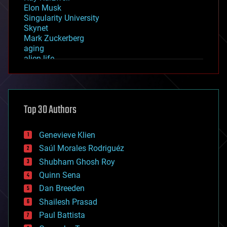
Elon Musk
Singularity University
Skynet
Mark Zuckerberg
aging
alien life
anti-gravity
architecture
asteroid/comet impacts
astronomy
Top 30 Authors
augmented reality
automation
bees
Genevieve Klien
big data
Saúl Morales Rodriguéz
bioengineering
biological
Shubham Ghosh Roy
bionic
Quinn Sena
bioprinting
Dan Breeden
biotech/medical
bitcoin
Shailesh Prasad
blockchains
Paul Battista
business