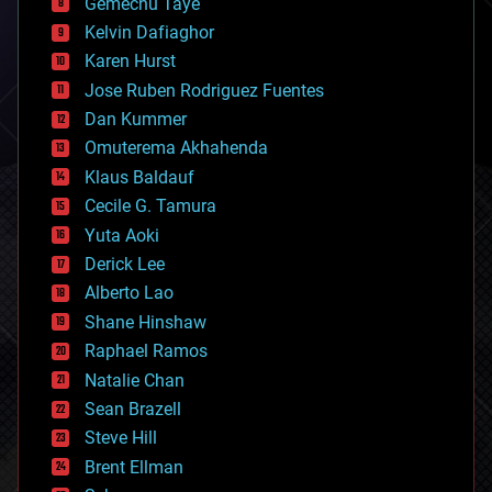
Gemechu Taye
chemistry
climatology
Kelvin Dafiaghor
complex systems
Karen Hurst
computing
Jose Ruben Rodriguez Fuentes
cosmology
counterterrorism
Dan Kummer
cryonics
Omuterema Akhahenda
cryptocurrencies
Klaus Baldauf
cybercrime/malcode
cyborgs
Cecile G. Tamura
defense
Yuta Aoki
disruptive technology
Derick Lee
driverless cars
Alberto Lao
drones
economics
Shane Hinshaw
education
Raphael Ramos
electronics
Natalie Chan
employment
encryption
Sean Brazell
energy
Steve Hill
engineering
Brent Ellman
entertainment
environmental