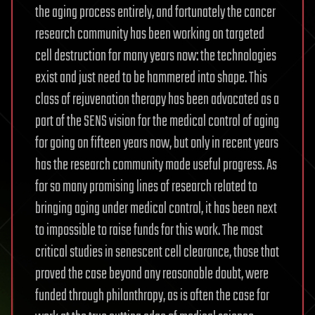
the aging process entirely, and fortunately the cancer
research community has been working on targeted
cell destruction for many years now: the technologies
exist and just need to be hammered into shape. This
class of rejuvenation therapy has been advocated as a
part of the SENS vision for the medical control of aging
for going on fifteen years now, but only in recent years
has the research community made useful progress. As
for so many promising lines of research related to
bringing aging under medical control, it has been next
to impossible to raise funds for this work. The most
critical studies in senescent cell clearance, those that
proved the case beyond any reasonable doubt, were
funded through philanthropy, as is often the case for