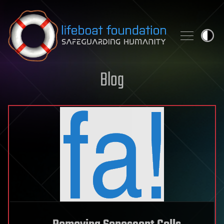
Skip to content
Blog