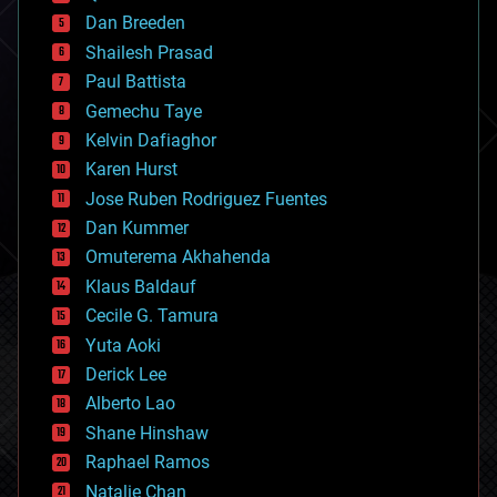
bioprinting
Dan Breeden
biotech/medical
bitcoin
Shailesh Prasad
blockchains
Paul Battista
business
Gemechu Taye
chemistry
climatology
Kelvin Dafiaghor
complex systems
Karen Hurst
computing
Jose Ruben Rodriguez Fuentes
cosmology
counterterrorism
Dan Kummer
cryonics
Omuterema Akhahenda
cryptocurrencies
Klaus Baldauf
cybercrime/malcode
cyborgs
Cecile G. Tamura
defense
Yuta Aoki
disruptive technology
Derick Lee
driverless cars
Alberto Lao
drones
economics
Shane Hinshaw
education
Raphael Ramos
electronics
Natalie Chan
employment