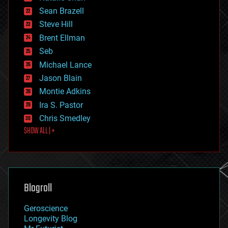
encryption
Sean Brazell
energy
Steve Hill
engineering
Brent Ellman
entertainment
environmental
Seb
ethics
Michael Lance
events
Jason Blain
evolution
existential risks
Montie Adkins
exoskeleton
Ira S. Pastor
finance
Chris Smedley
first contact
SHOW ALL | +
food
fun
futurism
general relativity
genetics
geoengineering
Blogroll
geography
geology
Geroscience
geopolitics
Longevity Blog
governance