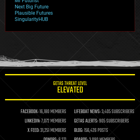
Mr Futurist
government
Next Big Future
gravity
Plausible Futures
habitats
SingularityHUB
hacking
hardware
health
holograms
homo sapiens
human trajectories
humor
information science
innovation
internet
GETAS THREAT LEVEL
journalism
ELEVATED
law
law enforcement
lifeboat
life extension
FACEBOOK:
16,180 MEMBERS
LIFEBOAT NEWS:
3,405 SUBSCRIBERS
machine learning
LINKEDIN:
7,072 MEMBERS
GETAS ALERTS:
905 SUBSCRIBERS
mapping
materials
X FEED:
31,251 MEMBERS
BLOG:
156,426 POSTS
mathematics