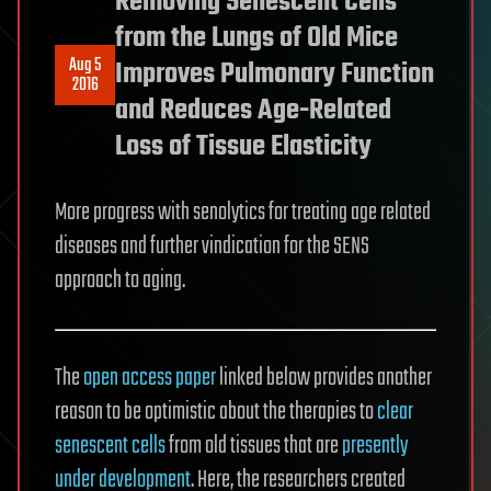
Removing Senescent Cells
from the Lungs of Old Mice
Aug 5
Improves Pulmonary Function
2016
and Reduces Age-Related
Loss of Tissue Elasticity
More progress with senolytics for treating age related
diseases and further vindication for the SENS
approach to aging.
The
open access paper
linked below provides another
reason to be optimistic about the therapies to
clear
senescent cells
from old tissues that are
presently
under development
. Here, the researchers created