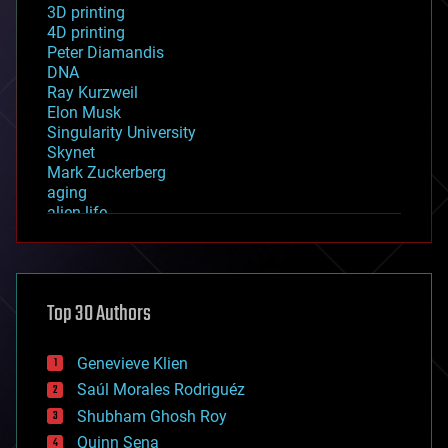
3D printing
4D printing
Peter Diamandis
DNA
Ray Kurzweil
Elon Musk
Singularity University
Skynet
Mark Zuckerberg
aging
alien life
anti-gravity
architecture
asteroid/comet impacts
astronomy
Top 30 Authors
augmented reality
automation
bees
Genevieve Klien
big data
Saúl Morales Rodriguéz
bioengineering
biological
Shubham Ghosh Roy
bionic
Quinn Sena