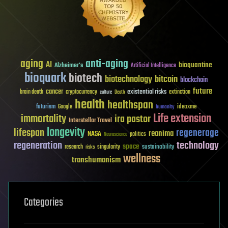
aging
anti-aging
AI
bioquantine
Alzheimer's
Artificial Intelligence
bioquark
biotech
biotechnology
bitcoin
blockchain
future
cancer
existential risks
brain death
cryptocurrency
extinction
culture
Death
health
healthspan
futurism
ideaxme
Google
humanity
Life extension
immortality
ira pastor
Interstellar Travel
longevity
lifespan
regenerage
reanima
NASA
politics
Neuroscience
regeneration
technology
space
sustainability
research
risks
singularity
wellness
transhumanism
Categories