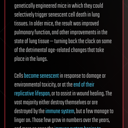
genetically engineered mice in which they could
selectively trigger senescent cell death in lung
tissues. In older mice, the result was improved
pulmonary function, and other improvements in the
state of lung tissue — turning back the clock on some
of the detrimental age-related changes that take
place in the lungs.
Cells
become senescent
in response to damage or
environmental toxicity, or at the
end of their
replicative lifespan
, or to assist in wound healing. The
vast majority either destroy themselves or are
destroyed by the
immune system
, but a few manage to
linger on. Those few grow in numbers over the years,