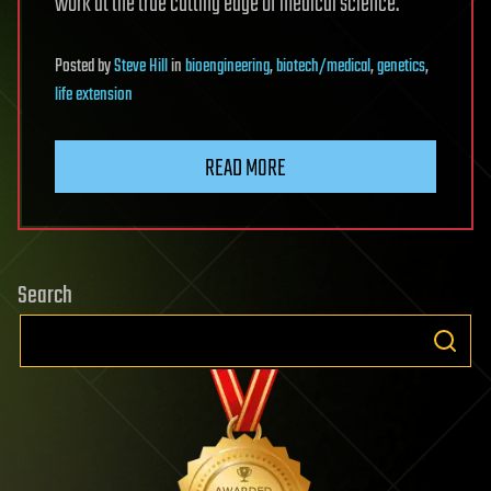
work at the true cutting edge of medical science.
Posted
by
Steve Hill
in
bioengineering
,
biotech/medical
,
genetics
,
life extension
READ MORE
Search