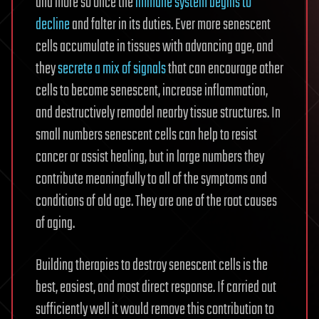
and more so once the
immune system begins to
decline
and falter in its duties. Ever more senescent
cells accumulate in tissues with advancing age, and
they
secrete a mix of signals
that can encourage other
cells to become senescent, increase inflammation,
and destructively remodel nearby tissue structures. In
small numbers senescent cells can help to resist
cancer or assist healing, but in large numbers they
contribute meaningfully to all of the symptoms and
conditions of old age. They are one of the root causes
of aging.
Building therapies to destroy senescent cells is the
best, easiest, and most direct response. If carried out
sufficiently well it would remove this contribution to