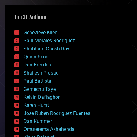
asteroid/comet impacts
astronomy
Top 30 Authors
augmented reality
automation
bees
Genevieve Klien
big data
Saúl Morales Rodriguéz
bioengineering
biological
Shubham Ghosh Roy
bionic
Quinn Sena
bioprinting
Dan Breeden
biotech/medical
bitcoin
Shailesh Prasad
blockchains
Paul Battista
business
Gemechu Taye
chemistry
climatology
Kelvin Dafiaghor
complex systems
Karen Hurst
computing
Jose Ruben Rodriguez Fuentes
cosmology
counterterrorism
Dan Kummer
cryonics
Omuterema Akhahenda
cryptocurrencies