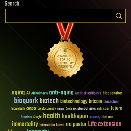
Search
aging
anti-aging
AI
bioquantine
Alzheimer's
Artificial Intelligence
bioquark
biotech
biotechnology
bitcoin
blockchain
future
cancer
existential risks
brain death
cryptocurrency
extinction
culture
Death
health
healthspan
futurism
ideaxme
Google
humanity
Life extension
immortality
ira pastor
Interstellar Travel