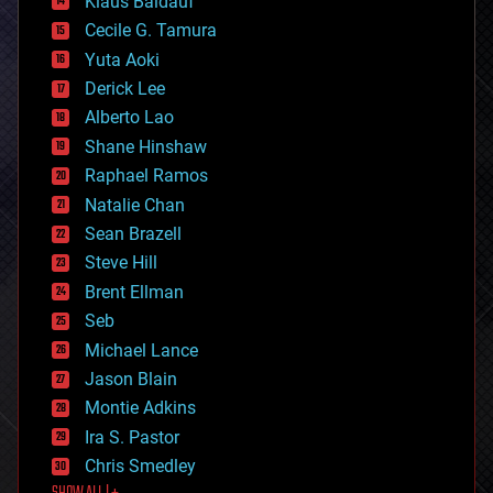
Klaus Baldauf
cybercrime/malcode
cyborgs
Cecile G. Tamura
defense
Yuta Aoki
disruptive technology
Derick Lee
driverless cars
Alberto Lao
drones
economics
Shane Hinshaw
education
Raphael Ramos
electronics
Natalie Chan
employment
encryption
Sean Brazell
energy
Steve Hill
engineering
Brent Ellman
entertainment
environmental
Seb
ethics
Michael Lance
events
Jason Blain
evolution
existential risks
Montie Adkins
exoskeleton
Ira S. Pastor
finance
Chris Smedley
first contact
food