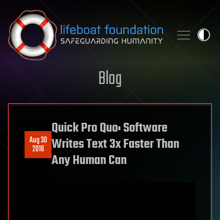
Skip to content
Blog
Quick Pro Quo: Software
Aug 30
Writes Text 3x Faster Than
2016
Any Human Can