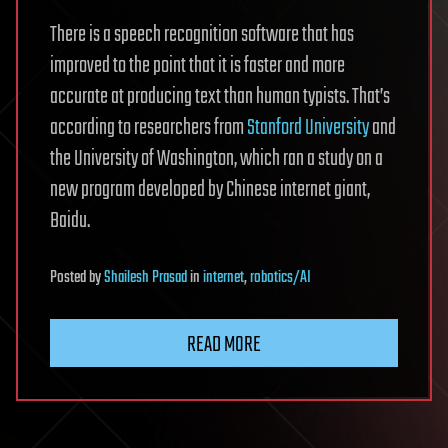
There is a speech recognition software that has
improved to the point that it is faster and more
accurate at producing text than human typists. That’s
according to researchers from
Stanford University
and
the University of Washington, which ran a study on a
new program developed by Chinese internet giant,
Baidu.
Posted
by
Shailesh Prasad
in
internet
,
robotics/AI
READ MORE