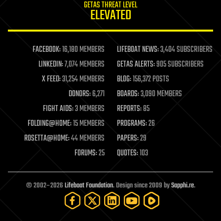
GETAS THREAT LEVEL
journalism
ELEVATED
law
law enforcement
lifeboat
life extension
FACEBOOK:
16,180 MEMBERS
LIFEBOAT NEWS:
3,404 SUBSCRIBERS
machine learning
LINKEDIN:
7,074 MEMBERS
GETAS ALERTS:
905 SUBSCRIBERS
mapping
materials
X FEED:
31,254 MEMBERS
BLOG:
156,372 POSTS
mathematics
DONORS:
6,271
BOARDS:
3,090 MEMBERS
media & arts
military
FIGHT AIDS:
3 MEMBERS
REPORTS:
85
mobile phones
FOLDING@HOME:
15 MEMBERS
PROGRAMS:
26
moore's law
nanotechnology
ROSETTA@HOME:
44 MEMBERS
PAPERS:
29
neuroscience
FORUMS:
25
QUOTES:
103
nuclear energy
nuclear weapons
open access
open source
© 2002–2026
Lifeboat Foundation
. Design since 2009 by
Sapphi.re
.
particle physics
philosophy
physics