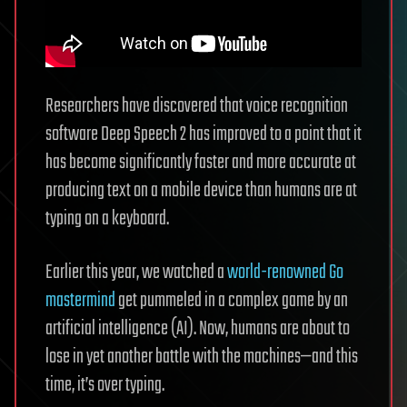
Researchers have discovered that voice recognition
software Deep Speech 2 has improved to a point that it
has become significantly faster and more accurate at
producing text on a mobile device than humans are at
typing on a keyboard.
Earlier this year, we watched a
world-renowned Go
mastermind
get pummeled in a complex game by an
artificial intelligence (AI). Now, humans are about to
lose in yet another battle with the machines—and this
time, it’s over typing.