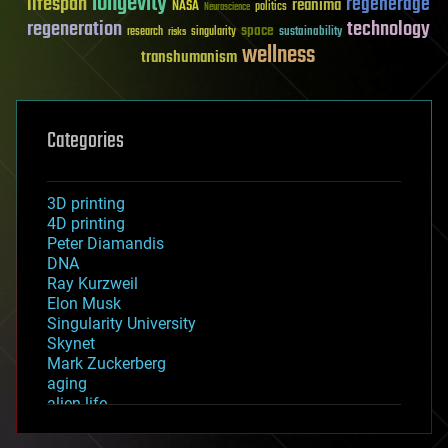
longevity
lifespan
regenerage
reanima
NASA
politics
Neuroscience
regeneration
technology
space
sustainability
research
risks
singularity
wellness
transhumanism
Categories
3D printing
4D printing
Peter Diamandis
DNA
Ray Kurzweil
Elon Musk
Singularity University
Skynet
Mark Zuckerberg
aging
alien life
anti-gravity
architecture