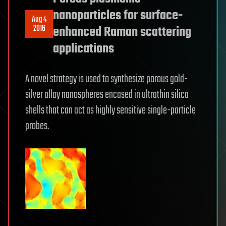
nanoparticles for surface-
Aug 4
2016
enhanced Raman scattering
applications
A novel strategy is used to synthesize porous gold-
silver alloy nanospheres encased in ultrathin silica
shells that can act as highly sensitive single-particle
probes.