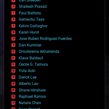
Dan Breeden
biotech/medical
bitcoin
Shailesh Prasad
blockchains
Paul Battista
business
Gemechu Taye
chemistry
climatology
Kelvin Dafiaghor
complex systems
Karen Hurst
computing
Jose Ruben Rodriguez Fuentes
cosmology
counterterrorism
Dan Kummer
cryonics
Omuterema Akhahenda
cryptocurrencies
Klaus Baldauf
cybercrime/malcode
cyborgs
Cecile G. Tamura
defense
Yuta Aoki
disruptive technology
Derick Lee
driverless cars
Alberto Lao
drones
economics
Shane Hinshaw
education
Raphael Ramos
electronics
Natalie Chan
employment
encryption