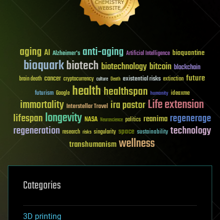
aging
anti-aging
AI
bioquantine
Alzheimer's
Artificial Intelligence
bioquark
biotech
biotechnology
bitcoin
blockchain
future
cancer
existential risks
brain death
cryptocurrency
extinction
culture
Death
health
healthspan
futurism
ideaxme
Google
humanity
Life extension
immortality
ira pastor
Interstellar Travel
longevity
lifespan
regenerage
reanima
NASA
politics
Neuroscience
regeneration
technology
space
sustainability
research
risks
singularity
wellness
transhumanism
Categories
3D printing