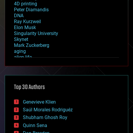
4D printing
Peter Diamandis
DNA
Ray Kurzweil
Elon Musk
Singularity University
Skynet
Mark Zuckerberg
aging
alien life
anti-gravity
architecture
asteroid/comet impacts
astronomy
Top 30 Authors
augmented reality
automation
bees
Genevieve Klien
big data
Saúl Morales Rodriguéz
bioengineering
biological
Shubham Ghosh Roy
bionic
Quinn Sena
bioprinting