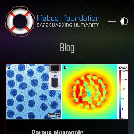
Skip to content
Blog
Porous plasmonic