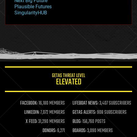
Next Big Future
gravity
Plausible Futures
habitats
SingularityHUB
hacking
hardware
health
holograms
homo sapiens
human trajectories
humor
information science
innovation
internet
GETAS THREAT LEVEL
journalism
ELEVATED
law
law enforcement
lifeboat
life extension
FACEBOOK:
16,180 MEMBERS
LIFEBOAT NEWS:
3,407 SUBSCRIBERS
machine learning
LINKEDIN:
7,072 MEMBERS
GETAS ALERTS:
908 SUBSCRIBERS
mapping
materials
X FEED:
31,290 MEMBERS
BLOG:
156,760 POSTS
mathematics
DONORS:
6,271
BOARDS:
3,090 MEMBERS
media & arts