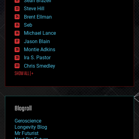
Sean Brazell
energy
Steve Hill
engineering
Brent Ellman
entertainment
environmental
Seb
ethics
Michael Lance
events
Jason Blain
evolution
existential risks
Montie Adkins
exoskeleton
Ira S. Pastor
finance
Chris Smedley
first contact
SHOW ALL | +
food
fun
futurism
general relativity
genetics
geoengineering
Blogroll
geography
geology
Geroscience
geopolitics
Longevity Blog
governance
Mr Futurist
government