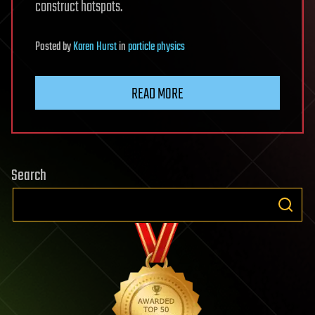
construct hotspots.
Posted
by
Karen Hurst
in
particle physics
READ MORE
Search