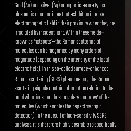
Gold (Au) and silver (Ag) nanoparticles are typical
plasmonic nanoparticles that exhibit an intense
electromagnetic field in their proximity when they are
irradiated by incident light. Within these fields—
known as ‘hotspots’—the Raman scattering of
molecules can be magnified by many orders of
magnitude (depending on the intensity of the local
electric field). In this so-called surface-enhanced
1
Raman scattering (SERS) phenomenon,
the Raman
scattering signals contain information relating to the
bond vibrations and thus provide ‘signatures’ of the
molecules (which enables their spectroscopic
detection). In the pursuit of high-sensitivity SERS
analyses, it is therefore highly desirable to specifically