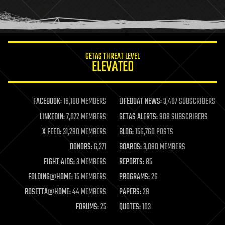
human trajectories
humor
information science
innovation
internet
GETAS THREAT LEVEL
journalism
ELEVATED
law
law enforcement
lifeboat
life extension
FACEBOOK:
16,180 MEMBERS
LIFEBOAT NEWS:
3,407 SUBSCRIBERS
machine learning
LINKEDIN:
7,072 MEMBERS
GETAS ALERTS:
908 SUBSCRIBERS
mapping
materials
X FEED:
31,290 MEMBERS
BLOG:
156,760 POSTS
mathematics
DONORS:
6,271
BOARDS:
3,090 MEMBERS
media & arts
military
FIGHT AIDS:
3 MEMBERS
REPORTS:
85
mobile phones
FOLDING@HOME:
15 MEMBERS
PROGRAMS:
26
moore's law
nanotechnology
ROSETTA@HOME:
44 MEMBERS
PAPERS:
29
neuroscience
FORUMS:
25
QUOTES:
103
nuclear energy
nuclear weapons