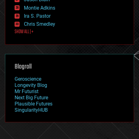
evolution
existential risks
Montie Adkins
exoskeleton
Ira S. Pastor
finance
Chris Smedley
first contact
SHOW ALL | +
food
fun
futurism
general relativity
genetics
geoengineering
Blogroll
geography
geology
Geroscience
geopolitics
Longevity Blog
governance
Mr Futurist
government
Next Big Future
gravity
Plausible Futures
habitats
SingularityHUB
hacking
hardware
health
holograms
homo sapiens