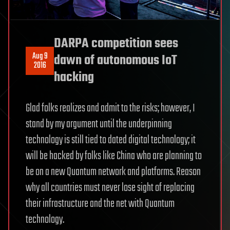
DARPA competition sees
Aug 9
dawn of autonomous IoT
2016
hacking
Glad folks realizes and admit to the risks; however, I
stand by my argument until the underpinning
technology is still tied to dated digital technology; it
will be hacked by folks like China who are planning to
be on a new Quantum network and platforms. Reason
why all countries must never lose sight of replacing
their infrastructure and the net with Quantum
technology.