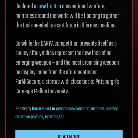
declared a
new front
in conventional warfare,
militaries around the world will be flocking to gather
the tools needed to exert force in this new medium.
So while the DARPA competition presents itself as a
smiley affair, it dies represent the new face of an
emerging weapon – and the most promising weapon
on display came from the aforementioned
ForAllSecure, a startup with close ties to Pittsburgh’s
Carnegie Mellon University.
Posted
by
Karen Hurst
in
cybercrime/malcode
,
internet
,
military
,
quantum physics
,
robotics/AI
READ MORE