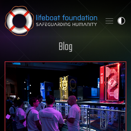
Skip to content
Blog