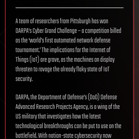
A team of researchers from Pittsburgh has won
DARPA’s Cyber Grand Challenge – a competition billed
as the ‘world’s first automated network defense
tournament.’ The implications for the Internet of
Things (IoT) are grave, as the machines on display
threaten to ravage the already flaky state of IoT
security.
DARPA, the Department of Defense’s (DoD) Defense
Advanced Research Projects Agency, is a wing of the
US military that investigates how the latest
technological breakthroughs can be put to use on the
battlefield. With nation-state cybersecurity now