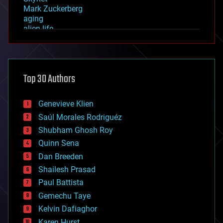
Mark Zuckerberg
aging
alien life
anti-gravity
architecture
asteroid/comet impacts
astronomy
Top 30 Authors
augmented reality
automation
bees
Genevieve Klien
big data
Saúl Morales Rodriguéz
bioengineering
biological
Shubham Ghosh Roy
bionic
Quinn Sena
bioprinting
Dan Breeden
biotech/medical
bitcoin
Shailesh Prasad
blockchains
Paul Battista
business
Gemechu Taye
chemistry
climatology
Kelvin Dafiaghor
complex systems
Karen Hurst