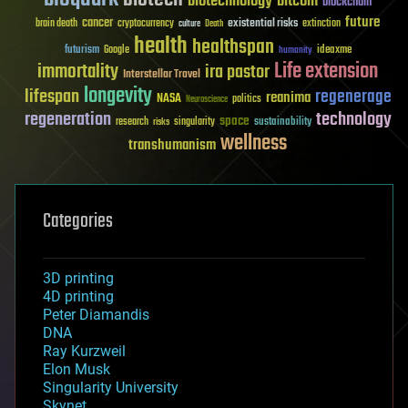
biotechnology
bitcoin
blockchain
future
cancer
existential risks
brain death
cryptocurrency
extinction
culture
Death
health
healthspan
futurism
ideaxme
Google
humanity
Life extension
immortality
ira pastor
Interstellar Travel
longevity
lifespan
regenerage
reanima
NASA
politics
Neuroscience
regeneration
technology
space
sustainability
research
risks
singularity
wellness
transhumanism
Categories
3D printing
4D printing
Peter Diamandis
DNA
Ray Kurzweil
Elon Musk
Singularity University
Skynet