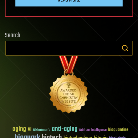
Search
aging
anti-aging
AI
bioquantine
Alzheimer's
Artificial Intelligence
bioquark
biotech