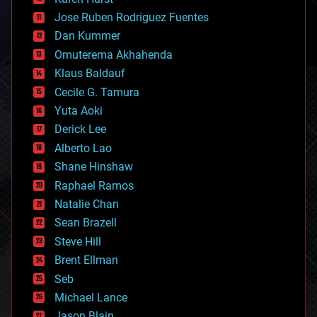
computing
Jose Ruben Rodriguez Fuentes
cosmology
counterterrorism
Dan Kummer
cryonics
Omuterema Akhahenda
cryptocurrencies
Klaus Baldauf
cybercrime/malcode
cyborgs
Cecile G. Tamura
defense
Yuta Aoki
disruptive technology
Derick Lee
driverless cars
Alberto Lao
drones
economics
Shane Hinshaw
education
Raphael Ramos
electronics
Natalie Chan
employment
encryption
Sean Brazell
energy
Steve Hill
engineering
Brent Ellman
entertainment
environmental
Seb
ethics
Michael Lance
events
Jason Blain