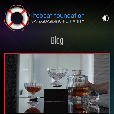
Skip to content
Blog