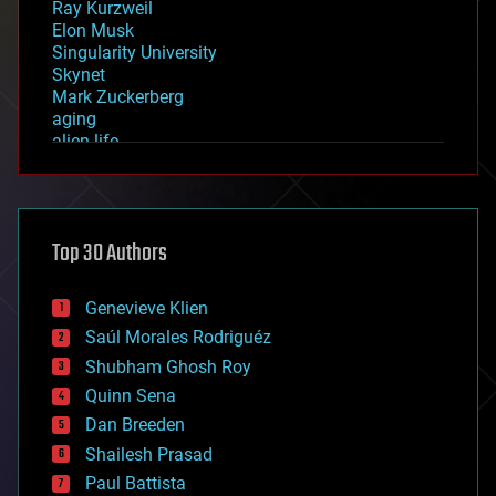
Ray Kurzweil
Elon Musk
Singularity University
Skynet
Mark Zuckerberg
aging
alien life
anti-gravity
architecture
asteroid/comet impacts
astronomy
Top 30 Authors
augmented reality
automation
bees
Genevieve Klien
big data
Saúl Morales Rodriguéz
bioengineering
biological
Shubham Ghosh Roy
bionic
Quinn Sena
bioprinting
Dan Breeden
biotech/medical
bitcoin
Shailesh Prasad
blockchains
Paul Battista
business