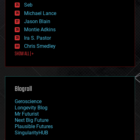
environmental
Seb
ethics
Michael Lance
events
Jason Blain
evolution
existential risks
Montie Adkins
exoskeleton
Ira S. Pastor
finance
Chris Smedley
first contact
SHOW ALL | +
food
fun
futurism
general relativity
genetics
geoengineering
Blogroll
geography
geology
Geroscience
geopolitics
Longevity Blog
governance
Mr Futurist
government
Next Big Future
gravity
Plausible Futures
habitats
SingularityHUB
hacking