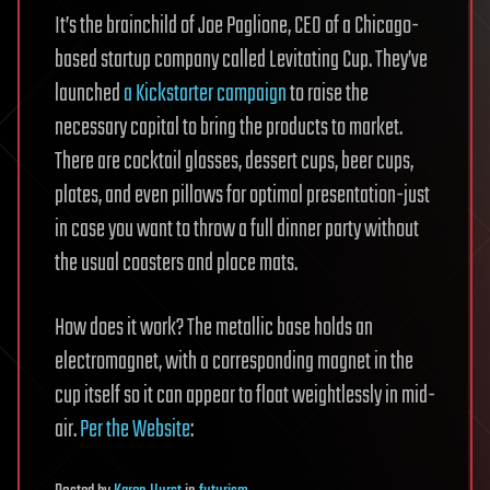
It’s the brainchild of Joe Paglione, CEO of a Chicago-
based startup company called Levitating Cup. They’ve
launched
a Kickstarter campaign
to raise the
necessary capital to bring the products to market.
There are cocktail glasses, dessert cups, beer cups,
plates, and even pillows for optimal presentation-just
in case you want to throw a full dinner party without
the usual coasters and place mats.
How does it work? The metallic base holds an
electromagnet, with a corresponding magnet in the
cup itself so it can appear to float weightlessly in mid-
air.
Per the Website
: