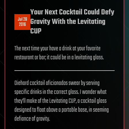
Your Next Cocktail Could Defy
Jul 28
Gravity With the Levitating
2016
CUP
The next time your have a drink at your favorite
restaurant or bar; it could be in a levitating glass.
Diehard cocktail aficionados swear by serving
specific drinks in the correct glass. I wonder what
they’ll make of the Levitating CUP, a cocktail glass
designed to float above a portable base, in seeming
defiance of gravity.