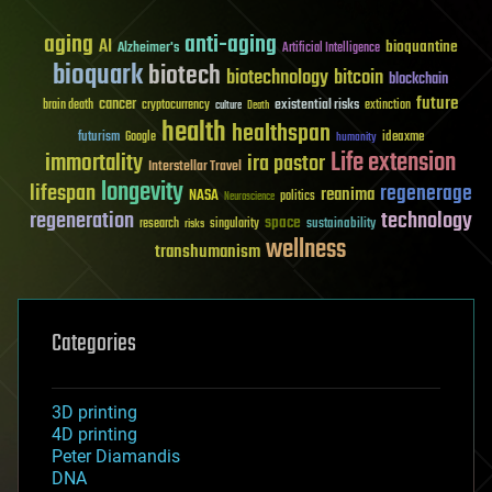
aging
anti-aging
AI
bioquantine
Alzheimer's
Artificial Intelligence
bioquark
biotech
biotechnology
bitcoin
blockchain
future
cancer
existential risks
brain death
cryptocurrency
extinction
culture
Death
health
healthspan
futurism
ideaxme
Google
humanity
Life extension
immortality
ira pastor
Interstellar Travel
longevity
lifespan
regenerage
reanima
NASA
politics
Neuroscience
regeneration
technology
space
sustainability
research
risks
singularity
wellness
transhumanism
Categories
3D printing
4D printing
Peter Diamandis
DNA