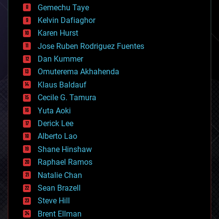
Gemechu Taye
chemistry
climatology
Kelvin Dafiaghor
complex systems
Karen Hurst
computing
Jose Ruben Rodriguez Fuentes
cosmology
counterterrorism
Dan Kummer
cryonics
Omuterema Akhahenda
cryptocurrencies
Klaus Baldauf
cybercrime/malcode
cyborgs
Cecile G. Tamura
defense
Yuta Aoki
disruptive technology
Derick Lee
driverless cars
Alberto Lao
drones
economics
Shane Hinshaw
education
Raphael Ramos
electronics
Natalie Chan
employment
encryption
Sean Brazell
energy
Steve Hill
engineering
Brent Ellman
entertainment