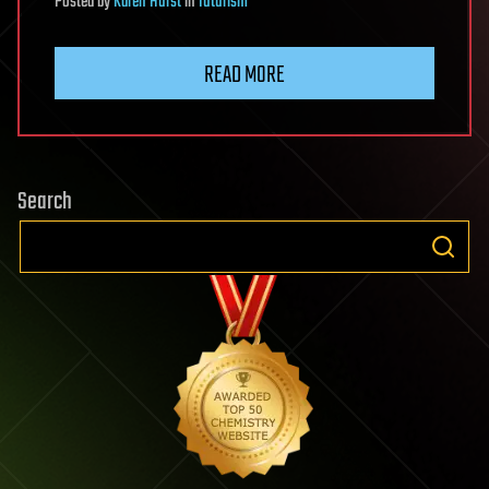
Posted
by
Karen Hurst
in
futurism
READ MORE
Search