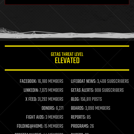
hardware
health
holograms
homo sapiens
human trajectories
humor
information science
innovation
internet
GETAS THREAT LEVEL
journalism
ELEVATED
law
law enforcement
lifeboat
life extension
FACEBOOK:
16,180 MEMBERS
LIFEBOAT NEWS:
3,408 SUBSCRIBERS
machine learning
LINKEDIN:
7,073 MEMBERS
GETAS ALERTS:
908 SUBSCRIBERS
mapping
materials
X FEED:
31,292 MEMBERS
BLOG:
156,811 POSTS
mathematics
DONORS:
6,271
BOARDS:
3,090 MEMBERS
media & arts
military
FIGHT AIDS:
3 MEMBERS
REPORTS:
85
mobile phones
FOLDING@HOME:
15 MEMBERS
PROGRAMS:
26
moore's law
nanotechnology