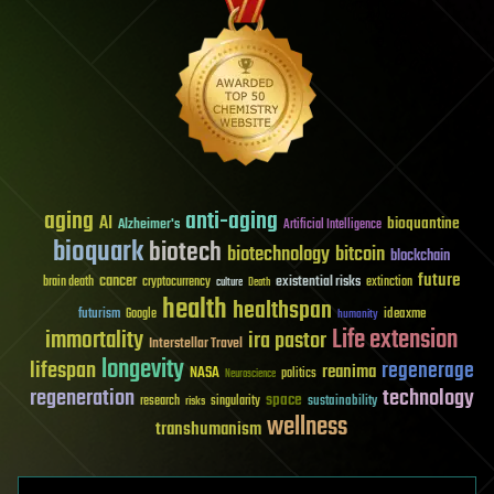
aging
anti-aging
AI
bioquantine
Alzheimer's
Artificial Intelligence
bioquark
biotech
biotechnology
bitcoin
blockchain
future
cancer
existential risks
brain death
cryptocurrency
extinction
culture
Death
health
healthspan
futurism
ideaxme
Google
humanity
Life extension
immortality
ira pastor
Interstellar Travel
longevity
lifespan
regenerage
reanima
NASA
politics
Neuroscience
regeneration
technology
space
sustainability
research
risks
singularity
wellness
transhumanism