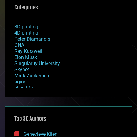
Categories
3D printing
4D printing
Peter Diamandis
DNA
Ray Kurzweil
Elon Musk
Singularity University
Skynet
Mark Zuckerberg
aging
alien life
anti-gravity
architecture
asteroid/comet impacts
astronomy
Top 30 Authors
augmented reality
automation
bees
Genevieve Klien
big data