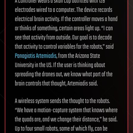
A controller wears a skull cap outfitted with 128
electrodes wired to a computer. The device records
electrical brain activity. If the controller moves a hand
or thinks of something, certain areas light up. “I can
see that activity from outside. Our goal is to decode
that activity to control variables for the robots,” said
Panagiotis Artemiadis
, from the Arizona State
University in the US. If the user is thinking about
spreading the drones out, we know what part of the
brain controls that thought, Artemiadis said.
A wireless system sends the thought to the robots.
“We have a motion-capture system that knows where
the quads are, and we change their distance,” he said.
Up to four small robots, some of which fly, can be