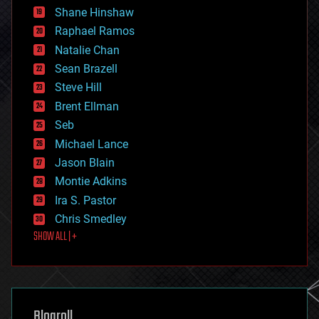
economics
Shane Hinshaw
education
Raphael Ramos
electronics
Natalie Chan
employment
encryption
Sean Brazell
energy
Steve Hill
engineering
Brent Ellman
entertainment
environmental
Seb
ethics
Michael Lance
events
Jason Blain
evolution
existential risks
Montie Adkins
exoskeleton
Ira S. Pastor
finance
Chris Smedley
first contact
SHOW ALL | +
food
fun
futurism
general relativity
genetics
geoengineering
Blogroll