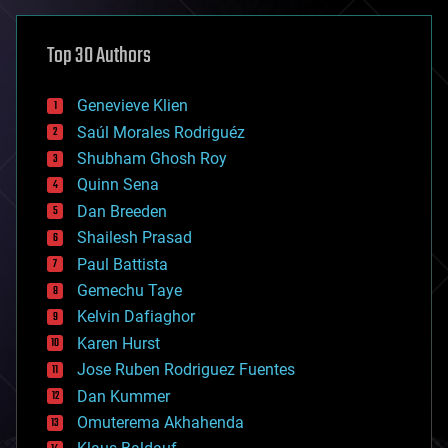
asteroid/comet impacts
astronomy
Top 30 Authors
augmented reality
automation
bees
Genevieve Klien
big data
Saúl Morales Rodriguéz
bioengineering
biological
Shubham Ghosh Roy
bionic
Quinn Sena
bioprinting
Dan Breeden
biotech/medical
bitcoin
Shailesh Prasad
blockchains
Paul Battista
business
Gemechu Taye
chemistry
climatology
Kelvin Dafiaghor
complex systems
Karen Hurst
computing
Jose Ruben Rodriguez Fuentes
cosmology
counterterrorism
Dan Kummer
cryonics
Omuterema Akhahenda
cryptocurrencies