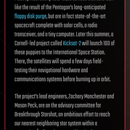
like the result of the Pentagon’s long-anticipated
floppy disk purge
, but are in fact state-of-the-art
spacecraft complete with solar cells, a radio
transceiver, and a tiny computer. Later this summer, a
Cornell-led project called
Kicksat-2
will launch 100 of
these puppies to the International Space Station.
There, the satellites will spend a few days field-
testing their navigational hardware and
communications systems before burning up in orbit.
The project’s lead engineers, Zachary Manchester and
Mason Peck, are on the advisory committee for
Breakthrough Starshot, an ambitious effort to reach
our nearest neighboring star system within a