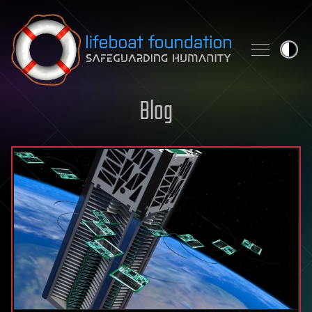
Skip to content
Blog