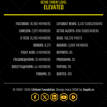
GETAS THREAT LEVEL
journalism
ELEVATED
law
law enforcement
lifeboat
life extension
FACEBOOK:
16,180 MEMBERS
LIFEBOAT NEWS:
3,407 SUBSCRIBERS
machine learning
LINKEDIN:
7,072 MEMBERS
GETAS ALERTS:
908 SUBSCRIBERS
mapping
materials
X FEED:
31,285 MEMBERS
BLOG:
156,720 POSTS
mathematics
DONORS:
6,271
BOARDS:
3,090 MEMBERS
media & arts
military
FIGHT AIDS:
3 MEMBERS
REPORTS:
85
mobile phones
FOLDING@HOME:
15 MEMBERS
PROGRAMS:
26
moore's law
nanotechnology
ROSETTA@HOME:
44 MEMBERS
PAPERS:
29
neuroscience
FORUMS:
25
QUOTES:
103
nuclear energy
nuclear weapons
open access
open source
© 2002–2026
Lifeboat Foundation
. Design since 2009 by
Sapphi.re
.
particle physics
philosophy
physics