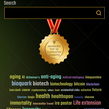
Search
aging
anti-aging
AI
bioquantine
Alzheimer's
Artificial Intelligence
bioquark
biotech
biotechnology
bitcoin
blockchain
future
cancer
existential risks
brain death
cryptocurrency
extinction
culture
Death
health
healthspan
futurism
ideaxme
Google
humanity
Life extension
immortality
ira pastor
Interstellar Travel