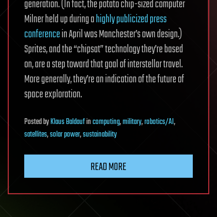
generation. (In fact, the potato chip-sized computer
Milner held up during a
highly publicized press
conference
in April was Manchester’s own design.)
Sprites, and the “chipsat” technology they’re based
on, are a step toward that goal of interstellar travel.
More generally, they’re an indication of the future of
space exploration.
Posted
by
Klaus Baldauf
in
computing
,
military
,
robotics/AI
,
satellites
,
solar power
,
sustainability
READ MORE