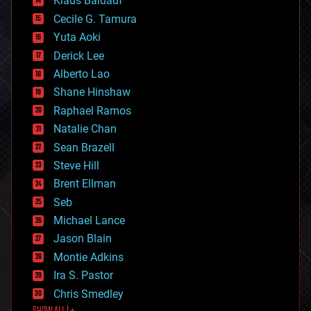
Klaus Baldauf
cybercrime/malcode
cyborgs
Cecile G. Tamura
defense
Yuta Aoki
disruptive technology
Derick Lee
driverless cars
Alberto Lao
drones
economics
Shane Hinshaw
education
Raphael Ramos
electronics
Natalie Chan
employment
encryption
Sean Brazell
energy
Steve Hill
engineering
Brent Ellman
entertainment
environmental
Seb
ethics
Michael Lance
events
Jason Blain
evolution
existential risks
Montie Adkins
exoskeleton
Ira S. Pastor
finance
Chris Smedley
first contact
food