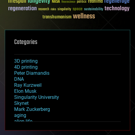
longevity
lifespan
regenerage
reanima
NASA
politics
Neuroscience
regeneration
technology
space
sustainability
research
risks
singularity
wellness
transhumanism
Categories
3D printing
4D printing
Peter Diamandis
DNA
Ray Kurzweil
Elon Musk
Singularity University
Skynet
Mark Zuckerberg
aging
alien life
anti-gravity
architecture