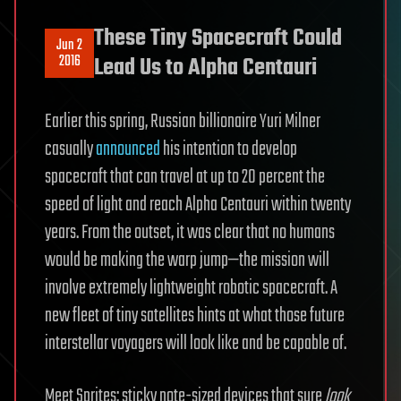
These Tiny Spacecraft Could
Jun 2
2016
Lead Us to Alpha Centauri
Earlier this spring, Russian billionaire Yuri Milner
casually
announced
his intention to develop
spacecraft that can travel at up to 20 percent the
speed of light and reach Alpha Centauri within twenty
years. From the outset, it was clear that no humans
would be making the warp jump—the mission will
involve extremely lightweight robotic spacecraft. A
new fleet of tiny satellites hints at what those future
interstellar voyagers will look like and be capable of.
Meet Sprites: sticky note-sized devices that sure
look