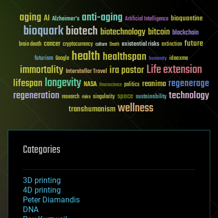
aging
anti-aging
AI
bioquantine
Alzheimer's
Artificial Intelligence
bioquark
biotech
biotechnology
bitcoin
blockchain
future
cancer
existential risks
brain death
cryptocurrency
extinction
culture
Death
health
healthspan
futurism
ideaxme
Google
humanity
Life extension
immortality
ira pastor
Interstellar Travel
longevity
lifespan
regenerage
reanima
NASA
politics
Neuroscience
regeneration
technology
space
sustainability
research
risks
singularity
wellness
transhumanism
Categories
3D printing
4D printing
Peter Diamandis
DNA