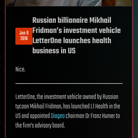
Russian billionaire Mikhail
Fridman’s investment vehicle
Jun 6
2016
LetterOne launches health
business in US
Nice.
LetterOne, the investment vehicle owned by Russian
tycoon Mikhail Fridman, has launched L1 Health in the
US and appointed
Diageo
chairman Dr Franz Humer to
the firm’s advisory board.