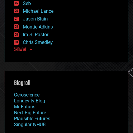
environmental
Seb
ethics
Michael Lance
events
Jason Blain
evolution
existential risks
Montie Adkins
exoskeleton
Ira S. Pastor
finance
Chris Smedley
first contact
SHOW ALL | +
food
fun
futurism
general relativity
genetics
geoengineering
Blogroll
geography
geology
Geroscience
geopolitics
Longevity Blog
governance
Mr Futurist
government
Next Big Future
gravity
Plausible Futures
habitats
SingularityHUB
hacking
hardware