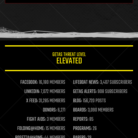
health
holograms
homo sapiens
human trajectories
humor
information science
innovation
internet
GETAS THREAT LEVEL
journalism
ELEVATED
law
law enforcement
lifeboat
life extension
FACEBOOK:
16,180 MEMBERS
LIFEBOAT NEWS:
3,407 SUBSCRIBERS
machine learning
LINKEDIN:
7,072 MEMBERS
GETAS ALERTS:
908 SUBSCRIBERS
mapping
materials
X FEED:
31,285 MEMBERS
BLOG:
156,720 POSTS
mathematics
DONORS:
6,271
BOARDS:
3,090 MEMBERS
media & arts
military
FIGHT AIDS:
3 MEMBERS
REPORTS:
85
mobile phones
FOLDING@HOME:
15 MEMBERS
PROGRAMS:
26
moore's law
nanotechnology