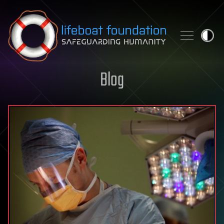
Skip to content
Blog