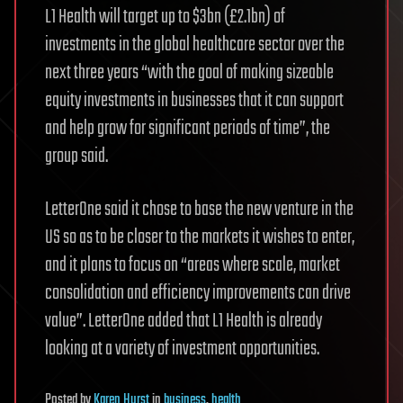
L1 Health will target up to $3bn (£2.1bn) of
investments in the global healthcare sector over the
next three years “with the goal of making sizeable
equity investments in businesses that it can support
and help grow for significant periods of time”, the
group said.
LetterOne said it chose to base the new venture in the
US so as to be closer to the markets it wishes to enter,
and it plans to focus on “areas where scale, market
consolidation and efficiency improvements can drive
value”. LetterOne added that L1 Health is already
looking at a variety of investment opportunities.
Posted
by
Karen Hurst
in
business
,
health