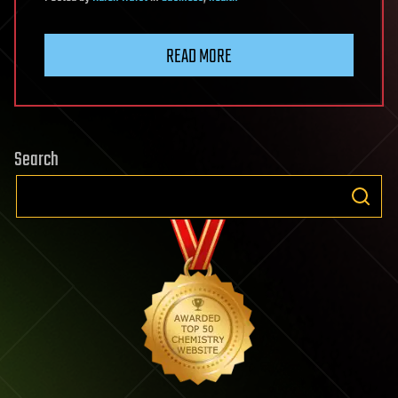
READ MORE
Search