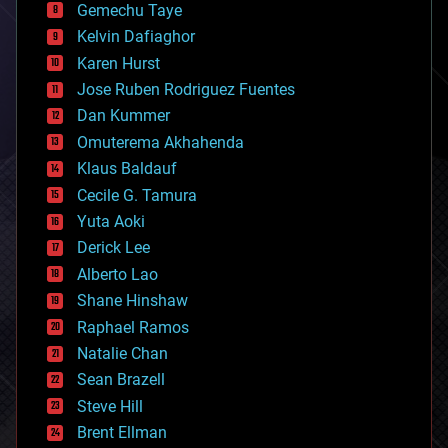
Gemechu Taye
chemistry
climatology
Kelvin Dafiaghor
complex systems
Karen Hurst
computing
Jose Ruben Rodriguez Fuentes
cosmology
counterterrorism
Dan Kummer
cryonics
Omuterema Akhahenda
cryptocurrencies
Klaus Baldauf
cybercrime/malcode
cyborgs
Cecile G. Tamura
defense
Yuta Aoki
disruptive technology
Derick Lee
driverless cars
Alberto Lao
drones
economics
Shane Hinshaw
education
Raphael Ramos
electronics
Natalie Chan
employment
encryption
Sean Brazell
energy
Steve Hill
engineering
Brent Ellman
entertainment