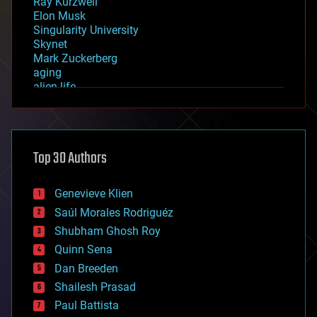
Ray Kurzweil
Elon Musk
Singularity University
Skynet
Mark Zuckerberg
aging
alien life
anti-gravity
architecture
asteroid/comet impacts
astronomy
Top 30 Authors
augmented reality
automation
bees
Genevieve Klien
big data
Saúl Morales Rodriguéz
bioengineering
biological
Shubham Ghosh Roy
bionic
Quinn Sena
bioprinting
Dan Breeden
biotech/medical
bitcoin
Shailesh Prasad
blockchains
Paul Battista
business