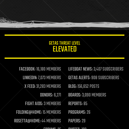
holograms
homo sapiens
human trajectories
humor
information science
innovation
internet
GETAS THREAT LEVEL
journalism
ELEVATED
law
law enforcement
lifeboat
life extension
FACEBOOK:
16,180 MEMBERS
LIFEBOAT NEWS:
3,407 SUBSCRIBERS
machine learning
LINKEDIN:
7,073 MEMBERS
GETAS ALERTS:
908 SUBSCRIBERS
mapping
materials
X FEED:
31,283 MEMBERS
BLOG:
156,652 POSTS
mathematics
DONORS:
6,271
BOARDS:
3,090 MEMBERS
media & arts
military
FIGHT AIDS:
3 MEMBERS
REPORTS:
85
mobile phones
FOLDING@HOME:
15 MEMBERS
PROGRAMS:
26
moore's law
nanotechnology
ROSETTA@HOME:
44 MEMBERS
PAPERS:
29
neuroscience