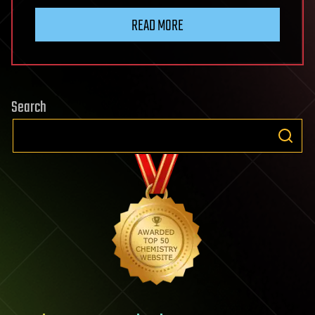
READ MORE
Search