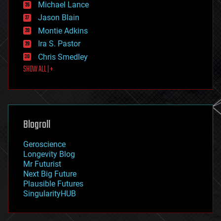
Michael Lance
events
Jason Blain
evolution
existential risks
Montie Adkins
exoskeleton
Ira S. Pastor
finance
Chris Smedley
first contact
SHOW ALL | +
food
fun
futurism
general relativity
genetics
geoengineering
Blogroll
geography
geology
Geroscience
geopolitics
Longevity Blog
governance
Mr Futurist
government
Next Big Future
gravity
Plausible Futures
habitats
SingularityHUB
hacking
hardware
health