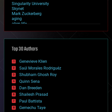
Singularity University
Skynet
Mark Zuckerberg
aging
alien life
anti-gravity
architecture
asteroid/comet impacts
astronomy
Top 30 Authors
augmented reality
automation
bees
Genevieve Klien
big data
Saúl Morales Rodriguéz
bioengineering
biological
Shubham Ghosh Roy
bionic
Quinn Sena
bioprinting
Dan Breeden
biotech/medical
bitcoin
Shailesh Prasad
blockchains
Paul Battista
business
Gemechu Taye
chemistry