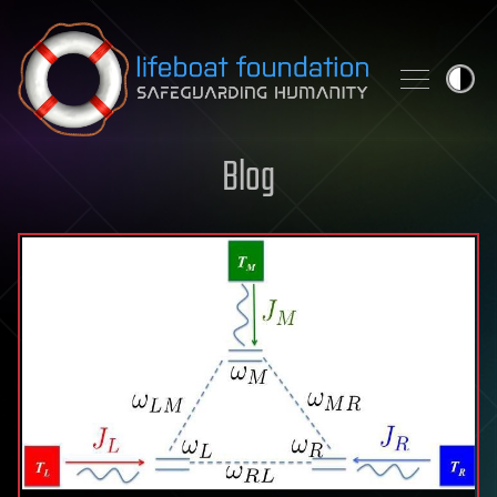
Skip to content
Blog