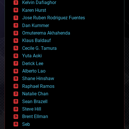
climatology
Kelvin Dafiaghor
complex systems
Karen Hurst
computing
Jose Ruben Rodriguez Fuentes
cosmology
counterterrorism
Dan Kummer
cryonics
Omuterema Akhahenda
cryptocurrencies
Klaus Baldauf
cybercrime/malcode
cyborgs
Cecile G. Tamura
defense
Yuta Aoki
disruptive technology
Derick Lee
driverless cars
Alberto Lao
drones
economics
Shane Hinshaw
education
Raphael Ramos
electronics
Natalie Chan
employment
encryption
Sean Brazell
energy
Steve Hill
engineering
Brent Ellman
entertainment
environmental
Seb
ethics