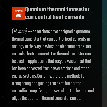
Quantum thermal transistor
May 31
2016
can control heat currents
(
Phys.org
)—Researchers have designed a quantum
thermal transistor that can control heat currents, in
analogy to the way in which an electronic transistor
controls electric current. The thermal transistor could
be used in applications that recycle waste heat that
has been harvested from power stations and other
energy systems. Currently, there are methods for
transporting and guiding this heat, but not for
controlling, amplifying, and switching the heat on and
off, as the quantum thermal transistor can do.