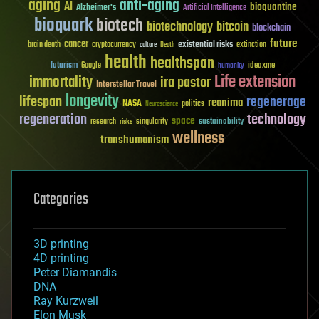
aging
anti-aging
AI
bioquantine
Alzheimer's
Artificial Intelligence
bioquark
biotech
biotechnology
bitcoin
blockchain
future
cancer
existential risks
brain death
cryptocurrency
extinction
culture
Death
health
healthspan
futurism
ideaxme
Google
humanity
Life extension
immortality
ira pastor
Interstellar Travel
longevity
lifespan
regenerage
reanima
NASA
politics
Neuroscience
regeneration
technology
space
sustainability
research
risks
singularity
wellness
transhumanism
Categories
3D printing
4D printing
Peter Diamandis
DNA
Ray Kurzweil
Elon Musk