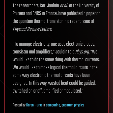
The researchers, Karl Joulain
et al
., at the University of
Poitiers and CNRS in France, have published a paper on
the quantum thermal transistor in a recent issue of
Physical Review Letters
.
“To manage electricity, one uses electronic diodes,
transistor and amplifiers,” Joulain told
Phys.org
. “We
would like to do the same thing with thermal currents.
We would like to make logical thermal circuits in the
same way electronic thermal circuits have been
designed. In this way, wasted heat could be guided,
switched on or off, amplified or modulated.”
Posted
by
Karen Hurst
in
computing
,
quantum physics