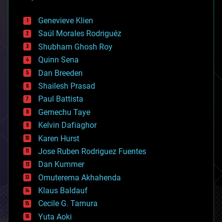
automation
bees
Genevieve Klien
big data
Saúl Morales Rodriguéz
bioengineering
biological
Shubham Ghosh Roy
bionic
Quinn Sena
bioprinting
Dan Breeden
biotech/medical
bitcoin
Shailesh Prasad
blockchains
Paul Battista
business
Gemechu Taye
chemistry
climatology
Kelvin Dafiaghor
complex systems
Karen Hurst
computing
Jose Ruben Rodriguez Fuentes
cosmology
counterterrorism
Dan Kummer
cryonics
Omuterema Akhahenda
cryptocurrencies
Klaus Baldauf
cybercrime/malcode
cyborgs
Cecile G. Tamura
defense
Yuta Aoki