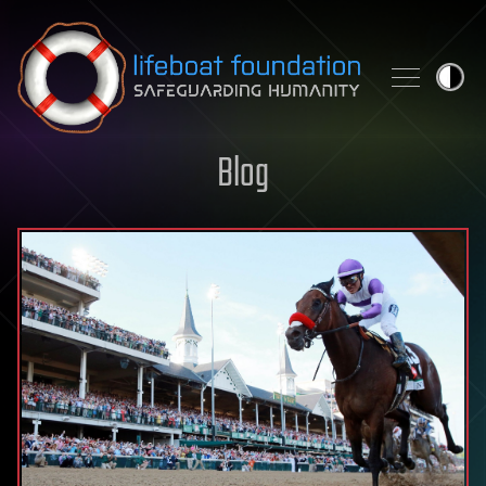
Skip to content
Blog