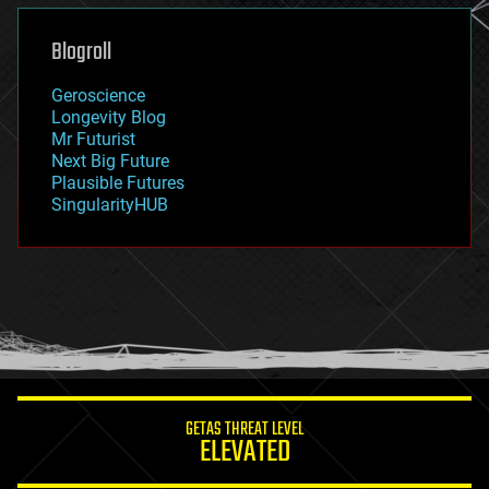
genetics
geoengineering
Blogroll
geography
geology
Geroscience
geopolitics
Longevity Blog
governance
Mr Futurist
government
Next Big Future
gravity
Plausible Futures
habitats
SingularityHUB
hacking
hardware
health
holograms
homo sapiens
human trajectories
humor
information science
innovation
internet
GETAS THREAT LEVEL
journalism
ELEVATED
law
law enforcement