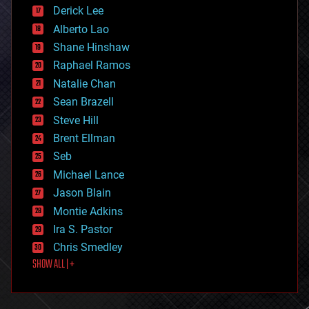
disruptive technology
Derick Lee
driverless cars
Alberto Lao
drones
economics
Shane Hinshaw
education
Raphael Ramos
electronics
Natalie Chan
employment
encryption
Sean Brazell
energy
Steve Hill
engineering
Brent Ellman
entertainment
environmental
Seb
ethics
Michael Lance
events
Jason Blain
evolution
existential risks
Montie Adkins
exoskeleton
Ira S. Pastor
finance
Chris Smedley
first contact
SHOW ALL | +
food
fun
futurism
general relativity