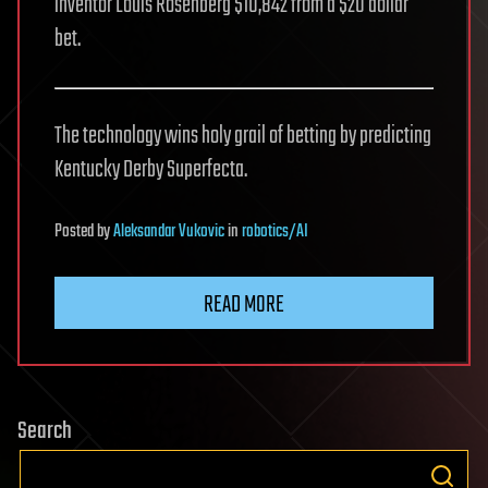
inventor Louis Rosenberg $10,842 from a $20 dollar
bet.
The technology wins holy grail of betting by predicting
Kentucky Derby Superfecta.
Posted
by
Aleksandar Vukovic
in
robotics/AI
READ MORE
Search