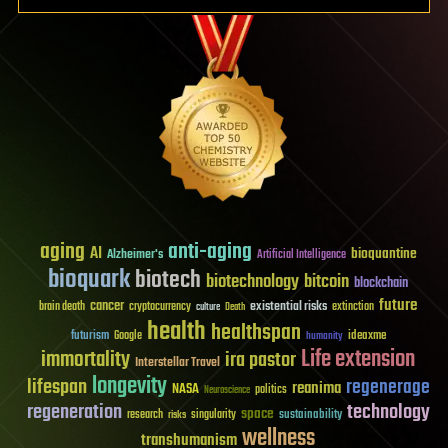
aging
anti-aging
AI
bioquantine
Alzheimer's
Artificial Intelligence
bioquark
biotech
biotechnology
bitcoin
blockchain
future
cancer
existential risks
brain death
cryptocurrency
extinction
culture
Death
health
healthspan
futurism
ideaxme
Google
humanity
Life extension
immortality
ira pastor
Interstellar Travel
longevity
lifespan
regenerage
reanima
NASA
politics
Neuroscience
regeneration
technology
space
sustainability
research
risks
singularity
wellness
transhumanism