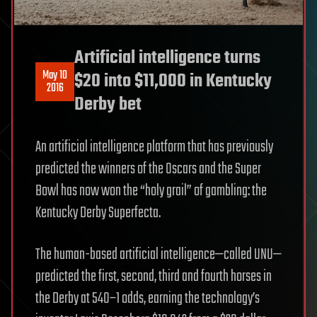
Artificial intelligence turns
May 10
$20 into $11,000 in Kentucky
2016
Derby bet
An artificial intelligence platform that has previously
predicted the winners of the Oscars and the Super
Bowl has now won the “holy grail” of gambling: the
Kentucky Derby Superfecta.
The human-based artificial intelligence—called UNU—
predicted the first, second, third and fourth horses in
the Derby at 540–1 odds, earning the technology’s