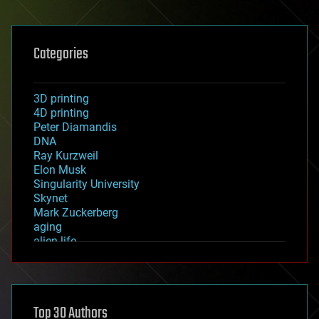
Categories
3D printing
4D printing
Peter Diamandis
DNA
Ray Kurzweil
Elon Musk
Singularity University
Skynet
Mark Zuckerberg
aging
alien life
anti-gravity
architecture
asteroid/comet impacts
astronomy
Top 30 Authors
augmented reality