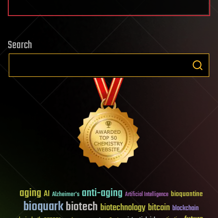
Search
aging
anti-aging
AI
bioquantine
Alzheimer's
Artificial Intelligence
bioquark
biotech
biotechnology
bitcoin
blockchain