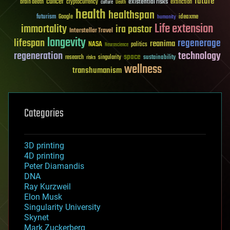
future
cancer
existential risks
brain death
cryptocurrency
extinction
culture
Death
health
healthspan
futurism
ideaxme
Google
humanity
Life extension
immortality
ira pastor
Interstellar Travel
longevity
lifespan
regenerage
reanima
NASA
politics
Neuroscience
regeneration
technology
space
sustainability
research
risks
singularity
wellness
transhumanism
Categories
3D printing
4D printing
Peter Diamandis
DNA
Ray Kurzweil
Elon Musk
Singularity University
Skynet
Mark Zuckerberg