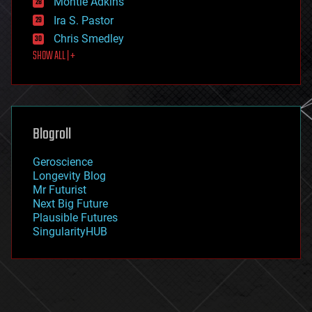
Montie Adkins
exoskeleton
Ira S. Pastor
finance
Chris Smedley
first contact
SHOW ALL | +
food
fun
futurism
general relativity
genetics
geoengineering
Blogroll
geography
geology
Geroscience
geopolitics
Longevity Blog
governance
Mr Futurist
government
Next Big Future
gravity
Plausible Futures
habitats
SingularityHUB
hacking
hardware
health
holograms
homo sapiens
human trajectories