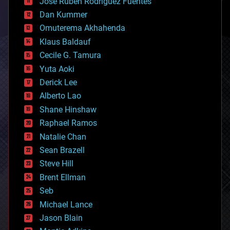
Jose Ruben Rodriguez Fuentes
cosmology
counterterrorism
Dan Kummer
cryonics
Omuterema Akhahenda
cryptocurrencies
Klaus Baldauf
cybercrime/malcode
cyborgs
Cecile G. Tamura
defense
Yuta Aoki
disruptive technology
Derick Lee
driverless cars
Alberto Lao
drones
economics
Shane Hinshaw
education
Raphael Ramos
electronics
Natalie Chan
employment
encryption
Sean Brazell
energy
Steve Hill
engineering
Brent Ellman
entertainment
environmental
Seb
ethics
Michael Lance
events
Jason Blain
evolution
existential risks