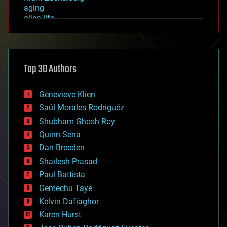
aging
alien life
anti-gravity
architecture
asteroid/comet impacts
astronomy
Top 30 Authors
augmented reality
automation
bees
Genevieve Klien
big data
Saúl Morales Rodriguéz
bioengineering
biological
Shubham Ghosh Roy
bionic
Quinn Sena
bioprinting
Dan Breeden
biotech/medical
bitcoin
Shailesh Prasad
blockchains
Paul Battista
business
Gemechu Taye
chemistry
climatology
Kelvin Dafiaghor
complex systems
Karen Hurst
computing