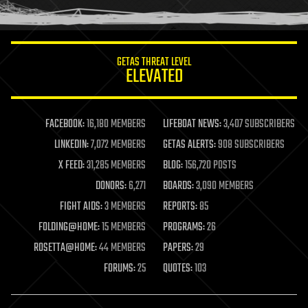
humor
information science
innovation
internet
GETAS THREAT LEVEL
journalism
ELEVATED
law
law enforcement
lifeboat
life extension
FACEBOOK:
16,180 MEMBERS
LIFEBOAT NEWS:
3,407 SUBSCRIBERS
machine learning
LINKEDIN:
7,072 MEMBERS
GETAS ALERTS:
908 SUBSCRIBERS
mapping
materials
X FEED:
31,285 MEMBERS
BLOG:
156,720 POSTS
mathematics
DONORS:
6,271
BOARDS:
3,090 MEMBERS
media & arts
military
FIGHT AIDS:
3 MEMBERS
REPORTS:
85
mobile phones
FOLDING@HOME:
15 MEMBERS
PROGRAMS:
26
moore's law
nanotechnology
ROSETTA@HOME:
44 MEMBERS
PAPERS:
29
neuroscience
FORUMS:
25
QUOTES:
103
nuclear energy
nuclear weapons
open access