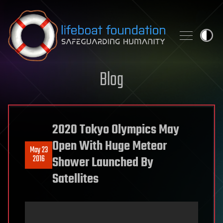
Skip to content
Blog
2020 Tokyo Olympics May
Open With Huge Meteor
May 23
2016
Shower Launched By
Satellites