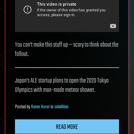
You can’t make this stuff up — scary to think about the
fallout.
Japan’s ALE startup plans to open the 2020 Tokyo
Olympics with man-made meteor shower.
Posted
by
Karen Hurst
in
satellites
READ MORE