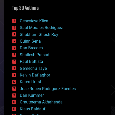
astronomy
Top 30 Authors
augmented reality
automation
bees
Genevieve Klien
big data
Saúl Morales Rodriguéz
bioengineering
biological
Shubham Ghosh Roy
bionic
Quinn Sena
bioprinting
Dan Breeden
biotech/medical
bitcoin
Shailesh Prasad
blockchains
Paul Battista
business
Gemechu Taye
chemistry
climatology
Kelvin Dafiaghor
complex systems
Karen Hurst
computing
Jose Ruben Rodriguez Fuentes
cosmology
counterterrorism
Dan Kummer
cryonics
Omuterema Akhahenda
cryptocurrencies
Klaus Baldauf
cybercrime/malcode