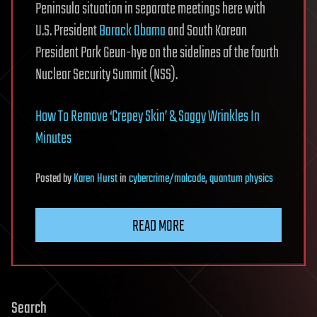
Peninsula situation in separate meetings here with
U.S. President
Barack Obama
and South Korean
President Park Geun-hye on the sidelines of the fourth
Nuclear Security Summit (NSS).
How To Remove ‘Crepey Skin’ & Saggy Wrinkles In
Minutes
Posted
by
Karen Hurst
in
cybercrime/malcode
,
quantum physics
READ MORE
Search