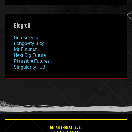
futurism
general relativity
genetics
geoengineering
Blogroll
geography
geology
Geroscience
geopolitics
Longevity Blog
governance
Mr Futurist
government
Next Big Future
gravity
Plausible Futures
habitats
SingularityHUB
hacking
hardware
health
holograms
homo sapiens
human trajectories
humor
information science
innovation
internet
GETAS THREAT LEVEL
journalism