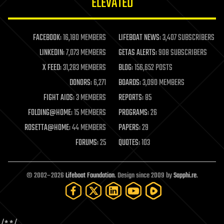
ELEVATED
law
law enforcement
lifeboat
life extension
FACEBOOK:
16,180 MEMBERS
LIFEBOAT NEWS:
3,407 SUBSCRIBERS
machine learning
LINKEDIN:
7,073 MEMBERS
GETAS ALERTS:
908 SUBSCRIBERS
mapping
materials
X FEED:
31,283 MEMBERS
BLOG:
156,652 POSTS
mathematics
DONORS:
6,271
BOARDS:
3,090 MEMBERS
media & arts
military
FIGHT AIDS:
3 MEMBERS
REPORTS:
85
mobile phones
FOLDING@HOME:
15 MEMBERS
PROGRAMS:
26
moore's law
nanotechnology
ROSETTA@HOME:
44 MEMBERS
PAPERS:
29
neuroscience
FORUMS:
25
QUOTES:
103
nuclear energy
nuclear weapons
open access
open source
© 2002–2026
Lifeboat Foundation
. Design since 2009 by
Sapphi.re
.
particle physics
philosophy
physics
policy
polls