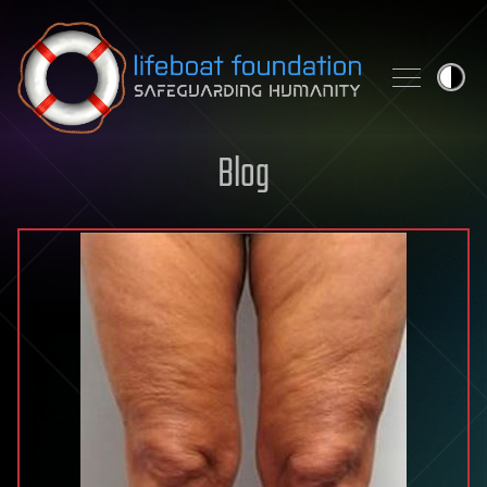
Skip to content
Blog