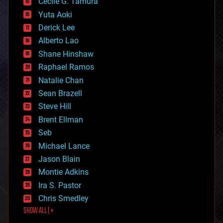
cyborgs
Cecile G. Tamura
defense
Yuta Aoki
disruptive technology
Derick Lee
driverless cars
Alberto Lao
drones
economics
Shane Hinshaw
education
Raphael Ramos
electronics
Natalie Chan
employment
encryption
Sean Brazell
energy
Steve Hill
engineering
Brent Ellman
entertainment
environmental
Seb
ethics
Michael Lance
events
Jason Blain
evolution
existential risks
Montie Adkins
exoskeleton
Ira S. Pastor
finance
Chris Smedley
first contact
SHOW ALL | +
food
fun