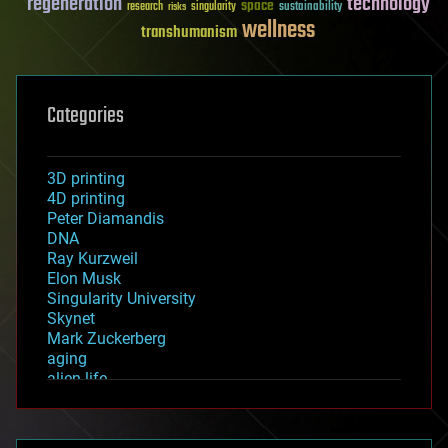
regeneration
technology
space
sustainability
research
risks
singularity
wellness
transhumanism
Categories
3D printing
4D printing
Peter Diamandis
DNA
Ray Kurzweil
Elon Musk
Singularity University
Skynet
Mark Zuckerberg
aging
alien life
anti-gravity
architecture
asteroid/comet impacts