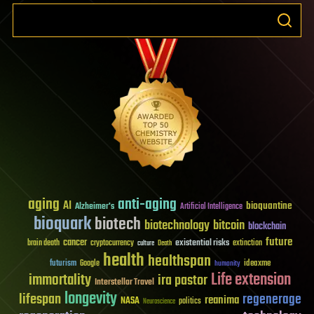
aging
anti-aging
AI
bioquantine
Alzheimer's
Artificial Intelligence
bioquark
biotech
biotechnology
bitcoin
blockchain
future
cancer
existential risks
brain death
cryptocurrency
extinction
culture
Death
health
healthspan
futurism
ideaxme
Google
humanity
Life extension
immortality
ira pastor
Interstellar Travel
longevity
lifespan
regenerage
reanima
NASA
politics
Neuroscience