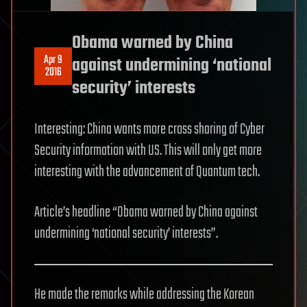
Obama warned by China
Apr 9
against undermining ‘national
2016
security’ interests
Interesting: China wants more cross sharing of Cyber
Security information with US. This will only get more
interesting with the advancement of Quantum tech.
Article’s headline “Obama warned by China against
undermining ‘national security’ interests”.
He made the remarks while addressing the Korean