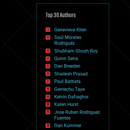
cybercrime/malcode
cyborgs
defense
Top 30 Authors
disruptive technology
driverless cars
Genevieve Klien
drones
economics
Saúl Morales
education
Rodriguéz
electronics
Shubham Ghosh Roy
employment
Quinn Sena
encryption
energy
Dan Breeden
engineering
Shailesh Prasad
entertainment
Paul Battista
environmental
ethics
Gemechu Taye
events
Kelvin Dafiaghor
evolution
Karen Hurst
existential risks
exoskeleton
Jose Ruben Rodriguez
finance
Fuentes
first contact
Dan Kummer
food