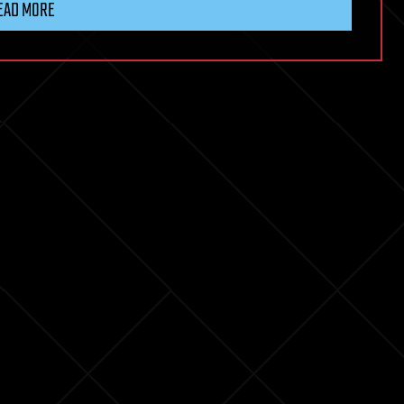
EAD MORE