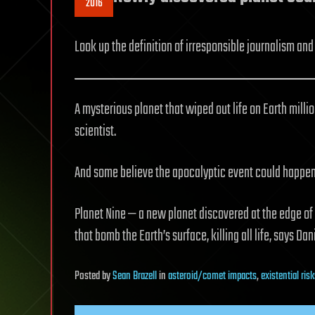
2016
Look up the definition of irresponsible journalism and y
A mysterious planet that wiped out life on Earth milli
scientist.
And some believe the apocalyptic event could happen 
Planet Nine — a new planet discovered at the edge of
that bomb the Earth’s surface, killing all life, says Dan
Posted
by
Sean Brazell
in
asteroid/comet impacts
,
existential ris