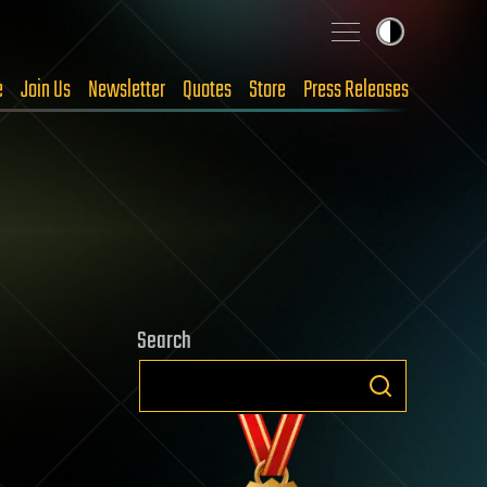
e
Join Us
Newsletter
Quotes
Store
Press Releases
Search