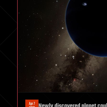
Apr 7
Newly discovered planet cou