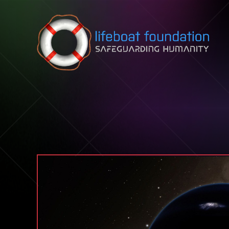
Skip to content