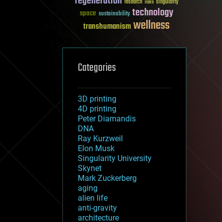
regeneration
research
risks
singularity
technology
space
sustainability
wellness
transhumanism
Categories
3D printing
4D printing
Peter Diamandis
DNA
Ray Kurzweil
Elon Musk
Singularity University
Skynet
Mark Zuckerberg
aging
alien life
anti-gravity
architecture