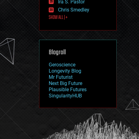
Ira S. Pastor
journalism
law
Chris Smedley
law enforcement
SHOW ALL | +
lifeboat
life extension
machine learning
mapping
materials
Blogroll
mathematics
media & arts
military
Geroscience
mobile phones
Longevity Blog
moore's law
Mr Futurist
nanotechnology
Next Big Future
neuroscience
Plausible Futures
nuclear energy
SingularityHUB
nuclear weapons
open access
open source
particle physics
philosophy
physics
policy