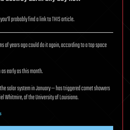
ou’ll probably find a link to THIS article.
ons of years ago could do it again, according to a top space
as early as this month.
 the solar system in January — has triggered comet showers
iel Whitmire, of the University of Louisiana.
ks