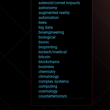
asteroid/comet impacts
astronomy
augmented reality
automation
bees
big data
bioengineering
biological
bionic
bioprinting
biotech/medical
bitcoin
blockchains
business
chemistry
climatology
complex systems
computing
cosmology
counterterrorism
cryonics
cryptocurrencies