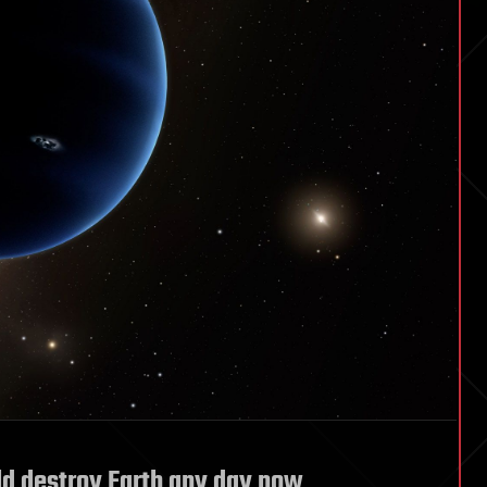
ld destroy Earth any day now