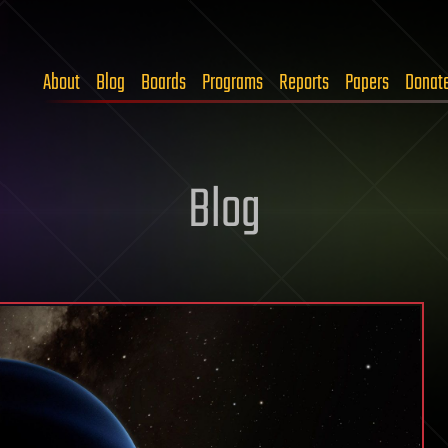
About
Blog
Boards
Programs
Reports
Papers
Donat
Blog