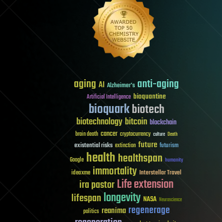
aging
anti-aging
AI
Alzheimer's
bioquantine
Artificial Intelligence
bioquark
biotech
biotechnology
bitcoin
blockchain
cancer
brain death
cryptocurrency
culture
Death
future
existential risks
futurism
extinction
health
healthspan
Google
humanity
immortality
Interstellar Travel
ideaxme
Life extension
ira pastor
longevity
lifespan
NASA
Neuroscience
regenerage
reanima
politics