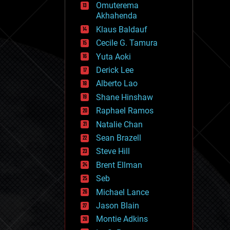
Omuterema
fun
Akhahenda
futurism
general relativity
Klaus Baldauf
genetics
Cecile G. Tamura
geoengineering
Yuta Aoki
geography
geology
Derick Lee
geopolitics
Alberto Lao
governance
Shane Hinshaw
government
gravity
Raphael Ramos
habitats
Natalie Chan
hacking
Sean Brazell
hardware
Steve Hill
health
holograms
Brent Ellman
homo sapiens
Seb
human trajectories
Michael Lance
humor
information science
Jason Blain
innovation
Montie Adkins
internet