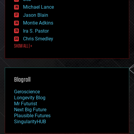
ethics
Michael Lance
events
Jason Blain
evolution
existential risks
Montie Adkins
exoskeleton
Ira S. Pastor
finance
Chris Smedley
first contact
SHOW ALL | +
food
fun
futurism
general relativity
genetics
geoengineering
Blogroll
geography
geology
Geroscience
geopolitics
Longevity Blog
governance
Mr Futurist
government
Next Big Future
gravity
Plausible Futures
habitats
SingularityHUB
hacking
hardware