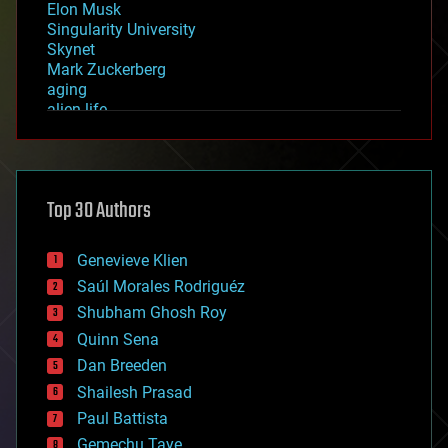
Elon Musk
Singularity University
Skynet
Mark Zuckerberg
aging
alien life
anti-gravity
architecture
asteroid/comet impacts
astronomy
Top 30 Authors
augmented reality
automation
bees
Genevieve Klien
big data
Saúl Morales Rodriguéz
bioengineering
biological
Shubham Ghosh Roy
bionic
Quinn Sena
bioprinting
Dan Breeden
biotech/medical
bitcoin
Shailesh Prasad
blockchains
Paul Battista
business
Gemechu Taye