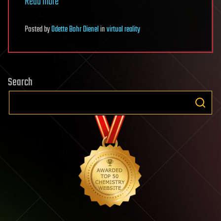
Read more
Posted
by
Odette Bohr Dienel
in
virtual reality
Search