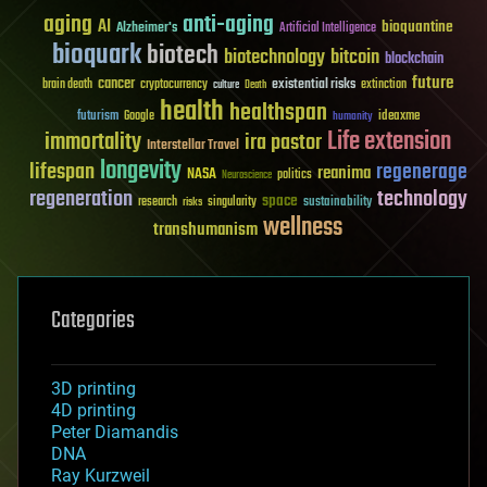
aging
anti-aging
AI
bioquantine
Alzheimer's
Artificial Intelligence
bioquark
biotech
biotechnology
bitcoin
blockchain
future
cancer
existential risks
brain death
cryptocurrency
extinction
culture
Death
health
healthspan
futurism
ideaxme
Google
humanity
Life extension
immortality
ira pastor
Interstellar Travel
longevity
lifespan
regenerage
reanima
NASA
politics
Neuroscience
regeneration
technology
space
sustainability
research
risks
singularity
wellness
transhumanism
Categories
3D printing
4D printing
Peter Diamandis
DNA
Ray Kurzweil