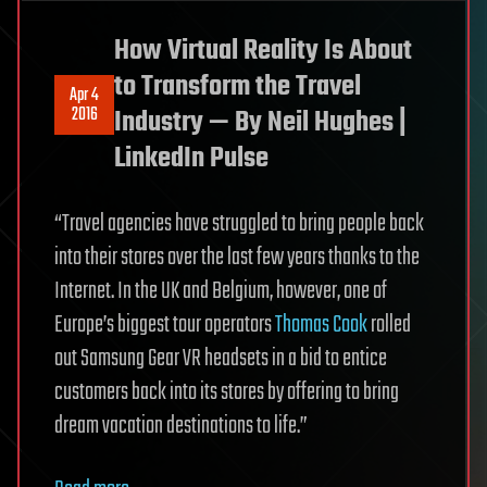
How Virtual Reality Is About
to Transform the Travel
Apr 4
2016
Industry — By Neil Hughes |
LinkedIn Pulse
“Travel agencies have struggled to bring people back
into their stores over the last few years thanks to the
Internet. In the UK and Belgium, however, one of
Europe’s biggest tour operators
Thomas Cook
rolled
out Samsung Gear VR headsets in a bid to entice
customers back into its stores by offering to bring
dream vacation destinations to life.”