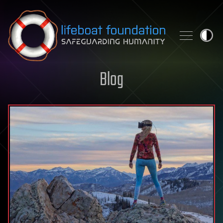
Skip to content
Blog