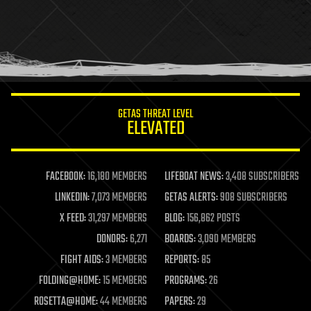
health
holograms
homo sapiens
human trajectories
humor
information science
innovation
internet
GETAS THREAT LEVEL
journalism
ELEVATED
law
law enforcement
lifeboat
life extension
FACEBOOK:
16,180 MEMBERS
LIFEBOAT NEWS:
3,408 SUBSCRIBERS
machine learning
LINKEDIN:
7,073 MEMBERS
GETAS ALERTS:
908 SUBSCRIBERS
mapping
materials
X FEED:
31,297 MEMBERS
BLOG:
156,862 POSTS
mathematics
DONORS:
6,271
BOARDS:
3,090 MEMBERS
media & arts
military
FIGHT AIDS:
3 MEMBERS
REPORTS:
85
mobile phones
FOLDING@HOME:
15 MEMBERS
PROGRAMS:
26
moore's law
nanotechnology
ROSETTA@HOME:
44 MEMBERS
PAPERS:
29
neuroscience