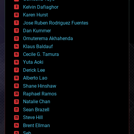
chemistry
climatology
Kelvin Dafiaghor
complex systems
Karen Hurst
computing
Jose Ruben Rodriguez Fuentes
cosmology
counterterrorism
Dan Kummer
cryonics
Omuterema Akhahenda
cryptocurrencies
Klaus Baldauf
cybercrime/malcode
cyborgs
Cecile G. Tamura
defense
Yuta Aoki
disruptive technology
Derick Lee
driverless cars
Alberto Lao
drones
economics
Shane Hinshaw
education
Raphael Ramos
electronics
Natalie Chan
employment
encryption
Sean Brazell
energy
Steve Hill
engineering
Brent Ellman
entertainment
environmental
Seb