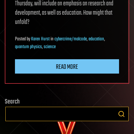
Thursday, will include an emphasis on research and
development, as well as education. How might that
unfold?
Posted
by
Karen Hurst
in
cybercrime/malcode
,
education
,
quantum physics
,
science
READ MORE
Search