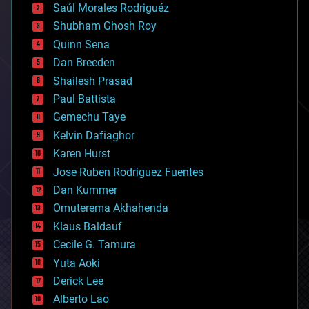
Saúl Morales Rodriguéz
bioengineering
biological
Shubham Ghosh Roy
bionic
Quinn Sena
bioprinting
Dan Breeden
biotech/medical
bitcoin
Shailesh Prasad
blockchains
Paul Battista
business
Gemechu Taye
chemistry
climatology
Kelvin Dafiaghor
complex systems
Karen Hurst
computing
Jose Ruben Rodriguez Fuentes
cosmology
counterterrorism
Dan Kummer
cryonics
Omuterema Akhahenda
cryptocurrencies
Klaus Baldauf
cybercrime/malcode
cyborgs
Cecile G. Tamura
defense
Yuta Aoki
disruptive technology
Derick Lee
driverless cars
Alberto Lao
drones