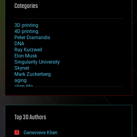
Categories
3D printing
4D printing
Peter Diamandis
DNA
Ray Kurzweil
Elon Musk
Singularity University
Skynet
Mark Zuckerberg
aging
alien life
anti-gravity
architecture
asteroid/comet impacts
astronomy
Top 30 Authors
augmented reality
automation
bees
Genevieve Klien
big data