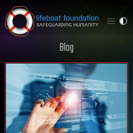
Skip to content
Blog