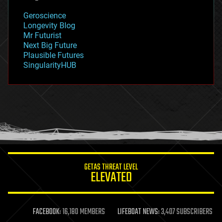
geology
Geroscience
geopolitics
Longevity Blog
governance
Mr Futurist
government
Next Big Future
gravity
Plausible Futures
habitats
SingularityHUB
hacking
hardware
health
holograms
homo sapiens
human trajectories
humor
information science
innovation
internet
GETAS THREAT LEVEL
journalism
ELEVATED
law
law enforcement
lifeboat
life extension
FACEBOOK:
16,180 MEMBERS
LIFEBOAT NEWS:
3,407 SUBSCRIBERS
machine learning