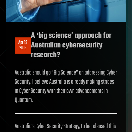
A ‘big science’ approach for
Apr 19
Australian cybersecurity
2016
research?
Australia should go “Big Science” on addressing Cyber
Security. I believe Australia is already making strides
in Cyber Security with their own advancements in
Quantum.
Australia’s Cyber Security Strategy, to be released this