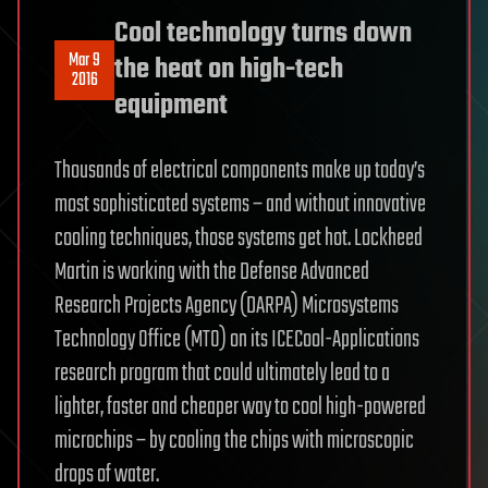
Cool technology turns down
Mar 9
the heat on high-tech
2016
equipment
Thousands of electrical components make up today’s
most sophisticated systems – and without innovative
cooling techniques, those systems get hot. Lockheed
Martin is working with the Defense Advanced
Research Projects Agency (DARPA) Microsystems
Technology Office (MTO) on its ICECool-Applications
research program that could ultimately lead to a
lighter, faster and cheaper way to cool high-powered
microchips – by cooling the chips with microscopic
drops of water.