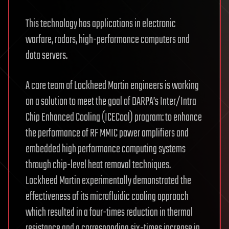
This technology has applications in electronic
warfare, radars, high-performance computers and
data servers.
A core team of Lockheed Martin engineers is working
on a solution to meet the goal of DARPA’s Inter/Intra
Chip Enhanced Cooling (ICECool) program: to enhance
the performance of RF MMIC power amplifiers and
embedded high performance computing systems
through chip-level heat removal techniques.
Lockheed Martin experimentally demonstrated the
effectiveness of its microfluidic cooling approach
which resulted in a four-times reduction in thermal
resistance and a corresponding six-times increase in