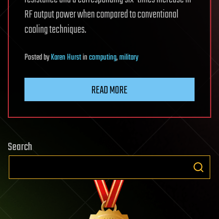
RF output power when compared to conventional
cooling techniques.
Posted
by
Karen Hurst
in
computing
,
military
READ MORE
Search