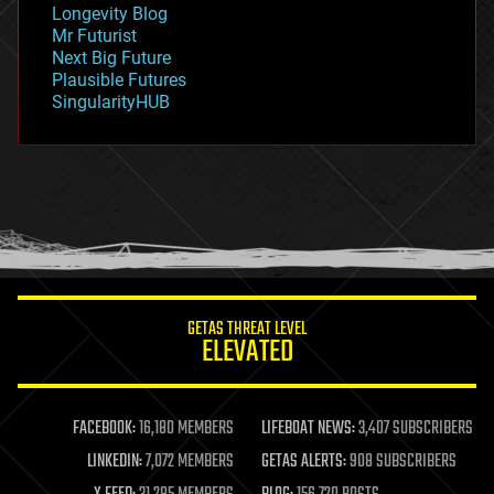
Longevity Blog
governance
Mr Futurist
government
Next Big Future
gravity
Plausible Futures
habitats
SingularityHUB
hacking
hardware
health
holograms
homo sapiens
human trajectories
humor
information science
innovation
internet
GETAS THREAT LEVEL
journalism
ELEVATED
law
law enforcement
lifeboat
life extension
FACEBOOK:
16,180 MEMBERS
LIFEBOAT NEWS:
3,407 SUBSCRIBERS
machine learning
LINKEDIN:
7,072 MEMBERS
GETAS ALERTS:
908 SUBSCRIBERS
mapping
materials