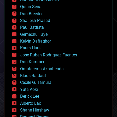
bionic
Quinn Sena
bioprinting
Dan Breeden
biotech/medical
bitcoin
Shailesh Prasad
blockchains
Paul Battista
business
Gemechu Taye
chemistry
climatology
Kelvin Dafiaghor
complex systems
Karen Hurst
computing
Jose Ruben Rodriguez Fuentes
cosmology
counterterrorism
Dan Kummer
cryonics
Omuterema Akhahenda
cryptocurrencies
Klaus Baldauf
cybercrime/malcode
cyborgs
Cecile G. Tamura
defense
Yuta Aoki
disruptive technology
Derick Lee
driverless cars
Alberto Lao
drones
economics
Shane Hinshaw
education
Raphael Ramos