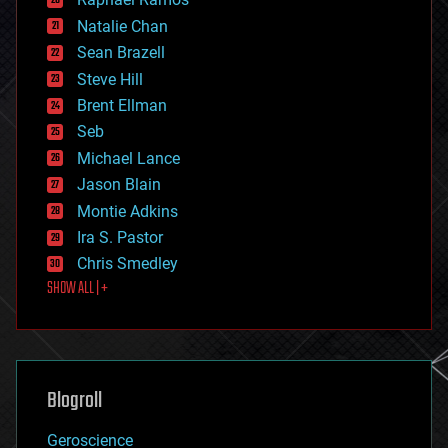
electronics
Natalie Chan
employment
encryption
Sean Brazell
energy
Steve Hill
engineering
Brent Ellman
entertainment
environmental
Seb
ethics
Michael Lance
events
Jason Blain
evolution
existential risks
Montie Adkins
exoskeleton
Ira S. Pastor
finance
Chris Smedley
first contact
SHOW ALL | +
food
fun
futurism
general relativity
genetics
geoengineering
Blogroll
geography
geology
Geroscience
geopolitics