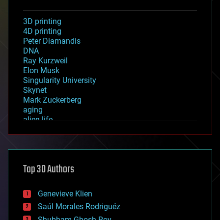
3D printing
4D printing
Peter Diamandis
DNA
Ray Kurzweil
Elon Musk
Singularity University
Skynet
Mark Zuckerberg
aging
alien life
anti-gravity
architecture
asteroid/comet impacts
astronomy
Top 30 Authors
augmented reality
automation
bees
Genevieve Klien
big data
Saúl Morales Rodriguéz
bioengineering
biological
Shubham Ghosh Roy