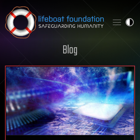
Skip to content
Blog