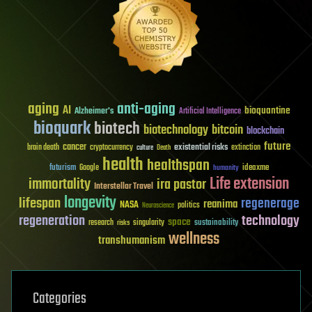
aging
anti-aging
AI
bioquantine
Alzheimer's
Artificial Intelligence
bioquark
biotech
biotechnology
bitcoin
blockchain
future
cancer
existential risks
brain death
cryptocurrency
extinction
culture
Death
health
healthspan
futurism
ideaxme
Google
humanity
Life extension
immortality
ira pastor
Interstellar Travel
longevity
lifespan
regenerage
reanima
NASA
politics
Neuroscience
regeneration
technology
space
sustainability
research
risks
singularity
wellness
transhumanism
Categories