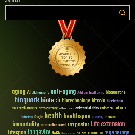
Search
aging
anti-aging
AI
bioquantine
Alzheimer's
Artificial Intelligence
bioquark
biotech
biotechnology
bitcoin
blockchain
future
cancer
existential risks
brain death
cryptocurrency
extinction
culture
Death
health
healthspan
futurism
ideaxme
Google
humanity
Life extension
immortality
ira pastor
Interstellar Travel
longevity
lifespan
regenerage
reanima
NASA
politics
Neuroscience