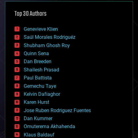
asteroid/comet impacts
astronomy
Top 30 Authors
augmented reality
automation
bees
Genevieve Klien
big data
Saúl Morales Rodriguéz
bioengineering
biological
Shubham Ghosh Roy
bionic
Quinn Sena
bioprinting
Dan Breeden
biotech/medical
bitcoin
Shailesh Prasad
blockchains
Paul Battista
business
Gemechu Taye
chemistry
climatology
Kelvin Dafiaghor
complex systems
Karen Hurst
computing
Jose Ruben Rodriguez Fuentes
cosmology
counterterrorism
Dan Kummer
cryonics
Omuterema Akhahenda
cryptocurrencies
Klaus Baldauf
cybercrime/malcode