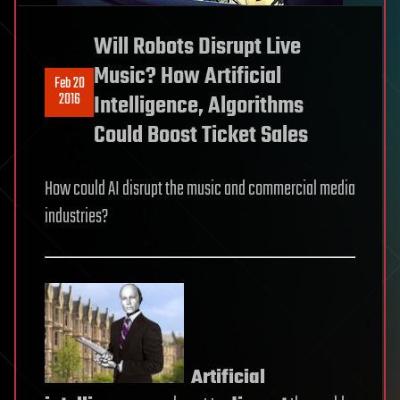
Will Robots Disrupt Live
Music? How Artificial
Feb 20
2016
Intelligence, Algorithms
Could Boost Ticket Sales
How could AI disrupt the music and commercial media
industries?
Artificial