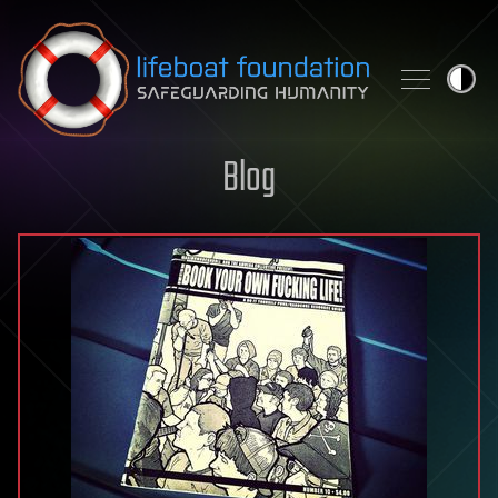
Skip to content
Blog