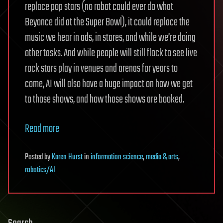
replace pop stars (no robot could ever do what
Beyonce did at the Super Bowl), it could replace the
music we hear in ads, in stores, and while we’re doing
other tasks. And while people will still flock to see live
rock stars play in venues and arenas for years to
come, AI will also have a huge impact on how we get
to those shows, and how those shows are booked.
Read more
Posted
by
Karen Hurst
in
information science
,
media & arts
,
robotics/AI