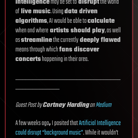
intelligence
may be set to
disrupt
the world
of
live music
. Using
data driven
algorithms
, AI would be able to
calculate
when and where
artists should play
, as well
as
streamline
the currently
deeply flawed
means through which
fans discover
concerts
happening in their area.
_______________________________
_____________
Guest Post by
Cortney Harding
on
Medium
A few weeks ago
,
I posited that
Artificial Intelligence
could disrupt “background music”
. While it wouldn’t