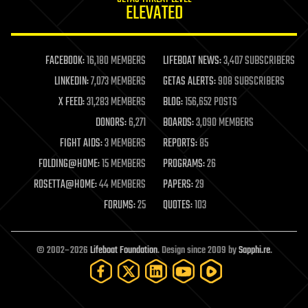
ELEVATED
law
law enforcement
lifeboat
life extension
FACEBOOK:
16,180 MEMBERS
LIFEBOAT NEWS:
3,407 SUBSCRIBERS
machine learning
LINKEDIN:
7,073 MEMBERS
GETAS ALERTS:
908 SUBSCRIBERS
mapping
materials
X FEED:
31,283 MEMBERS
BLOG:
156,652 POSTS
mathematics
DONORS:
6,271
BOARDS:
3,090 MEMBERS
media & arts
military
FIGHT AIDS:
3 MEMBERS
REPORTS:
85
mobile phones
FOLDING@HOME:
15 MEMBERS
PROGRAMS:
26
moore's law
nanotechnology
ROSETTA@HOME:
44 MEMBERS
PAPERS:
29
neuroscience
FORUMS:
25
QUOTES:
103
nuclear energy
nuclear weapons
open access
open source
© 2002–2026
Lifeboat Foundation
. Design since 2009 by
Sapphi.re
.
particle physics
philosophy
physics
policy