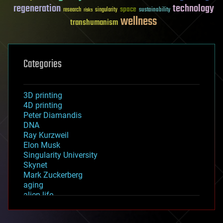
regeneration
technology
space
sustainability
research
risks
singularity
wellness
transhumanism
Categories
3D printing
4D printing
Peter Diamandis
DNA
Ray Kurzweil
Elon Musk
Singularity University
Skynet
Mark Zuckerberg
aging
alien life
anti-gravity
architecture