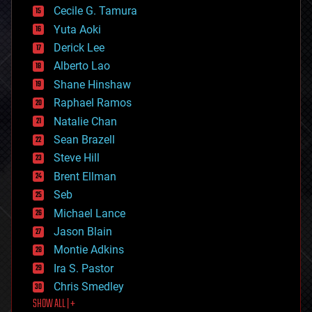
cyborgs
Cecile G. Tamura
defense
Yuta Aoki
disruptive technology
Derick Lee
driverless cars
Alberto Lao
drones
economics
Shane Hinshaw
education
Raphael Ramos
electronics
Natalie Chan
employment
encryption
Sean Brazell
energy
Steve Hill
engineering
Brent Ellman
entertainment
environmental
Seb
ethics
Michael Lance
events
Jason Blain
evolution
existential risks
Montie Adkins
exoskeleton
Ira S. Pastor
finance
Chris Smedley
first contact
SHOW ALL | +
food