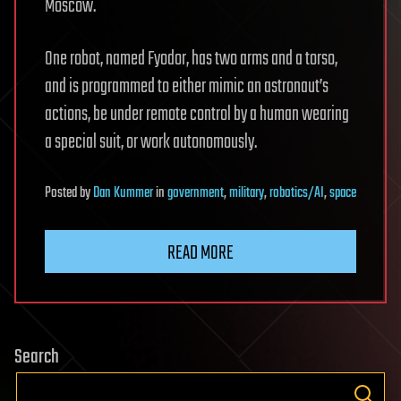
Moscow.
One robot, named Fyodor, has two arms and a torso,
and is programmed to either mimic an astronaut’s
actions, be under remote control by a human wearing
a special suit, or work autonomously.
Posted
by
Dan Kummer
in
government
,
military
,
robotics/AI
,
space
READ MORE
Search