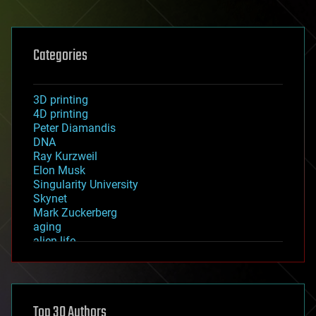
Categories
3D printing
4D printing
Peter Diamandis
DNA
Ray Kurzweil
Elon Musk
Singularity University
Skynet
Mark Zuckerberg
aging
alien life
anti-gravity
architecture
asteroid/comet impacts
astronomy
Top 30 Authors
augmented reality