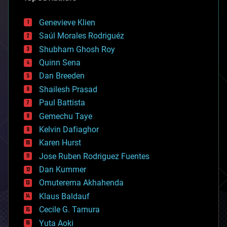
automation
bees
Genevieve Klien
big data
Saúl Morales Rodriguéz
bioengineering
biological
Shubham Ghosh Roy
bionic
Quinn Sena
bioprinting
Dan Breeden
biotech/medical
bitcoin
Shailesh Prasad
blockchains
Paul Battista
business
Gemechu Taye
chemistry
climatology
Kelvin Dafiaghor
complex systems
Karen Hurst
computing
Jose Ruben Rodriguez Fuentes
cosmology
counterterrorism
Dan Kummer
cryonics
Omuterema Akhahenda
cryptocurrencies
Klaus Baldauf
cybercrime/malcode
cyborgs
Cecile G. Tamura
defense
Yuta Aoki