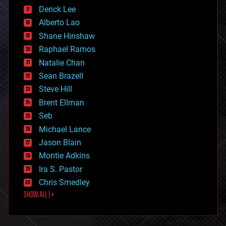
disruptive technology
Derick Lee
driverless cars
Alberto Lao
drones
economics
Shane Hinshaw
education
Raphael Ramos
electronics
Natalie Chan
employment
encryption
Sean Brazell
energy
Steve Hill
engineering
Brent Ellman
entertainment
environmental
Seb
ethics
Michael Lance
events
Jason Blain
evolution
existential risks
Montie Adkins
exoskeleton
Ira S. Pastor
finance
Chris Smedley
first contact
SHOW ALL | +
food
fun
futurism
general relativity