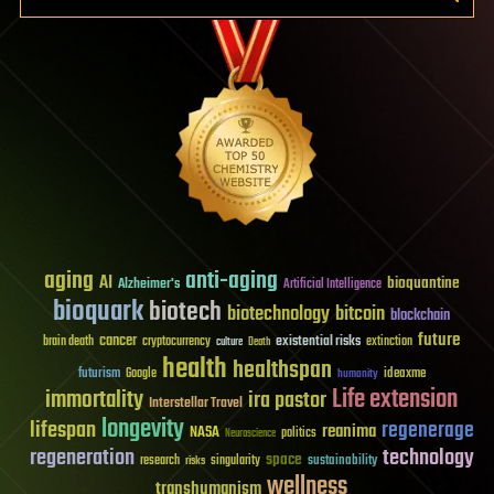
aging
anti-aging
AI
bioquantine
Alzheimer's
Artificial Intelligence
bioquark
biotech
biotechnology
bitcoin
blockchain
future
cancer
existential risks
brain death
cryptocurrency
extinction
culture
Death
health
healthspan
futurism
ideaxme
Google
humanity
Life extension
immortality
ira pastor
Interstellar Travel
longevity
lifespan
regenerage
reanima
NASA
politics
Neuroscience
regeneration
technology
space
sustainability
research
risks
singularity
wellness
transhumanism