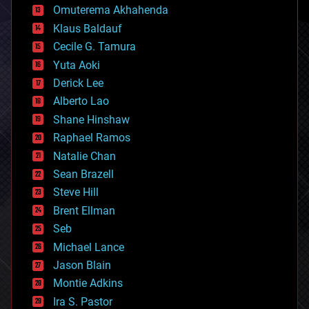
cryonics
Omuterema Akhahenda
cryptocurrencies
Klaus Baldauf
cybercrime/malcode
cyborgs
Cecile G. Tamura
defense
Yuta Aoki
disruptive technology
Derick Lee
driverless cars
Alberto Lao
drones
economics
Shane Hinshaw
education
Raphael Ramos
electronics
Natalie Chan
employment
encryption
Sean Brazell
energy
Steve Hill
engineering
Brent Ellman
entertainment
environmental
Seb
ethics
Michael Lance
events
Jason Blain
evolution
existential risks
Montie Adkins
exoskeleton
Ira S. Pastor
finance