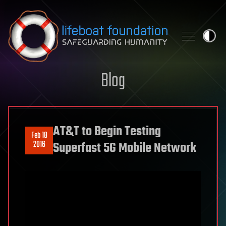
Skip to content
Blog
AT&T to Begin Testing
Feb 18
2016
Superfast 5G Mobile Network