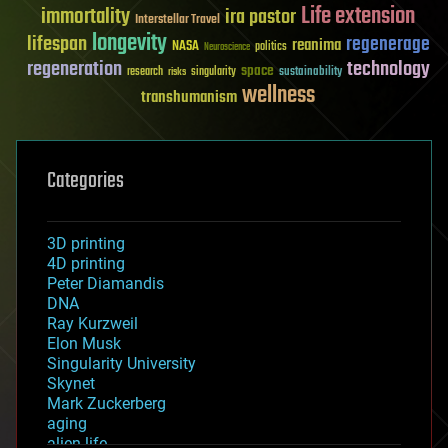
Life extension
immortality
ira pastor
Interstellar Travel
longevity
lifespan
regenerage
reanima
NASA
politics
Neuroscience
regeneration
technology
space
sustainability
research
risks
singularity
wellness
transhumanism
Categories
3D printing
4D printing
Peter Diamandis
DNA
Ray Kurzweil
Elon Musk
Singularity University
Skynet
Mark Zuckerberg
aging
alien life