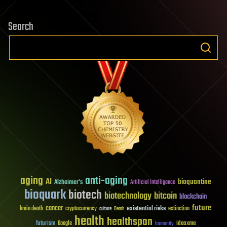
Search
aging
anti-aging
AI
bioquantine
Alzheimer's
Artificial Intelligence
bioquark
biotech
biotechnology
bitcoin
blockchain
future
cancer
existential risks
brain death
cryptocurrency
extinction
culture
Death
health
healthspan
futurism
ideaxme
Google
humanity