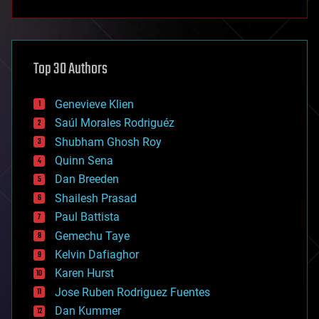
anti-gravity
architecture
asteroid/comet impacts
astronomy
Top 30 Authors
augmented reality
automation
bees
Genevieve Klien
big data
Saúl Morales Rodriguéz
bioengineering
biological
Shubham Ghosh Roy
bionic
Quinn Sena
bioprinting
Dan Breeden
biotech/medical
bitcoin
Shailesh Prasad
blockchains
Paul Battista
business
Gemechu Taye
chemistry
climatology
Kelvin Dafiaghor
complex systems
Karen Hurst
computing
Jose Ruben Rodriguez Fuentes
cosmology
counterterrorism
Dan Kummer