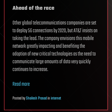
Ahead of the race
Other global telecommunications companies are set
to deploy 5G connections by 2020, but AT&T insists on
taking the lead. The company envisions this mobile
network greatly impacting and benefiting the
adoption of new critical technologies as the need to
communicate large amounts of data very quickly
continues to increase.
Read more
Posted
by
Shailesh Prasad
in
internet