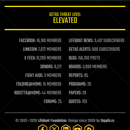
innovation
internet
GETAS THREAT LEVEL
journalism
ELEVATED
law
law enforcement
lifeboat
life extension
FACEBOOK:
16,180 MEMBERS
LIFEBOAT NEWS:
3,407 SUBSCRIBERS
machine learning
LINKEDIN:
7,072 MEMBERS
GETAS ALERTS:
908 SUBSCRIBERS
mapping
materials
X FEED:
31,290 MEMBERS
BLOG:
156,760 POSTS
mathematics
DONORS:
6,271
BOARDS:
3,090 MEMBERS
media & arts
military
FIGHT AIDS:
3 MEMBERS
REPORTS:
85
mobile phones
FOLDING@HOME:
15 MEMBERS
PROGRAMS:
26
moore's law
nanotechnology
ROSETTA@HOME:
44 MEMBERS
PAPERS:
29
neuroscience
FORUMS:
25
QUOTES:
103
nuclear energy
nuclear weapons
open access
open source
© 2002–2026
Lifeboat Foundation
. Design since 2009 by
Sapphi.re
.
particle physics