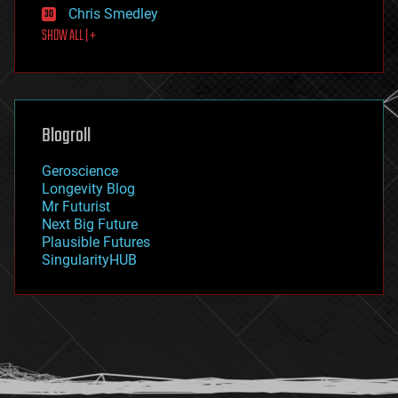
Chris Smedley
first contact
SHOW ALL | +
food
fun
futurism
general relativity
genetics
geoengineering
Blogroll
geography
geology
Geroscience
geopolitics
Longevity Blog
governance
Mr Futurist
government
Next Big Future
gravity
Plausible Futures
habitats
SingularityHUB
hacking
hardware
health
holograms
homo sapiens
human trajectories
humor
information science