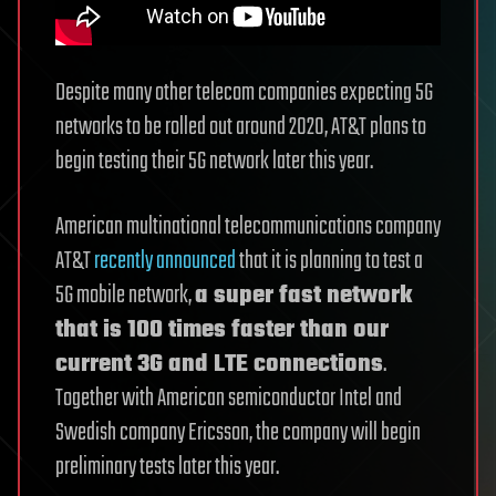
Despite many other telecom companies expecting 5G
networks to be rolled out around 2020, AT&T plans to
begin testing their 5G network later this year.
American multinational telecommunications company
AT&T
recently announced
that it is planning to test a
5G mobile network,
a super fast network
that is 100 times faster than our
current 3G and LTE connections
.
Together with American semiconductor Intel and
Swedish company Ericsson, the company will begin
preliminary tests later this year.