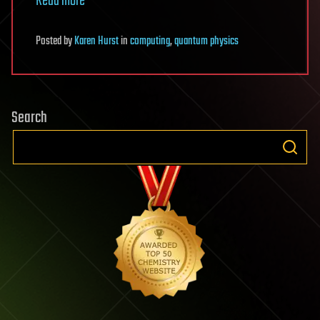
Read more
Posted
by
Karen Hurst
in
computing
,
quantum physics
Search