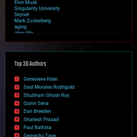
Elon Musk
Singularity University
Skynet
Mark Zuckerberg
aging
alien life
anti-gravity
architecture
asteroid/comet impacts
astronomy
Top 30 Authors
augmented reality
automation
bees
Genevieve Klien
big data
Saúl Morales Rodriguéz
bioengineering
biological
Shubham Ghosh Roy
bionic
Quinn Sena
bioprinting
Dan Breeden
biotech/medical
bitcoin
Shailesh Prasad
blockchains
Paul Battista
business
Gemechu Taye
chemistry