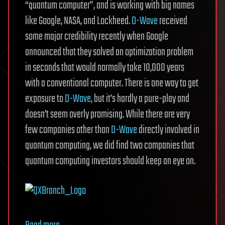
“quantum computer”, and is working with big names
like Google, NASA, and Lockheed.
D-Wave
received
some major credibility recently when Google
announced that they solved an optimization problem
in seconds that would normally take 10,000 years
with a conventional computer. There is one way to get
exposure to
D-Wave
, but it’s hardly a pure-play and
doesn’t seem overly promising. While there are very
few companies other than
D-Wave
directly involved in
quantum computing, we did find two companies that
quantum computing investors should keep an eye on.