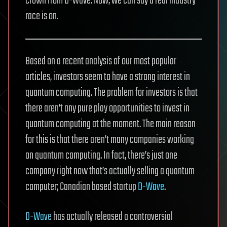
crown from D-Wave. Now, we can say a real industry
race is on.
Based on a recent analysis of our most popular
articles, investors seem to have a strong interest in
quantum computing. The problem for investors is that
there aren’t any pure play opportunities to invest in
quantum computing at the moment. The main reason
for this is that there aren’t many companies working
on quantum computing. In fact, there’s just one
company right now that’s actually selling a quantum
computer; Canadian based startup
D-Wave
.
D-Wave
has actually released a controversial