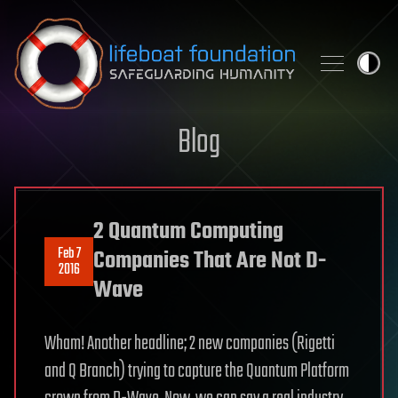
Skip to content
Blog
2 Quantum Computing
Feb 7
Companies That Are Not D-
2016
Wave
Wham! Another headline; 2 new companies (Rigetti
and Q Branch) trying to capture the Quantum Platform