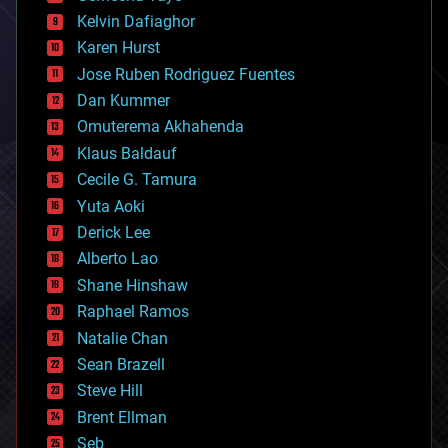
climatology
Kelvin Dafiaghor
complex systems
Karen Hurst
computing
Jose Ruben Rodriguez Fuentes
cosmology
counterterrorism
Dan Kummer
cryonics
Omuterema Akhahenda
cryptocurrencies
Klaus Baldauf
cybercrime/malcode
cyborgs
Cecile G. Tamura
defense
Yuta Aoki
disruptive technology
Derick Lee
driverless cars
Alberto Lao
drones
economics
Shane Hinshaw
education
Raphael Ramos
electronics
Natalie Chan
employment
encryption
Sean Brazell
energy
Steve Hill
engineering
Brent Ellman
entertainment
environmental
Seb