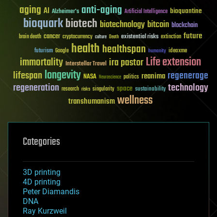
aging
anti-aging
AI
bioquantine
Alzheimer's
Artificial Intelligence
bioquark
biotech
biotechnology
bitcoin
blockchain
future
cancer
existential risks
brain death
cryptocurrency
extinction
culture
Death
health
healthspan
futurism
ideaxme
Google
humanity
Life extension
immortality
ira pastor
Interstellar Travel
longevity
lifespan
regenerage
reanima
NASA
politics
Neuroscience
regeneration
technology
space
sustainability
research
risks
singularity
wellness
transhumanism
Categories
3D printing
4D printing
Peter Diamandis
DNA
Ray Kurzweil