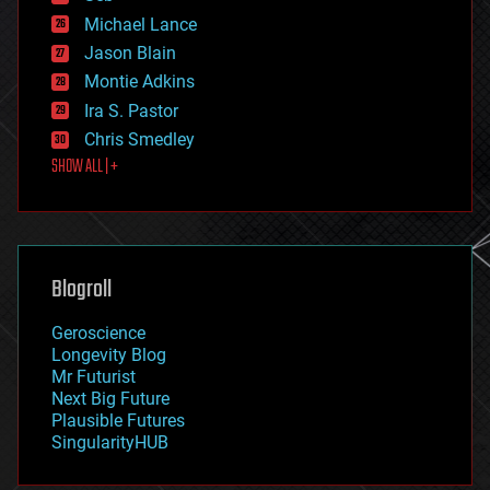
ethics
Michael Lance
events
Jason Blain
evolution
existential risks
Montie Adkins
exoskeleton
Ira S. Pastor
finance
Chris Smedley
first contact
SHOW ALL | +
food
fun
futurism
general relativity
genetics
geoengineering
Blogroll
geography
geology
Geroscience
geopolitics
Longevity Blog
governance
Mr Futurist
government
Next Big Future
gravity
Plausible Futures
habitats
SingularityHUB
hacking
hardware