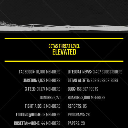
health
holograms
homo sapiens
human trajectories
humor
information science
innovation
internet
GETAS THREAT LEVEL
journalism
ELEVATED
law
law enforcement
lifeboat
life extension
FACEBOOK:
16,180 MEMBERS
LIFEBOAT NEWS:
3,407 SUBSCRIBERS
machine learning
LINKEDIN:
7,073 MEMBERS
GETAS ALERTS:
908 SUBSCRIBERS
mapping
materials
X FEED:
31,277 MEMBERS
BLOG:
156,587 POSTS
mathematics
DONORS:
6,271
BOARDS:
3,090 MEMBERS
media & arts
military
FIGHT AIDS:
3 MEMBERS
REPORTS:
85
mobile phones
FOLDING@HOME:
15 MEMBERS
PROGRAMS:
26
moore's law
nanotechnology
ROSETTA@HOME:
44 MEMBERS
PAPERS:
29
neuroscience