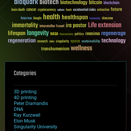
bioquark
biotech
biotechnology
bitcoin
blockchain
future
cancer
existential risks
brain death
cryptocurrency
extinction
culture
Death
health
healthspan
futurism
ideaxme
Google
humanity
Life extension
immortality
ira pastor
Interstellar Travel
longevity
lifespan
regenerage
reanima
NASA
politics
Neuroscience
regeneration
technology
space
sustainability
research
risks
singularity
wellness
transhumanism
Categories
3D printing
4D printing
Peter Diamandis
DNA
Ray Kurzweil
Elon Musk
Singularity University