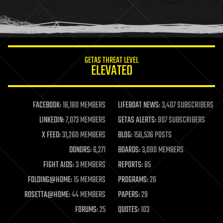
homo sapiens
human trajectories
humor
information science
innovation
internet
GETAS THREAT LEVEL
journalism
ELEVATED
law
law enforcement
lifeboat
life extension
FACEBOOK:
16,180 MEMBERS
LIFEBOAT NEWS:
3,407 SUBSCRIBERS
machine learning
LINKEDIN:
7,073 MEMBERS
GETAS ALERTS:
907 SUBSCRIBERS
mapping
materials
X FEED:
31,260 MEMBERS
BLOG:
156,536 POSTS
mathematics
DONORS:
6,271
BOARDS:
3,090 MEMBERS
media & arts
military
FIGHT AIDS:
3 MEMBERS
REPORTS:
85
mobile phones
FOLDING@HOME:
15 MEMBERS
PROGRAMS:
26
moore's law
nanotechnology
ROSETTA@HOME:
44 MEMBERS
PAPERS:
29
neuroscience
FORUMS:
25
QUOTES:
103
nuclear energy
nuclear weapons