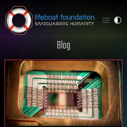
Skip to content
Blog