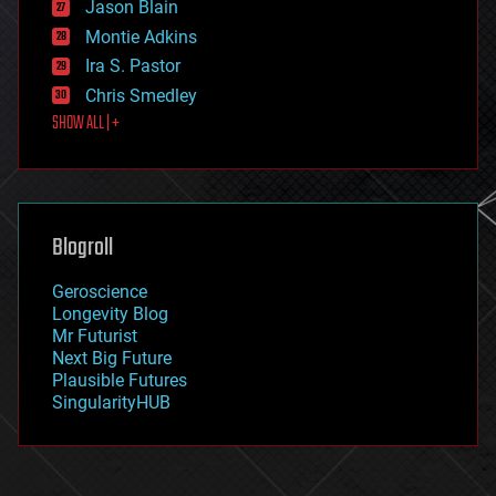
Jason Blain
evolution
existential risks
Montie Adkins
exoskeleton
Ira S. Pastor
finance
Chris Smedley
first contact
SHOW ALL | +
food
fun
futurism
general relativity
genetics
geoengineering
Blogroll
geography
geology
Geroscience
geopolitics
Longevity Blog
governance
Mr Futurist
government
Next Big Future
gravity
Plausible Futures
habitats
SingularityHUB
hacking
hardware
health
holograms