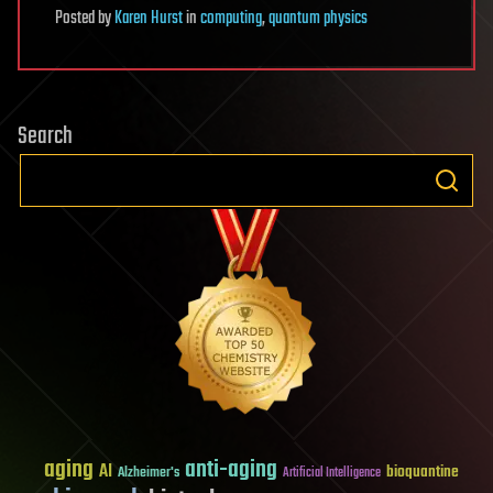
Posted
by
Karen Hurst
in
computing
,
quantum physics
Search
aging
anti-aging
AI
bioquantine
Alzheimer's
Artificial Intelligence