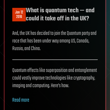
What is quantum tech — and
Jan 12
2016
could it take off in the UK?
And, the UK has decided to join the Quantum party and
race that has been under way among US, Canada,
Russia, and China.
Quantum effects like superposition and entanglement
could vastly improve technologies like cryptography,
imaging and computing. Here’s how.
Read more