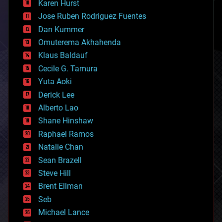
Karen Hurst
computing
Jose Ruben Rodriguez Fuentes
cosmology
counterterrorism
Dan Kummer
cryonics
Omuterema Akhahenda
cryptocurrencies
Klaus Baldauf
cybercrime/malcode
cyborgs
Cecile G. Tamura
defense
Yuta Aoki
disruptive technology
Derick Lee
driverless cars
Alberto Lao
drones
economics
Shane Hinshaw
education
Raphael Ramos
electronics
Natalie Chan
employment
encryption
Sean Brazell
energy
Steve Hill
engineering
Brent Ellman
entertainment
environmental
Seb
ethics
Michael Lance
events