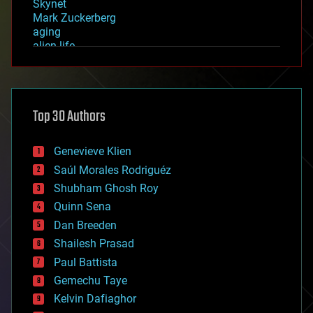
Skynet
Mark Zuckerberg
aging
alien life
anti-gravity
architecture
asteroid/comet impacts
astronomy
Top 30 Authors
augmented reality
automation
bees
Genevieve Klien
big data
Saúl Morales Rodriguéz
bioengineering
biological
Shubham Ghosh Roy
bionic
Quinn Sena
bioprinting
Dan Breeden
biotech/medical
bitcoin
Shailesh Prasad
blockchains
Paul Battista
business
Gemechu Taye
chemistry
climatology
Kelvin Dafiaghor
complex systems