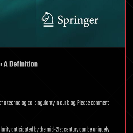
: A Definition
of a technological singularity in our blog. Please comment
ularity anticipated by the mid-21st century can be uniquely