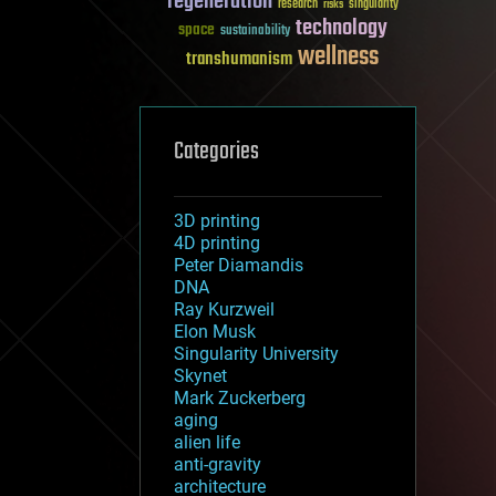
regeneration
research
risks
singularity
technology
space
sustainability
wellness
transhumanism
Categories
3D printing
4D printing
Peter Diamandis
DNA
Ray Kurzweil
Elon Musk
Singularity University
Skynet
Mark Zuckerberg
aging
alien life
anti-gravity
architecture