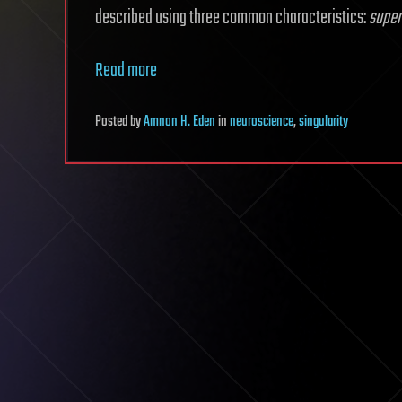
described using three common characteristics:
super
Read more
Posted
by
Amnon H. Eden
in
neuroscience
,
singularity