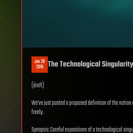
Jan 29
The Technological Singularity
2016
(draft)
We’ve just posted a proposed definition of the notion 
freely.
Synopsis: Careful expositions of a technological sing