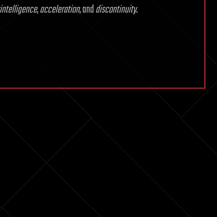
intelligence
,
acceleration
, and
discontinuity
.