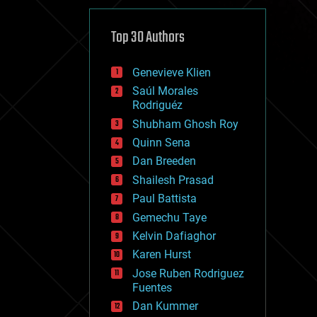
cybercrime/malcode
cyborgs
defense
Top 30 Authors
disruptive technology
driverless cars
Genevieve Klien
drones
economics
Saúl Morales
education
Rodriguéz
electronics
Shubham Ghosh Roy
employment
Quinn Sena
encryption
energy
Dan Breeden
engineering
Shailesh Prasad
entertainment
Paul Battista
environmental
ethics
Gemechu Taye
events
Kelvin Dafiaghor
evolution
Karen Hurst
existential risks
exoskeleton
Jose Ruben Rodriguez
finance
Fuentes
first contact
Dan Kummer
food