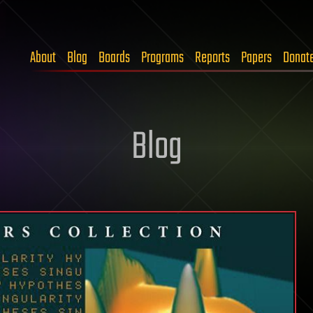
About
Blog
Boards
Programs
Reports
Papers
Donat
Blog