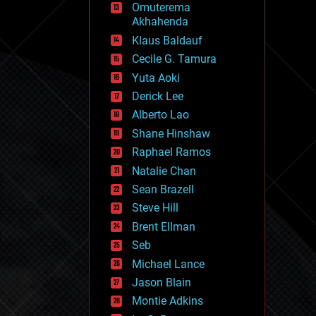
Omuterema
fun
Akhahenda
futurism
general relativity
Klaus Baldauf
genetics
Cecile G. Tamura
geoengineering
Yuta Aoki
geography
geology
Derick Lee
geopolitics
Alberto Lao
governance
Shane Hinshaw
government
gravity
Raphael Ramos
habitats
Natalie Chan
hacking
Sean Brazell
hardware
Steve Hill
health
holograms
Brent Ellman
homo sapiens
Seb
human trajectories
Michael Lance
humor
information science
Jason Blain
innovation
Montie Adkins
internet