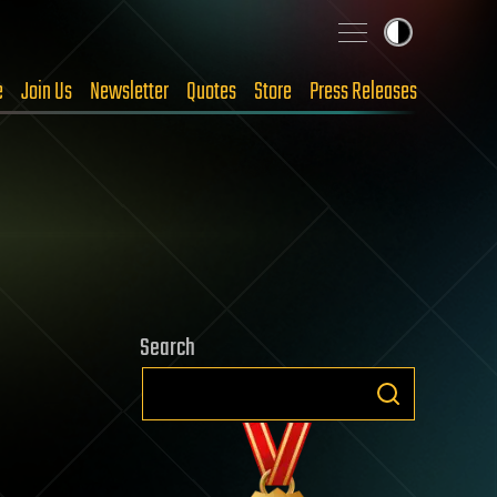
e
Join Us
Newsletter
Quotes
Store
Press Releases
Search