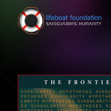
Skip to content