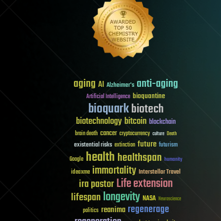
aging
anti-aging
AI
Alzheimer's
bioquantine
Artificial Intelligence
bioquark
biotech
biotechnology
bitcoin
blockchain
cancer
brain death
cryptocurrency
culture
Death
future
existential risks
futurism
extinction
health
healthspan
Google
humanity
immortality
Interstellar Travel
ideaxme
Life extension
ira pastor
longevity
lifespan
NASA
Neuroscience
regenerage
reanima
politics