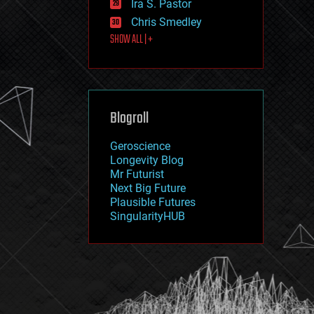
Ira S. Pastor
journalism
law
Chris Smedley
law enforcement
SHOW ALL | +
lifeboat
life extension
machine learning
mapping
materials
Blogroll
mathematics
media & arts
military
Geroscience
mobile phones
Longevity Blog
moore's law
Mr Futurist
nanotechnology
Next Big Future
neuroscience
Plausible Futures
nuclear energy
SingularityHUB
nuclear weapons
open access
open source
particle physics
philosophy
physics
policy