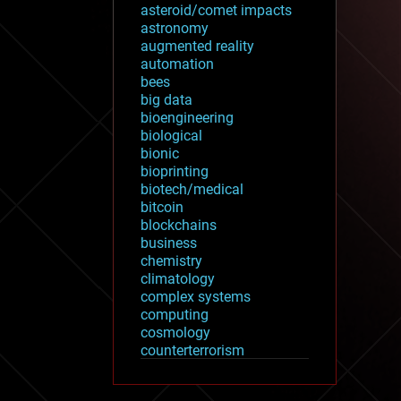
asteroid/comet impacts
astronomy
augmented reality
automation
bees
big data
bioengineering
biological
bionic
bioprinting
biotech/medical
bitcoin
blockchains
business
chemistry
climatology
complex systems
computing
cosmology
counterterrorism
cryonics
cryptocurrencies