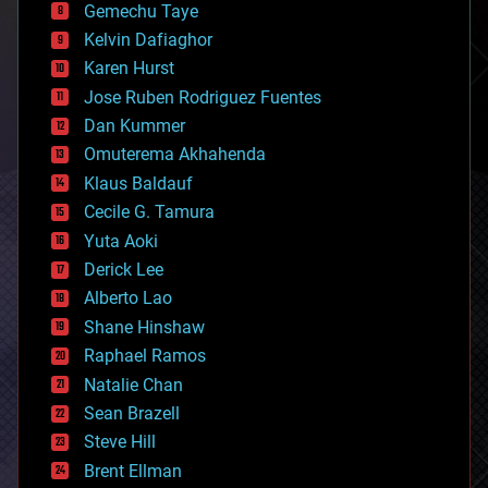
Gemechu Taye
chemistry
climatology
Kelvin Dafiaghor
complex systems
Karen Hurst
computing
Jose Ruben Rodriguez Fuentes
cosmology
counterterrorism
Dan Kummer
cryonics
Omuterema Akhahenda
cryptocurrencies
Klaus Baldauf
cybercrime/malcode
cyborgs
Cecile G. Tamura
defense
Yuta Aoki
disruptive technology
Derick Lee
driverless cars
Alberto Lao
drones
economics
Shane Hinshaw
education
Raphael Ramos
electronics
Natalie Chan
employment
encryption
Sean Brazell
energy
Steve Hill
engineering
Brent Ellman
entertainment