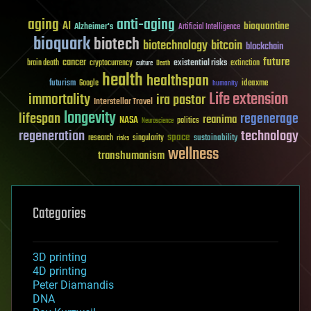
aging
anti-aging
AI
bioquantine
Alzheimer's
Artificial Intelligence
bioquark
biotech
biotechnology
bitcoin
blockchain
future
cancer
existential risks
brain death
cryptocurrency
extinction
culture
Death
health
healthspan
futurism
ideaxme
Google
humanity
Life extension
immortality
ira pastor
Interstellar Travel
longevity
lifespan
regenerage
reanima
NASA
politics
Neuroscience
regeneration
technology
space
sustainability
research
risks
singularity
wellness
transhumanism
Categories
3D printing
4D printing
Peter Diamandis
DNA