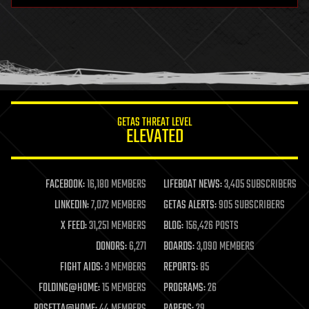
health
holograms
homo sapiens
human trajectories
humor
information science
innovation
internet
GETAS THREAT LEVEL
journalism
ELEVATED
law
law enforcement
lifeboat
life extension
FACEBOOK:
16,180 MEMBERS
LIFEBOAT NEWS:
3,405 SUBSCRIBERS
machine learning
LINKEDIN:
7,072 MEMBERS
GETAS ALERTS:
905 SUBSCRIBERS
mapping
materials
X FEED:
31,251 MEMBERS
BLOG:
156,426 POSTS
mathematics
DONORS:
6,271
BOARDS:
3,090 MEMBERS
media & arts
military
FIGHT AIDS:
3 MEMBERS
REPORTS:
85
mobile phones
FOLDING@HOME:
15 MEMBERS
PROGRAMS:
26
moore's law
nanotechnology