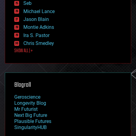
environmental
Seb
ethics
Michael Lance
events
Jason Blain
evolution
existential risks
Montie Adkins
exoskeleton
Ira S. Pastor
finance
Chris Smedley
first contact
SHOW ALL | +
food
fun
futurism
general relativity
genetics
geoengineering
Blogroll
geography
geology
Geroscience
geopolitics
Longevity Blog
governance
Mr Futurist
government
Next Big Future
gravity
Plausible Futures
habitats
SingularityHUB
hacking
hardware