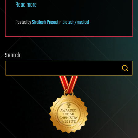
Read more
Posted
by
Shailesh Prasad
in
biotech/medical
Search