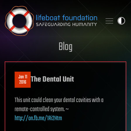
Skip to content
Blog
Jan 11
The Dental Unit
2016
This unit could clean your dental cavities with a
remote-controlled system. ~
http://on.fb.me/1Ri2Htm