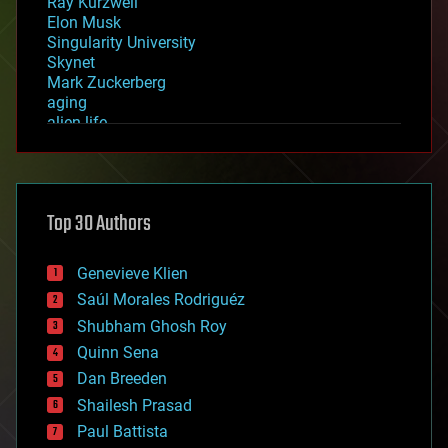
Ray Kurzweil
Elon Musk
Singularity University
Skynet
Mark Zuckerberg
aging
alien life
anti-gravity
architecture
asteroid/comet impacts
astronomy
Top 30 Authors
augmented reality
automation
bees
Genevieve Klien
big data
Saúl Morales Rodriguéz
bioengineering
biological
Shubham Ghosh Roy
bionic
Quinn Sena
bioprinting
Dan Breeden
biotech/medical
bitcoin
Shailesh Prasad
blockchains
Paul Battista
business