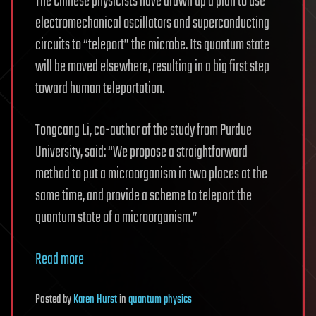
The Chinese physicists have drawn up a plan to use
electromechanical oscillators and superconducting
circuits to “teleport” the microbe. Its quantum state
will be moved elsewhere, resulting in a big first step
toward human teleportation.
Tongcang Li, co-author of the study from Purdue
University, said: “We propose a straightforward
method to put a microorganism in two places at the
same time, and provide a scheme to teleport the
quantum state of a microorganism.”
Read more
Posted
by
Karen Hurst
in
quantum physics