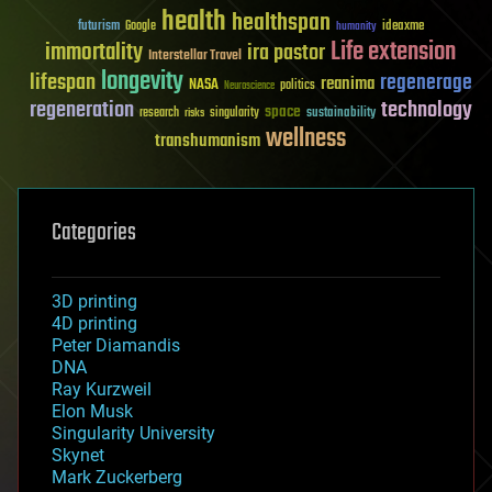
health
healthspan
futurism
ideaxme
Google
humanity
Life extension
immortality
ira pastor
Interstellar Travel
longevity
lifespan
regenerage
reanima
NASA
politics
Neuroscience
regeneration
technology
space
sustainability
research
risks
singularity
wellness
transhumanism
Categories
3D printing
4D printing
Peter Diamandis
DNA
Ray Kurzweil
Elon Musk
Singularity University
Skynet
Mark Zuckerberg