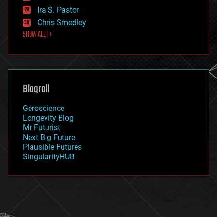
exoskeleton
Ira S. Pastor
finance
Chris Smedley
first contact
SHOW ALL | +
food
fun
futurism
general relativity
genetics
geoengineering
Blogroll
geography
geology
Geroscience
geopolitics
Longevity Blog
governance
Mr Futurist
government
Next Big Future
gravity
Plausible Futures
habitats
SingularityHUB
hacking
hardware
health
holograms
homo sapiens
human trajectories