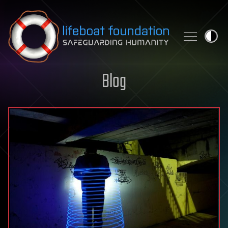
Skip to content
Blog