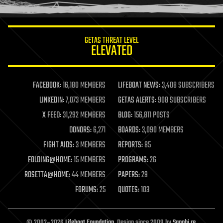
humor
information science
innovation
internet
GETAS THREAT LEVEL
journalism
ELEVATED
law
law enforcement
lifeboat
life extension
FACEBOOK:
16,180 MEMBERS
LIFEBOAT NEWS:
3,408 SUBSCRIBERS
machine learning
LINKEDIN:
7,073 MEMBERS
GETAS ALERTS:
908 SUBSCRIBERS
mapping
materials
X FEED:
31,292 MEMBERS
BLOG:
156,811 POSTS
mathematics
DONORS:
6,271
BOARDS:
3,090 MEMBERS
media & arts
military
FIGHT AIDS:
3 MEMBERS
REPORTS:
85
mobile phones
FOLDING@HOME:
15 MEMBERS
PROGRAMS:
26
moore's law
nanotechnology
ROSETTA@HOME:
44 MEMBERS
PAPERS:
29
neuroscience
FORUMS:
25
QUOTES:
103
nuclear energy
nuclear weapons
open access
open source
© 2002–2026
Lifeboat Foundation
. Design since 2009 by
Sapphi.re
.