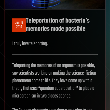
Teleportation of bacteria’s
Jan 16
2016
memories made possible
I truly love teleporting.
Teleporting the memories of an organism is possible,
say scientists working on making the science-fiction
phenomena come to life. They have come up with a
theory that uses “quantum superposition” to place a
microorganism in two places at once.