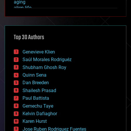
aging
alien life
anti-gravity
architecture
asteroid/comet impacts
astronomy
Top 30 Authors
augmented reality
automation
bees
Genevieve Klien
big data
Saúl Morales Rodriguéz
bioengineering
biological
Shubham Ghosh Roy
bionic
Quinn Sena
bioprinting
Dan Breeden
biotech/medical
bitcoin
Shailesh Prasad
blockchains
Paul Battista
business
Gemechu Taye
chemistry
climatology
Kelvin Dafiaghor
complex systems
Karen Hurst
computing
Jose Ruben Rodriguez Fuentes
cosmology