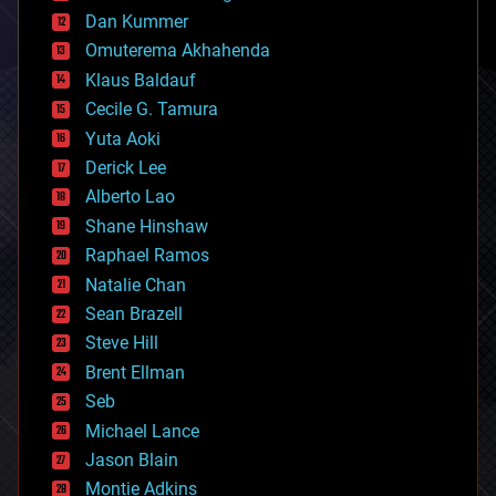
counterterrorism
Dan Kummer
cryonics
Omuterema Akhahenda
cryptocurrencies
Klaus Baldauf
cybercrime/malcode
cyborgs
Cecile G. Tamura
defense
Yuta Aoki
disruptive technology
Derick Lee
driverless cars
Alberto Lao
drones
economics
Shane Hinshaw
education
Raphael Ramos
electronics
Natalie Chan
employment
encryption
Sean Brazell
energy
Steve Hill
engineering
Brent Ellman
entertainment
environmental
Seb
ethics
Michael Lance
events
Jason Blain
evolution
existential risks
Montie Adkins