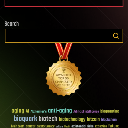
Search
aging
anti-aging
AI
bioquantine
Alzheimer's
Artificial Intelligence
bioquark
biotech
biotechnology
bitcoin
blockchain
future
cancer
existential risks
brain death
cryptocurrency
extinction
culture
Death