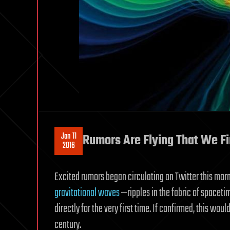
Jan 11
Rumors Are Flying That We Fi
2016
Excited rumors began circulating on Twitter this mor
gravitational waves
—ripples in the fabric of spaceti
directly for the very first time. If confirmed, this wou
century.