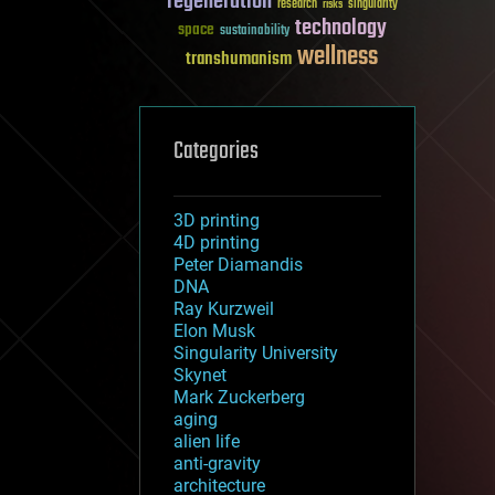
regeneration
research
risks
singularity
technology
space
sustainability
wellness
transhumanism
Categories
3D printing
4D printing
Peter Diamandis
DNA
Ray Kurzweil
Elon Musk
Singularity University
Skynet
Mark Zuckerberg
aging
alien life
anti-gravity
architecture