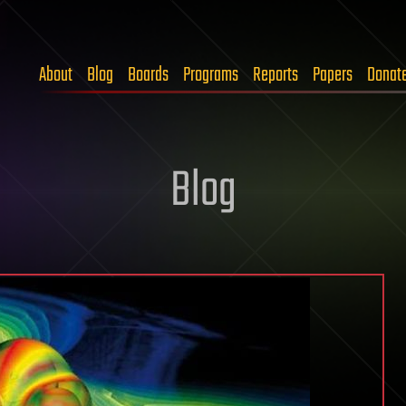
About
Blog
Boards
Programs
Reports
Papers
Donat
Blog