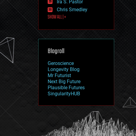
Ira S. Pastor
journalism
law
Chris Smedley
law enforcement
SHOW ALL | +
lifeboat
life extension
machine learning
mapping
materials
Blogroll
mathematics
media & arts
military
Geroscience
mobile phones
Longevity Blog
moore's law
Mr Futurist
nanotechnology
Next Big Future
neuroscience
Plausible Futures
nuclear energy
SingularityHUB
nuclear weapons
open access
open source
particle physics
philosophy
physics
policy