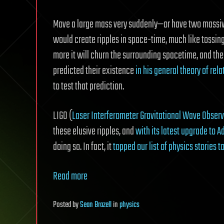
Move a large mass very suddenly—or have two massiv
would create ripples in space-time, much like tossing 
more it will churn the surrounding spacetime, and the
predicted their existence
in his general theory of rela
to test that prediction.
LIGO (
Laser Interferometer Gravitational Wave Observ
these elusive ripples, and
with its latest upgrade to 
doing so. In fact, it
topped our list of physics stories 
Read more
Posted
by
Sean Brazell
in
physics