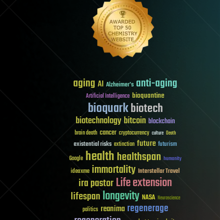
aging
anti-aging
AI
Alzheimer's
bioquantine
Artificial Intelligence
bioquark
biotech
biotechnology
bitcoin
blockchain
cancer
brain death
cryptocurrency
culture
Death
future
existential risks
futurism
extinction
health
healthspan
Google
humanity
immortality
Interstellar Travel
ideaxme
Life extension
ira pastor
longevity
lifespan
NASA
Neuroscience
regenerage
reanima
politics