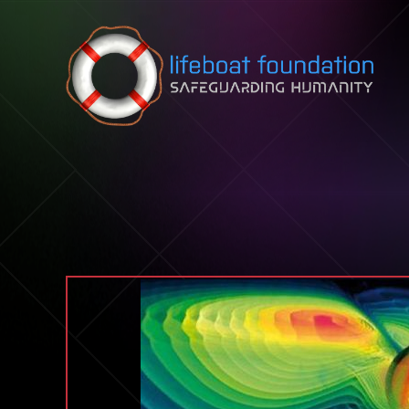
Skip to content