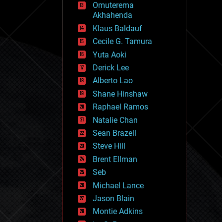
Omuterema
fun
Akhahenda
futurism
general relativity
Klaus Baldauf
genetics
Cecile G. Tamura
geoengineering
Yuta Aoki
geography
geology
Derick Lee
geopolitics
Alberto Lao
governance
Shane Hinshaw
government
gravity
Raphael Ramos
habitats
Natalie Chan
hacking
Sean Brazell
hardware
Steve Hill
health
holograms
Brent Ellman
homo sapiens
Seb
human trajectories
Michael Lance
humor
information science
Jason Blain
innovation
Montie Adkins
internet