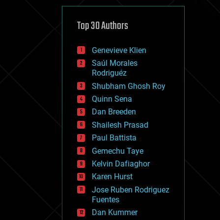
cybercrime/malcode
cyborgs
defense
Top 30 Authors
disruptive technology
driverless cars
Genevieve Klien
drones
economics
Saúl Morales
education
Rodriguéz
electronics
Shubham Ghosh Roy
employment
Quinn Sena
encryption
energy
Dan Breeden
engineering
Shailesh Prasad
entertainment
Paul Battista
environmental
ethics
Gemechu Taye
events
Kelvin Dafiaghor
evolution
Karen Hurst
existential risks
exoskeleton
Jose Ruben Rodriguez
finance
Fuentes
first contact
Dan Kummer
food