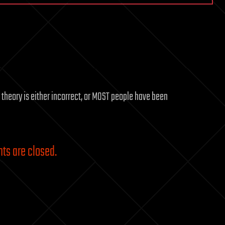
y theory is either incorrect, or MOST people have been
s are closed.