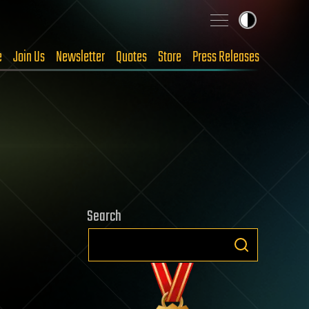
e
Join Us
Newsletter
Quotes
Store
Press Releases
Search