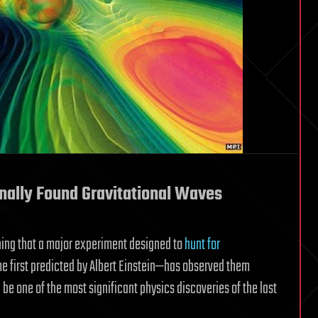
nally Found Gravitational Waves
ning that a major experiment designed to
hunt for
me first predicted by Albert Einstein—has observed them
ld be one of the most significant physics discoveries of the last