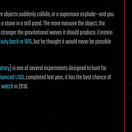
e objects suddenly collide, or a supernova explode—and you
a stone in a still pond. The more massive the object, the
 stronger the gravitational waves it should produce. Einstein
tivity back in 1915
, but he thought it would never be possible
atory
) is one of several experiments designed to hunt for
Advanced LIGO
, completed last year, it has the best chance of
to watch
in 2016.