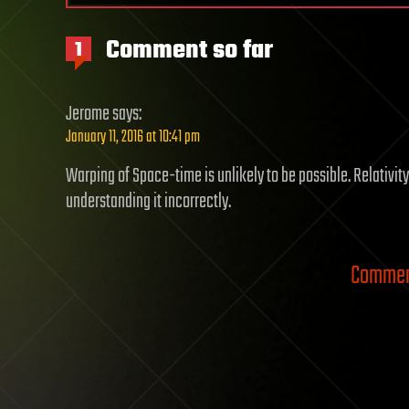
Comment so far
1
Jerome
says:
January 11, 2016 at 10:41 pm
Warping of Space-time is unlikely to be possible. Relativit
understanding it incorrectly.
Comment