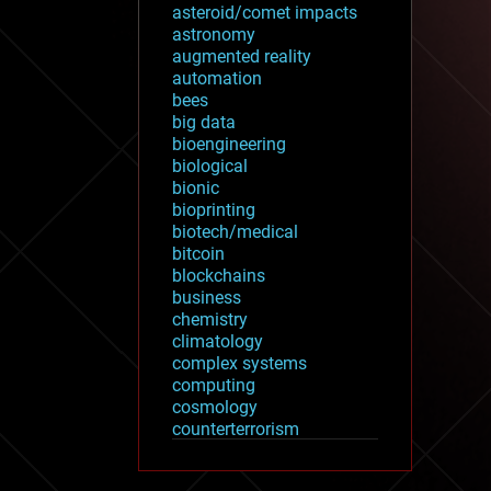
asteroid/comet impacts
astronomy
augmented reality
automation
bees
big data
bioengineering
biological
bionic
bioprinting
biotech/medical
bitcoin
blockchains
business
chemistry
climatology
complex systems
computing
cosmology
counterterrorism
cryonics
cryptocurrencies