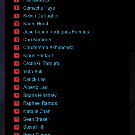
business
Gemechu Taye
chemistry
climatology
Kelvin Dafiaghor
complex systems
Karen Hurst
computing
Jose Ruben Rodriguez Fuentes
cosmology
counterterrorism
Dan Kummer
cryonics
Omuterema Akhahenda
cryptocurrencies
Klaus Baldauf
cybercrime/malcode
cyborgs
Cecile G. Tamura
defense
Yuta Aoki
disruptive technology
Derick Lee
driverless cars
Alberto Lao
drones
economics
Shane Hinshaw
education
Raphael Ramos
electronics
Natalie Chan
employment
encryption
Sean Brazell
energy
Steve Hill
engineering