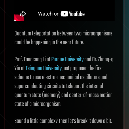
Quantum teleportation between two microorganisms
could be happening in the near future.
Prof. Tongcang Li at
Purdue University
and Dr. Zhang-gi
Yin at
Tsinghua University
just proposed the first
scheme to use electro-mechanical oscillators and
superconducting circuits to teleport the internal
quantum state (memory) and center-of-mass motion
state of a microorganism.
Sound a little complex? Then let’s break it down a bit.