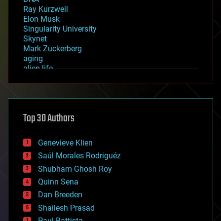
Ray Kurzweil
Elon Musk
Singularity University
Skynet
Mark Zuckerberg
aging
alien life
anti-gravity
architecture
asteroid/comet impacts
astronomy
Top 30 Authors
augmented reality
automation
bees
Genevieve Klien
big data
Saúl Morales Rodriguéz
bioengineering
biological
Shubham Ghosh Roy
bionic
Quinn Sena
bioprinting
Dan Breeden
biotech/medical
bitcoin
Shailesh Prasad
blockchains
Paul Battista