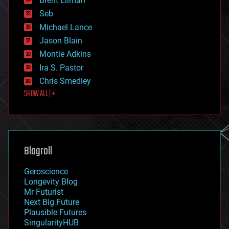
Brent Ellman
entertainment
environmental
Seb
ethics
Michael Lance
events
Jason Blain
evolution
existential risks
Montie Adkins
exoskeleton
Ira S. Pastor
finance
Chris Smedley
first contact
SHOW ALL | +
food
fun
futurism
general relativity
genetics
geoengineering
Blogroll
geography
geology
Geroscience
geopolitics
Longevity Blog
governance
Mr Futurist
government
Next Big Future
gravity
Plausible Futures
habitats
SingularityHUB
hacking