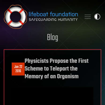
Skip to content
Blog
Physicists Propose the First
Jan 22
Scheme to Teleport the
2016
Memory of an Organism