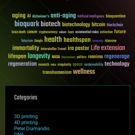
aging
anti-aging
AI
bioquantine
Alzheimer's
Artificial Intelligence
bioquark
biotech
biotechnology
bitcoin
blockchain
future
cancer
existential risks
brain death
cryptocurrency
extinction
culture
Death
health
healthspan
futurism
ideaxme
Google
humanity
Life extension
immortality
ira pastor
Interstellar Travel
longevity
lifespan
regenerage
reanima
NASA
politics
Neuroscience
regeneration
technology
space
sustainability
research
risks
singularity
wellness
transhumanism
Categories
3D printing
4D printing
Peter Diamandis
DNA