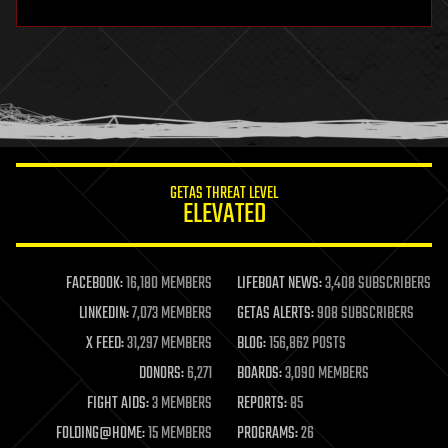
hardware
health
holograms
homo sapiens
human trajectories
humor
information science
innovation
internet
GETAS THREAT LEVEL
journalism
ELEVATED
law
law enforcement
lifeboat
life extension
FACEBOOK:
16,180 MEMBERS
LIFEBOAT NEWS:
3,408 SUBSCRIBERS
machine learning
LINKEDIN:
7,073 MEMBERS
GETAS ALERTS:
908 SUBSCRIBERS
mapping
materials
X FEED:
31,297 MEMBERS
BLOG:
156,862 POSTS
mathematics
DONORS:
6,271
BOARDS:
3,090 MEMBERS
media & arts
military
FIGHT AIDS:
3 MEMBERS
REPORTS:
85
mobile phones
FOLDING@HOME:
15 MEMBERS
PROGRAMS:
26
moore's law