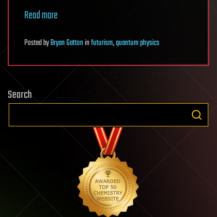
Read more
Posted
by
Bryan Gatton
in
futurism
,
quantum physics
Search