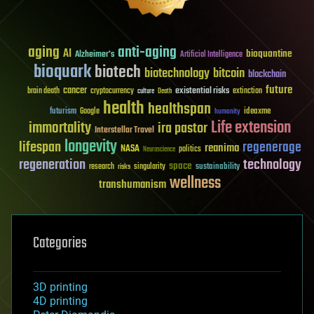
aging
anti-aging
AI
bioquantine
Alzheimer's
Artificial Intelligence
bioquark
biotech
biotechnology
bitcoin
blockchain
future
cancer
existential risks
brain death
cryptocurrency
extinction
culture
Death
health
healthspan
futurism
ideaxme
Google
humanity
Life extension
immortality
ira pastor
Interstellar Travel
longevity
lifespan
regenerage
reanima
NASA
politics
Neuroscience
regeneration
technology
space
sustainability
research
risks
singularity
wellness
transhumanism
Categories
3D printing
4D printing