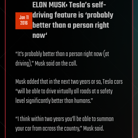
ELON MUSK: Tesla’s self-
driving feature is ‘probably
Jan 11
2016
better than a person right
now‘
“It’s probably better than a person right now (at
driving),” Musk said on the call.
Musk added that in the next two years or so, Tesla cars
“will be able to drive virtually all roads at a safety
level significantly better than humans.”
“I think within two years you’ll be able to summon
your car from across the country,” Musk said.