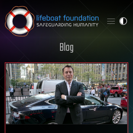
Skip to content
Blog