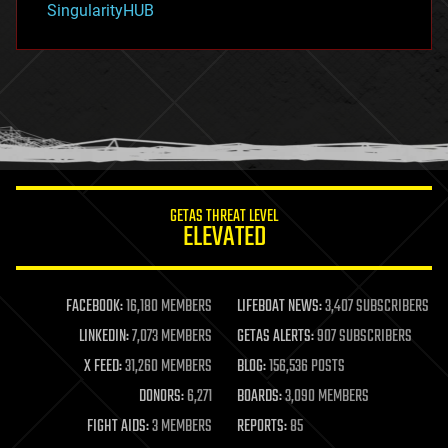
SingularityHUB
hacking
hardware
health
holograms
homo sapiens
human trajectories
humor
information science
innovation
internet
GETAS THREAT LEVEL
journalism
ELEVATED
law
law enforcement
lifeboat
life extension
FACEBOOK:
16,180 MEMBERS
LIFEBOAT NEWS:
3,407 SUBSCRIBERS
machine learning
LINKEDIN:
7,073 MEMBERS
GETAS ALERTS:
907 SUBSCRIBERS
mapping
materials
X FEED:
31,260 MEMBERS
BLOG:
156,536 POSTS
mathematics
DONORS:
6,271
BOARDS:
3,090 MEMBERS
media & arts
military
FIGHT AIDS:
3 MEMBERS
REPORTS:
85
mobile phones