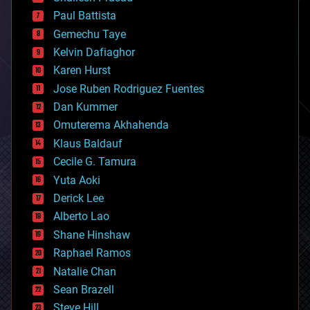
blockchains
Paul Battista
business
Gemechu Taye
chemistry
climatology
Kelvin Dafiaghor
complex systems
Karen Hurst
computing
Jose Ruben Rodriguez Fuentes
cosmology
counterterrorism
Dan Kummer
cryonics
Omuterema Akhahenda
cryptocurrencies
Klaus Baldauf
cybercrime/malcode
cyborgs
Cecile G. Tamura
defense
Yuta Aoki
disruptive technology
Derick Lee
driverless cars
Alberto Lao
drones
economics
Shane Hinshaw
education
Raphael Ramos
electronics
Natalie Chan
employment
encryption
Sean Brazell
energy
Steve Hill