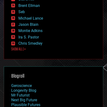
engineering
Brent Ellman
entertainment
environmental
Seb
ethics
Michael Lance
events
Jason Blain
evolution
existential risks
Montie Adkins
exoskeleton
Ira S. Pastor
finance
Chris Smedley
first contact
SHOW ALL | +
food
fun
futurism
general relativity
genetics
geoengineering
Blogroll
geography
geology
Geroscience
geopolitics
Longevity Blog
governance
Mr Futurist
government
Next Big Future
gravity
Plausible Futures
habitats