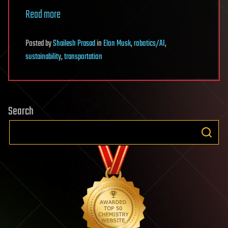
Read more
Posted
by
Shailesh Prasad
in
Elon Musk
,
robotics/AI
,
sustainability
,
transportation
Search