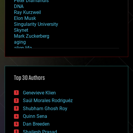
Peter Diamandis
DNA
Ray Kurzweil
Elon Musk
Singularity University
Skynet
Mark Zuckerberg
aging
alien life
anti-gravity
architecture
asteroid/comet impacts
astronomy
Top 30 Authors
augmented reality
automation
bees
Genevieve Klien
big data
Saúl Morales Rodriguéz
bioengineering
biological
Shubham Ghosh Roy
bionic
Quinn Sena
bioprinting
Dan Breeden
biotech/medical
bitcoin
Shailesh Prasad