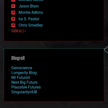
events
Jason Blain
evolution
existential risks
Montie Adkins
exoskeleton
Ira S. Pastor
finance
Chris Smedley
first contact
SHOW ALL | +
food
fun
futurism
general relativity
genetics
geoengineering
Blogroll
geography
geology
Geroscience
geopolitics
Longevity Blog
governance
Mr Futurist
government
Next Big Future
gravity
Plausible Futures
habitats
SingularityHUB
hacking
hardware
health