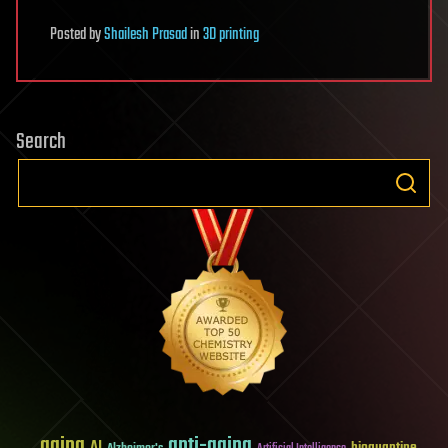
Posted
by
Shailesh Prasad
in
3D printing
Search
aging
anti-aging
AI
bioquantine