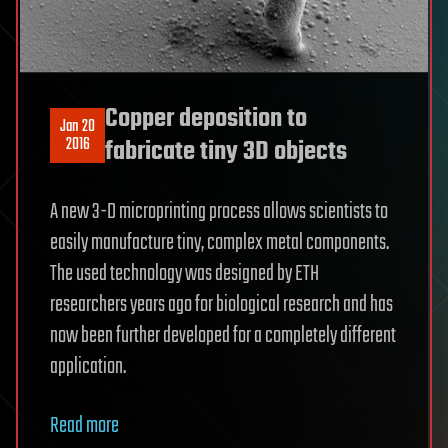
Copper deposition to
Jan 20
2016
fabricate tiny 3D objects
A new 3-D microprinting process allows scientists to
easily manufacture tiny, complex metal components.
The used technology was designed by ETH
researchers years ago for biological research and has
now been further developed for a completely different
application.
Read more