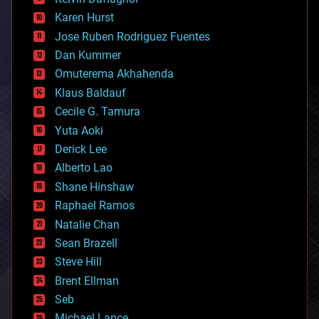
complex systems
Karen Hurst
computing
Jose Ruben Rodriguez Fuentes
cosmology
counterterrorism
Dan Kummer
cryonics
Omuterema Akhahenda
cryptocurrencies
Klaus Baldauf
cybercrime/malcode
cyborgs
Cecile G. Tamura
defense
Yuta Aoki
disruptive technology
Derick Lee
driverless cars
Alberto Lao
drones
economics
Shane Hinshaw
education
Raphael Ramos
electronics
Natalie Chan
employment
encryption
Sean Brazell
energy
Steve Hill
engineering
Brent Ellman
entertainment
environmental
Seb
ethics
Michael Lance