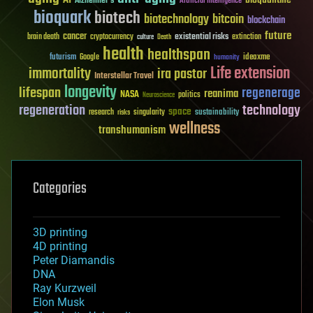
Alzheimer's
Artificial Intelligence
bioquark
biotech
biotechnology
bitcoin
blockchain
future
cancer
existential risks
brain death
cryptocurrency
extinction
culture
Death
health
healthspan
futurism
ideaxme
Google
humanity
Life extension
immortality
ira pastor
Interstellar Travel
longevity
lifespan
regenerage
reanima
NASA
politics
Neuroscience
regeneration
technology
space
sustainability
research
risks
singularity
wellness
transhumanism
Categories
3D printing
4D printing
Peter Diamandis
DNA
Ray Kurzweil
Elon Musk