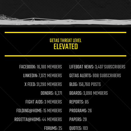
holograms
homo sapiens
human trajectories
humor
information science
innovation
internet
GETAS THREAT LEVEL
journalism
ELEVATED
law
law enforcement
lifeboat
life extension
FACEBOOK:
16,180 MEMBERS
LIFEBOAT NEWS:
3,407 SUBSCRIBERS
machine learning
LINKEDIN:
7,072 MEMBERS
GETAS ALERTS:
908 SUBSCRIBERS
mapping
materials
X FEED:
31,290 MEMBERS
BLOG:
156,760 POSTS
mathematics
DONORS:
6,271
BOARDS:
3,090 MEMBERS
media & arts
military
FIGHT AIDS:
3 MEMBERS
REPORTS:
85
mobile phones
FOLDING@HOME:
15 MEMBERS
PROGRAMS:
26
moore's law
nanotechnology
ROSETTA@HOME:
44 MEMBERS
PAPERS:
29
neuroscience
FORUMS:
25
QUOTES:
103
nuclear energy