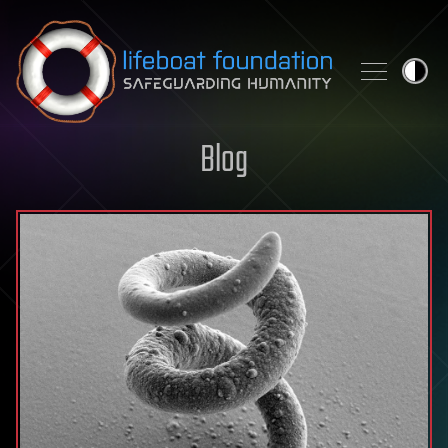
Skip to content
Blog