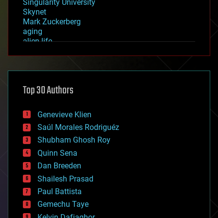
Singularity University
Skynet
Mark Zuckerberg
aging
alien life
anti-gravity
architecture
asteroid/comet impacts
astronomy
Top 30 Authors
augmented reality
automation
bees
Genevieve Klien
big data
Saúl Morales Rodriguéz
bioengineering
biological
Shubham Ghosh Roy
bionic
Quinn Sena
bioprinting
Dan Breeden
biotech/medical
bitcoin
Shailesh Prasad
blockchains
Paul Battista
business
Gemechu Taye
chemistry
climatology
Kelvin Dafiaghor