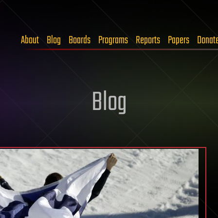
About
Blog
Boards
Programs
Reports
Papers
Donat
Blog