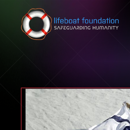
Skip to content