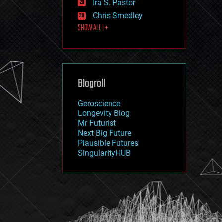
Ira S. Pastor
journalism
law
Chris Smedley
law enforcement
SHOW ALL | +
lifeboat
life extension
machine learning
mapping
materials
Blogroll
mathematics
media & arts
military
Geroscience
mobile phones
Longevity Blog
moore's law
Mr Futurist
nanotechnology
Next Big Future
neuroscience
Plausible Futures
nuclear energy
SingularityHUB
nuclear weapons
open access
open source
particle physics
philosophy
physics
policy