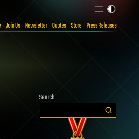
e
Join Us
Newsletter
Quotes
Store
Press Releases
Search