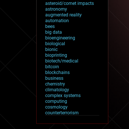
asteroid/comet impacts
astronomy
augmented reality
automation
bees
big data
bioengineering
biological
bionic
bioprinting
biotech/medical
bitcoin
blockchains
business
chemistry
climatology
complex systems
computing
cosmology
counterterrorism
cryonics
cryptocurrencies