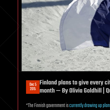
Finland plans to give every c
Dec 5
2015
month — By Olivia Goldhill | Q
“The Finnish government is
currently drawing up plan