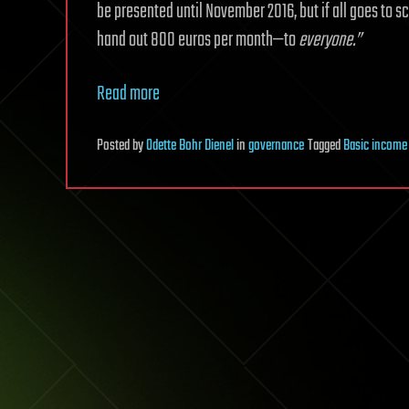
be presented until November 2016, but if all goes to sc
hand out 800 euros per month—to
everyone.”
Read more
Posted
by
Odette Bohr Dienel
in
governance
Tagged
Basic income