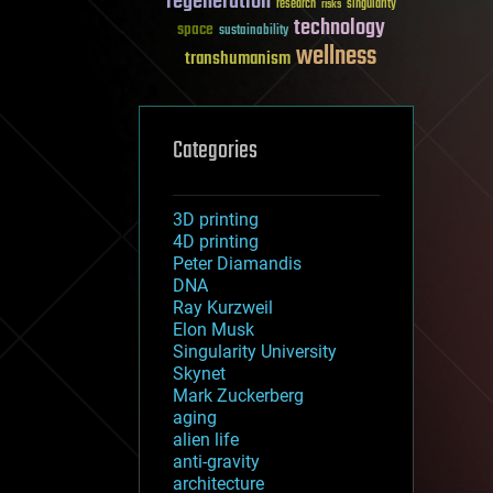
regeneration
research
risks
singularity
technology
space
sustainability
wellness
transhumanism
Categories
3D printing
4D printing
Peter Diamandis
DNA
Ray Kurzweil
Elon Musk
Singularity University
Skynet
Mark Zuckerberg
aging
alien life
anti-gravity
architecture