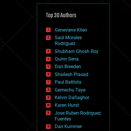
cybercrime/malcode
cyborgs
defense
Top 30 Authors
disruptive technology
driverless cars
Genevieve Klien
drones
economics
Saúl Morales
education
Rodriguéz
electronics
Shubham Ghosh Roy
employment
Quinn Sena
encryption
energy
Dan Breeden
engineering
Shailesh Prasad
entertainment
Paul Battista
environmental
ethics
Gemechu Taye
events
Kelvin Dafiaghor
evolution
Karen Hurst
existential risks
exoskeleton
Jose Ruben Rodriguez
finance
Fuentes
first contact
Dan Kummer
food