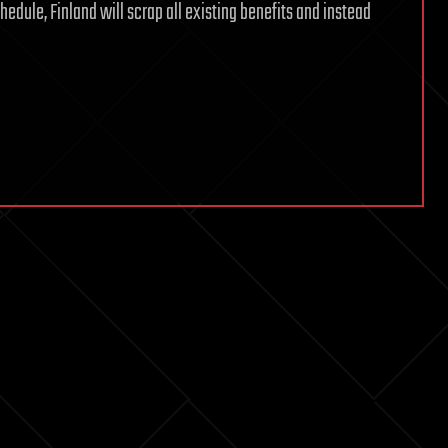
hedule, Finland will scrap all existing benefits and instead