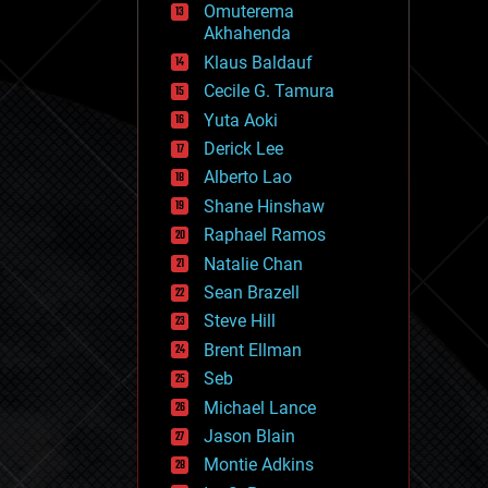
Omuterema
fun
Akhahenda
futurism
general relativity
Klaus Baldauf
genetics
Cecile G. Tamura
geoengineering
Yuta Aoki
geography
geology
Derick Lee
geopolitics
Alberto Lao
governance
Shane Hinshaw
government
gravity
Raphael Ramos
habitats
Natalie Chan
hacking
Sean Brazell
hardware
Steve Hill
health
holograms
Brent Ellman
homo sapiens
Seb
human trajectories
Michael Lance
humor
information science
Jason Blain
innovation
Montie Adkins
internet