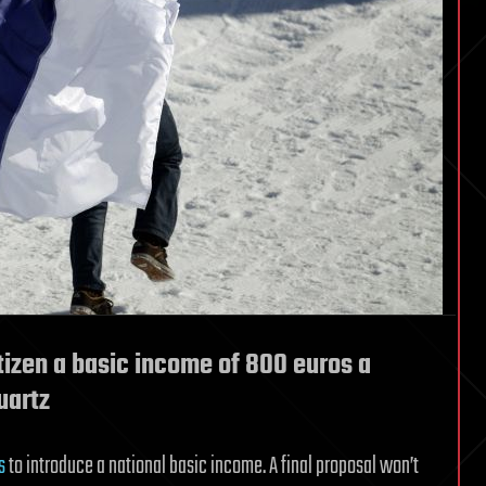
itizen a basic income of 800 euros a
uartz
s
to introduce a national basic income. A final proposal won’t