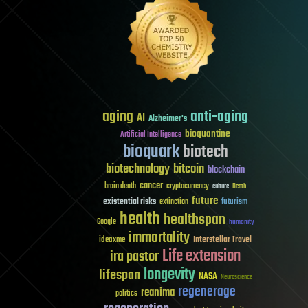
aging
anti-aging
AI
Alzheimer's
bioquantine
Artificial Intelligence
bioquark
biotech
biotechnology
bitcoin
blockchain
cancer
brain death
cryptocurrency
culture
Death
future
existential risks
futurism
extinction
health
healthspan
Google
humanity
immortality
Interstellar Travel
ideaxme
Life extension
ira pastor
longevity
lifespan
NASA
Neuroscience
regenerage
reanima
politics