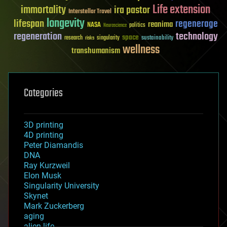
Life extension
immortality
ira pastor
Interstellar Travel
longevity
lifespan
regenerage
reanima
NASA
politics
Neuroscience
regeneration
technology
space
sustainability
research
risks
singularity
wellness
transhumanism
Categories
3D printing
4D printing
Peter Diamandis
DNA
Ray Kurzweil
Elon Musk
Singularity University
Skynet
Mark Zuckerberg
aging
alien life