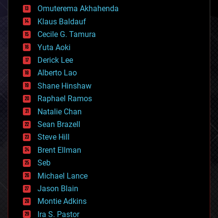
cryonics
Omuterema Akhahenda
cryptocurrencies
Klaus Baldauf
cybercrime/malcode
cyborgs
Cecile G. Tamura
defense
Yuta Aoki
disruptive technology
Derick Lee
driverless cars
Alberto Lao
drones
economics
Shane Hinshaw
education
Raphael Ramos
electronics
Natalie Chan
employment
encryption
Sean Brazell
energy
Steve Hill
engineering
Brent Ellman
entertainment
environmental
Seb
ethics
Michael Lance
events
Jason Blain
evolution
existential risks
Montie Adkins
exoskeleton
Ira S. Pastor