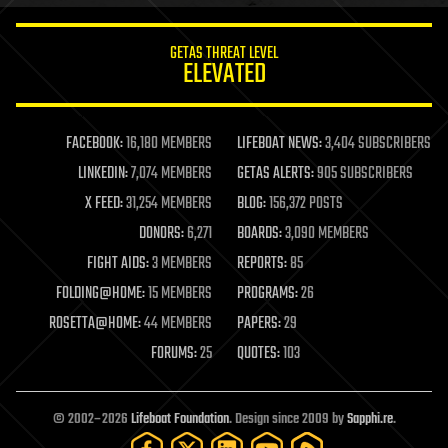
innovation
internet
GETAS THREAT LEVEL
journalism
ELEVATED
law
law enforcement
lifeboat
life extension
FACEBOOK:
16,180 MEMBERS
LIFEBOAT NEWS:
3,404 SUBSCRIBERS
machine learning
LINKEDIN:
7,074 MEMBERS
GETAS ALERTS:
905 SUBSCRIBERS
mapping
materials
X FEED:
31,254 MEMBERS
BLOG:
156,372 POSTS
mathematics
DONORS:
6,271
BOARDS:
3,090 MEMBERS
media & arts
military
FIGHT AIDS:
3 MEMBERS
REPORTS:
85
mobile phones
FOLDING@HOME:
15 MEMBERS
PROGRAMS:
26
moore's law
nanotechnology
ROSETTA@HOME:
44 MEMBERS
PAPERS:
29
neuroscience
FORUMS:
25
QUOTES:
103
nuclear energy
nuclear weapons
open access
open source
© 2002–2026
Lifeboat Foundation
. Design since 2009 by
Sapphi.re
.
particle physics