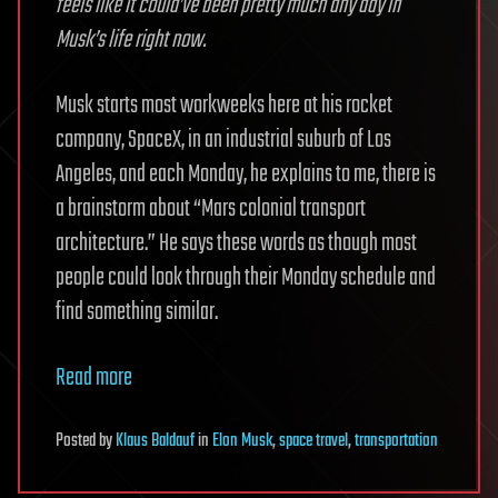
feels like it could’ve been pretty much any day in
Musk’s life right now.
Musk starts most workweeks here at his rocket
company, SpaceX, in an industrial suburb of Los
Angeles, and each Monday, he explains to me, there is
a brainstorm about “Mars colonial transport
architecture.” He says these words as though most
people could look through their Monday schedule and
find something similar.
Read more
Posted
by
Klaus Baldauf
in
Elon Musk
,
space travel
,
transportation