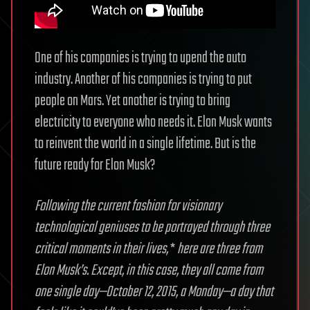
One of his companies is trying to upend the auto
industry. Another of his companies is trying to put
people on Mars. Yet another is trying to bring
electricity to everyone who needs it. Elon Musk wants
to reinvent the world in a single lifetime. But is the
future ready for Elon Musk?
Following the current fashion for visionary
technological geniuses to be portrayed through three
critical moments in their lives,
*
here are three from
Elon Musk’s. Except, in this case, they all come from
one single day—October 12, 2015, a Monday—a day that