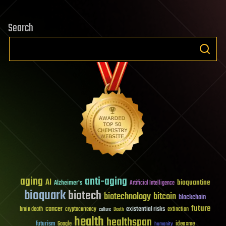
Search
aging
anti-aging
AI
bioquantine
Alzheimer's
Artificial Intelligence
bioquark
biotech
biotechnology
bitcoin
blockchain
future
cancer
existential risks
brain death
cryptocurrency
extinction
culture
Death
health
healthspan
futurism
ideaxme
Google
humanity