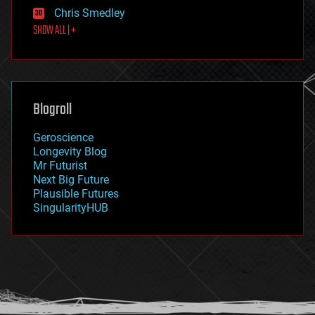
finance
Chris Smedley
first contact
SHOW ALL | +
food
fun
futurism
general relativity
genetics
geoengineering
Blogroll
geography
geology
Geroscience
geopolitics
Longevity Blog
governance
Mr Futurist
government
Next Big Future
gravity
Plausible Futures
habitats
SingularityHUB
hacking
hardware
health
holograms
homo sapiens
human trajectories
humor
information science