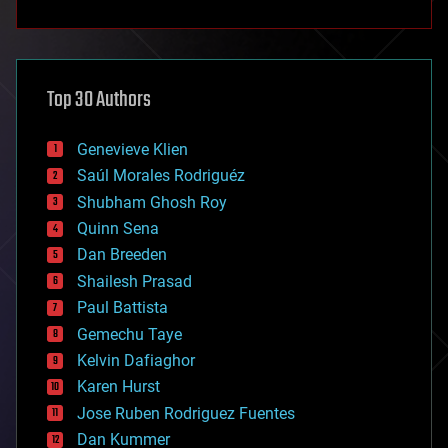
anti-gravity
architecture
asteroid/comet impacts
astronomy
Top 30 Authors
augmented reality
automation
bees
Genevieve Klien
big data
Saúl Morales Rodriguéz
bioengineering
biological
Shubham Ghosh Roy
bionic
Quinn Sena
bioprinting
Dan Breeden
biotech/medical
bitcoin
Shailesh Prasad
blockchains
Paul Battista
business
Gemechu Taye
chemistry
climatology
Kelvin Dafiaghor
complex systems
Karen Hurst
computing
Jose Ruben Rodriguez Fuentes
cosmology
counterterrorism
Dan Kummer