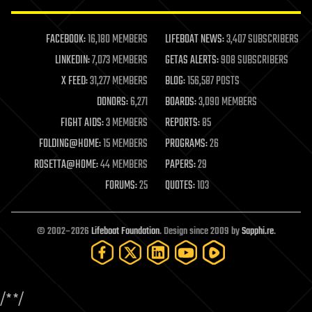
law enforcement
lifeboat
life extension
FACEBOOK:
16,180 MEMBERS
LIFEBOAT NEWS:
3,407 SUBSCRIBERS
machine learning
LINKEDIN:
7,073 MEMBERS
GETAS ALERTS:
908 SUBSCRIBERS
mapping
materials
X FEED:
31,277 MEMBERS
BLOG:
156,587 POSTS
mathematics
DONORS:
6,271
BOARDS:
3,090 MEMBERS
media & arts
military
FIGHT AIDS:
3 MEMBERS
REPORTS:
85
mobile phones
FOLDING@HOME:
15 MEMBERS
PROGRAMS:
26
moore's law
nanotechnology
ROSETTA@HOME:
44 MEMBERS
PAPERS:
29
neuroscience
FORUMS:
25
QUOTES:
103
nuclear energy
nuclear weapons
open access
open source
© 2002–2026
Lifeboat Foundation
. Design since 2009 by
Sapphi.re
.
particle physics
philosophy
physics
policy
/*
*/
polls
posthumanism