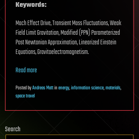
Keywords:
Mach Effect Drive, Transient Mass Fluctuations, Weak
Field Limit Gravitation, Modified (PPN) Parameterized
Post Newtonian Approximation, Linearized Einstein
Equations, Gravitoelectromagnetism.
Read more
Posted
by
Andreas Matt
in
energy
,
information science
,
materials
,
space travel
Search