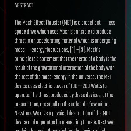
ABSTRACT
The Mach Effect Thruster (MET) is a propellant―less
space drive which uses Mach’s principle to produce
thrust in an accelerating material which is undergoing
mass―energy fluctuations, [1] –[3]. Mach’s
principle is a statement that the inertia of a body is the
result of the gravitational interaction of the body with
the rest of the mass-energy in the universe. The MET
device uses electric power of 100 — 200 Watts to
operate. The thrust produced by these devices, at the
present time, are small on the order of a few micro-
Newtons. We give a physical description of the MET
device and apparatus for measuring thrusts. Next we