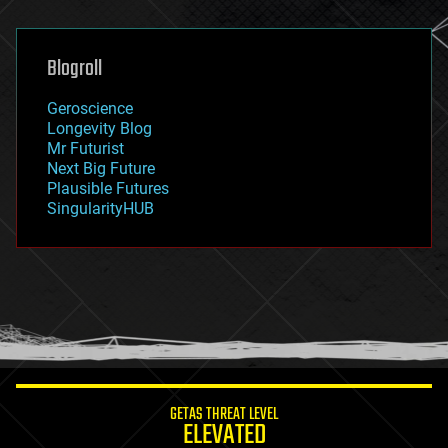
general relativity
genetics
geoengineering
Blogroll
geography
geology
Geroscience
geopolitics
Longevity Blog
governance
Mr Futurist
government
Next Big Future
gravity
Plausible Futures
habitats
SingularityHUB
hacking
hardware
health
holograms
homo sapiens
human trajectories
humor
information science
innovation
internet
GETAS THREAT LEVEL
journalism
ELEVATED
law