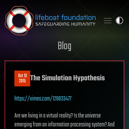
Skip to content
Blog
Oct 13
The Simulation Hypothesis
2015
https://vimeo.com/126833477
Are we living in a virtual reality? Is the universe
emerging from an information processing system? And