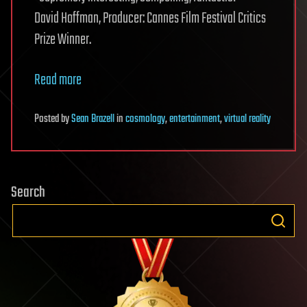
David Hoffman, Producer: Cannes Film Festival Critics
Prize Winner.
Read more
Posted
by
Sean Brazell
in
cosmology
,
entertainment
,
virtual reality
Search