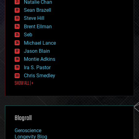
Natalie Chan
employment
encryption
Sean Brazell
energy
Steve Hill
engineering
Brent Ellman
entertainment
environmental
Seb
ethics
Michael Lance
events
Jason Blain
evolution
existential risks
Montie Adkins
exoskeleton
Ira S. Pastor
finance
Chris Smedley
first contact
SHOW ALL | +
food
fun
futurism
general relativity
genetics
geoengineering
Blogroll
geography
geology
Geroscience
geopolitics
Longevity Blog
governance