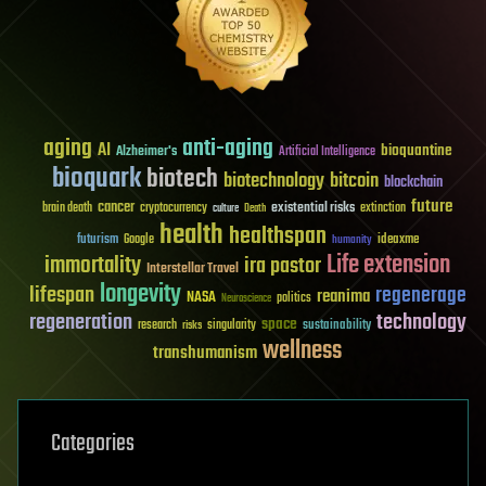
aging
anti-aging
AI
bioquantine
Alzheimer's
Artificial Intelligence
bioquark
biotech
biotechnology
bitcoin
blockchain
future
cancer
existential risks
brain death
cryptocurrency
extinction
culture
Death
health
healthspan
futurism
ideaxme
Google
humanity
Life extension
immortality
ira pastor
Interstellar Travel
longevity
lifespan
regenerage
reanima
NASA
politics
Neuroscience
regeneration
technology
space
sustainability
research
risks
singularity
wellness
transhumanism
Categories