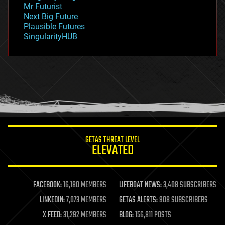
Mr Futurist
government
Next Big Future
gravity
Plausible Futures
habitats
SingularityHUB
hacking
hardware
health
holograms
homo sapiens
human trajectories
humor
information science
innovation
internet
GETAS THREAT LEVEL
journalism
ELEVATED
law
law enforcement
lifeboat
life extension
FACEBOOK:
16,180 MEMBERS
LIFEBOAT NEWS:
3,408 SUBSCRIBERS
machine learning
LINKEDIN:
7,073 MEMBERS
GETAS ALERTS:
908 SUBSCRIBERS
mapping
materials
X FEED:
31,292 MEMBERS
BLOG:
156,811 POSTS
mathematics