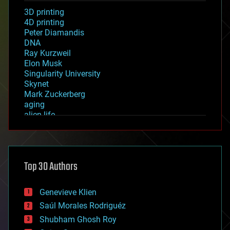
3D printing
4D printing
Peter Diamandis
DNA
Ray Kurzweil
Elon Musk
Singularity University
Skynet
Mark Zuckerberg
aging
alien life
anti-gravity
architecture
asteroid/comet impacts
astronomy
Top 30 Authors
augmented reality
automation
bees
Genevieve Klien
big data
Saúl Morales Rodriguéz
bioengineering
biological
Shubham Ghosh Roy
bionic