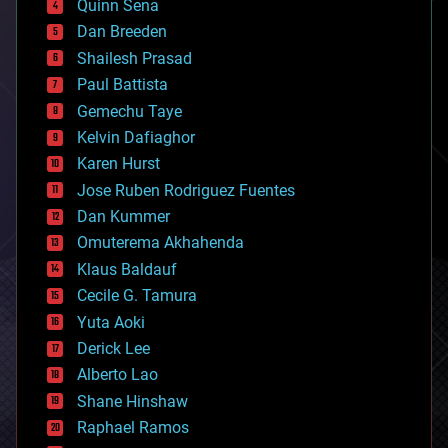
Quinn Sena
bioprinting
Dan Breeden
biotech/medical
bitcoin
Shailesh Prasad
blockchains
Paul Battista
business
Gemechu Taye
chemistry
climatology
Kelvin Dafiaghor
complex systems
Karen Hurst
computing
Jose Ruben Rodriguez Fuentes
cosmology
counterterrorism
Dan Kummer
cryonics
Omuterema Akhahenda
cryptocurrencies
Klaus Baldauf
cybercrime/malcode
cyborgs
Cecile G. Tamura
defense
Yuta Aoki
disruptive technology
Derick Lee
driverless cars
Alberto Lao
drones
economics
Shane Hinshaw
education
Raphael Ramos
electronics