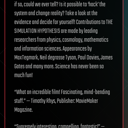
if so, could we ever tell? Is it possible to ‘hack’ the
system and change reality? Take a look at the
evidence and decide for yourself! Contributions to THE
SIMULATION HYPOTHESIS are made by leading
researchers from physics, cosmology, mathematics
and information sciences. Appearances by
MaxTegmark, Neil degrasse Tyson, Paul Davies, James
Gates and many more. Science has never been so
much fun!
“What an incredible film! Fascinating, mind-bending
stuff.” — Timothy Rhys, Publisher: MovieMaker
Magazine.
“Supremely interesting, compelling, fantastic!” —