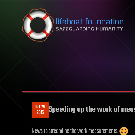
Skip to content
Oct 29
Speeding up the work of me
2015
News to streamline the work measurements.