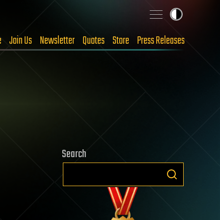
e
Join Us
Newsletter
Quotes
Store
Press Releases
Search