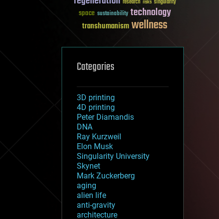
regeneration
research
risks
singularity
technology
space
sustainability
wellness
transhumanism
Categories
3D printing
4D printing
Peter Diamandis
DNA
Ray Kurzweil
Elon Musk
Singularity University
Skynet
Mark Zuckerberg
aging
alien life
anti-gravity
architecture