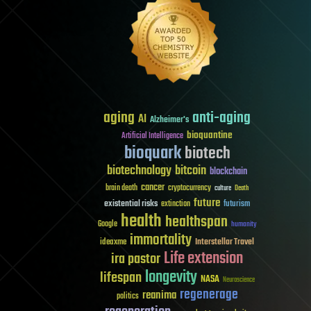
aging
anti-aging
AI
Alzheimer's
bioquantine
Artificial Intelligence
bioquark
biotech
biotechnology
bitcoin
blockchain
cancer
brain death
cryptocurrency
culture
Death
future
existential risks
futurism
extinction
health
healthspan
Google
humanity
immortality
Interstellar Travel
ideaxme
Life extension
ira pastor
longevity
lifespan
NASA
Neuroscience
regenerage
reanima
politics