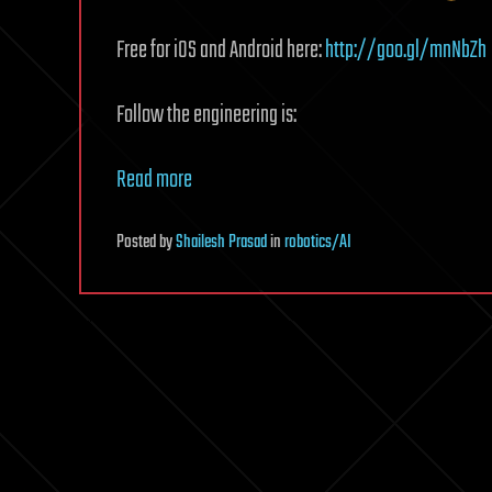
Free for iOS and Android here:
http://goo.gl/mnNbZh
Follow the engineering is:
Read more
Posted
by
Shailesh Prasad
in
robotics/AI