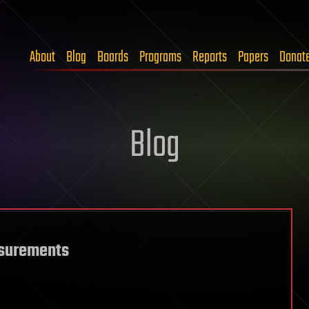
About
Blog
Boards
Programs
Reports
Papers
Donat
Blog
asurements