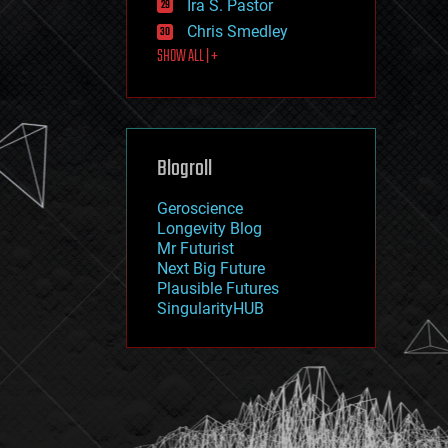
Ira S. Pastor
journalism
law
Chris Smedley
law enforcement
SHOW ALL | +
lifeboat
life extension
machine learning
mapping
materials
Blogroll
mathematics
media & arts
military
Geroscience
mobile phones
Longevity Blog
moore's law
Mr Futurist
nanotechnology
Next Big Future
neuroscience
Plausible Futures
nuclear energy
SingularityHUB
nuclear weapons
open access
open source
particle physics
philosophy
physics
policy