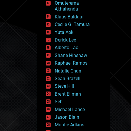
Omuterema
fun
Akhahenda
futurism
general relativity
Klaus Baldauf
genetics
Cecile G. Tamura
geoengineering
Yuta Aoki
geography
geology
Derick Lee
geopolitics
Alberto Lao
governance
Shane Hinshaw
government
gravity
Raphael Ramos
habitats
Natalie Chan
hacking
Sean Brazell
hardware
Steve Hill
health
holograms
Brent Ellman
homo sapiens
Seb
human trajectories
Michael Lance
humor
information science
Jason Blain
innovation
Montie Adkins
internet