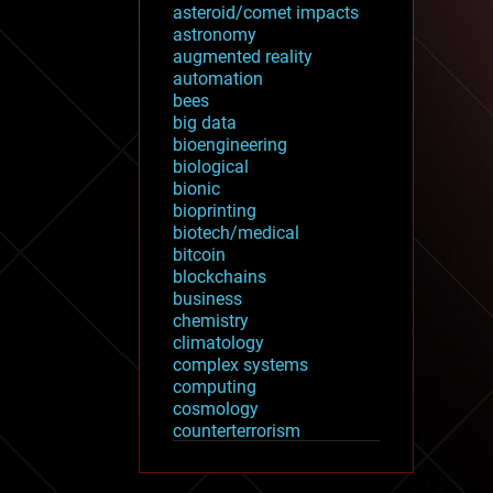
asteroid/comet impacts
astronomy
augmented reality
automation
bees
big data
bioengineering
biological
bionic
bioprinting
biotech/medical
bitcoin
blockchains
business
chemistry
climatology
complex systems
computing
cosmology
counterterrorism
cryonics
cryptocurrencies