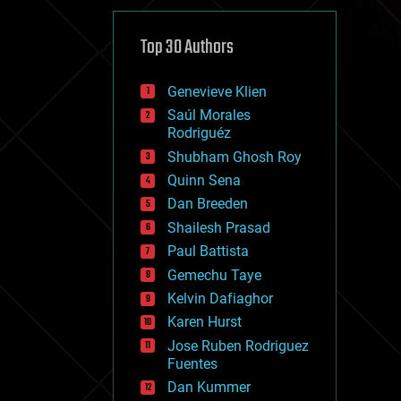
cybercrime/malcode
cyborgs
defense
Top 30 Authors
disruptive technology
driverless cars
Genevieve Klien
drones
economics
Saúl Morales
education
Rodriguéz
electronics
Shubham Ghosh Roy
employment
Quinn Sena
encryption
energy
Dan Breeden
engineering
Shailesh Prasad
entertainment
Paul Battista
environmental
ethics
Gemechu Taye
events
Kelvin Dafiaghor
evolution
Karen Hurst
existential risks
exoskeleton
Jose Ruben Rodriguez
finance
Fuentes
first contact
Dan Kummer
food