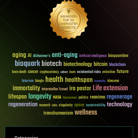
aging
anti-aging
AI
bioquantine
Alzheimer's
Artificial Intelligence
bioquark
biotech
biotechnology
bitcoin
blockchain
future
cancer
existential risks
brain death
cryptocurrency
extinction
culture
Death
health
healthspan
futurism
ideaxme
Google
humanity
Life extension
immortality
ira pastor
Interstellar Travel
longevity
lifespan
regenerage
reanima
NASA
politics
Neuroscience
regeneration
technology
space
sustainability
research
risks
singularity
wellness
transhumanism