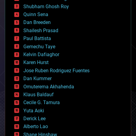
biological
Shubham Ghosh Roy
bionic
Quinn Sena
bioprinting
Dan Breeden
biotech/medical
bitcoin
Shailesh Prasad
blockchains
Paul Battista
business
Gemechu Taye
chemistry
climatology
Kelvin Dafiaghor
complex systems
Karen Hurst
computing
Jose Ruben Rodriguez Fuentes
cosmology
counterterrorism
Dan Kummer
cryonics
Omuterema Akhahenda
cryptocurrencies
Klaus Baldauf
cybercrime/malcode
cyborgs
Cecile G. Tamura
defense
Yuta Aoki
disruptive technology
Derick Lee
driverless cars
Alberto Lao
drones
economics
Shane Hinshaw