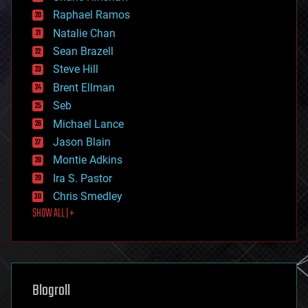
education
Raphael Ramos
electronics
Natalie Chan
employment
encryption
Sean Brazell
energy
Steve Hill
engineering
Brent Ellman
entertainment
environmental
Seb
ethics
Michael Lance
events
Jason Blain
evolution
existential risks
Montie Adkins
exoskeleton
Ira S. Pastor
finance
Chris Smedley
first contact
SHOW ALL | +
food
fun
futurism
general relativity
genetics
geoengineering
Blogroll
geography