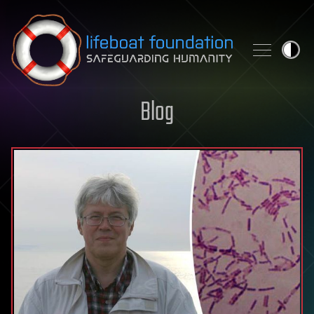
Skip to content
Blog