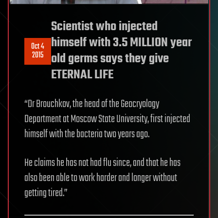
Scientist who injected
himself with 3.5 MILLION year
Oct 4
2015
old germs says they give
ETERNAL LIFE
“Dr Brouchkov, the head of the Geocryology
Department at Moscow State University, first injected
himself with the bacteria two years ago.
He claims he has not had flu since, and that he has
also been able to work harder and longer without
getting tired.”