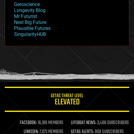
geology
Geroscience
geopolitics
Longevity Blog
governance
Mr Futurist
government
Next Big Future
gravity
Plausible Futures
habitats
SingularityHUB
hacking
hardware
health
holograms
homo sapiens
human trajectories
humor
information science
innovation
internet
GETAS THREAT LEVEL
journalism
ELEVATED
law
law enforcement
lifeboat
life extension
FACEBOOK:
16,180 MEMBERS
LIFEBOAT NEWS:
3,408 SUBSCRIBERS
machine learning
LINKEDIN:
7,073 MEMBERS
GETAS ALERTS:
908 SUBSCRIBERS
mapping