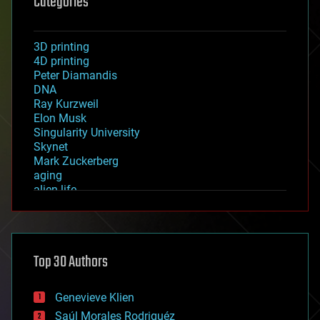
Categories
3D printing
4D printing
Peter Diamandis
DNA
Ray Kurzweil
Elon Musk
Singularity University
Skynet
Mark Zuckerberg
aging
alien life
anti-gravity
architecture
asteroid/comet impacts
astronomy
Top 30 Authors
augmented reality
automation
bees
Genevieve Klien
big data
Saúl Morales Rodriguéz
bioengineering