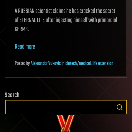
A RUSSIAN scientist claims he has cracked the secret
of ETERNAL LIFE after injecting himself with primordial
GERMS.
Read more
Posted
by
Aleksandar Vukovic
in
biotech/medical
,
life extension
Search