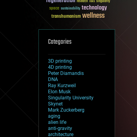
regeneration
research
risks
singularity
technology
space
sustainability
wellness
transhumanism
Categories
3D printing
4D printing
Peter Diamandis
DNA
Ray Kurzweil
Elon Musk
Singularity University
Skynet
Mark Zuckerberg
aging
alien life
anti-gravity
architecture