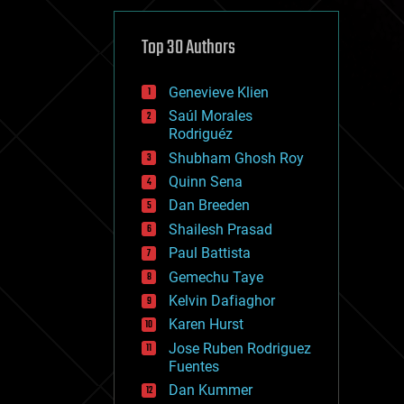
cybercrime/malcode
cyborgs
defense
Top 30 Authors
disruptive technology
driverless cars
Genevieve Klien
drones
economics
Saúl Morales
education
Rodriguéz
electronics
Shubham Ghosh Roy
employment
Quinn Sena
encryption
energy
Dan Breeden
engineering
Shailesh Prasad
entertainment
Paul Battista
environmental
ethics
Gemechu Taye
events
Kelvin Dafiaghor
evolution
Karen Hurst
existential risks
exoskeleton
Jose Ruben Rodriguez
finance
Fuentes
first contact
Dan Kummer
food