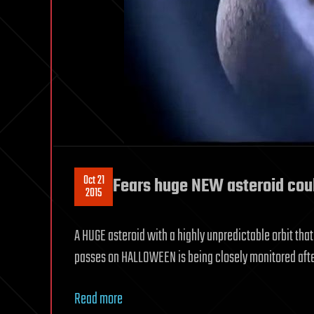
Oct 21
Fears huge NEW asteroid cou
2015
A HUGE asteroid with a highly unpredictable orbit th
passes on HALLOWEEN is being closely monitored afte
Read more