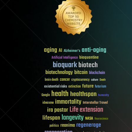
aging
anti-aging
AI
Alzheimer's
bioquantine
Artificial Intelligence
bioquark
biotech
biotechnology
bitcoin
blockchain
cancer
brain death
cryptocurrency
culture
Death
future
existential risks
futurism
extinction
health
healthspan
Google
humanity
immortality
Interstellar Travel
ideaxme
Life extension
ira pastor
longevity
lifespan
NASA
Neuroscience
regenerage
reanima
politics