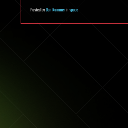
Posted
by
Dan Kummer
in
space