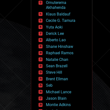
Omuterema
fun
Akhahenda
futurism
general relativity
Klaus Baldauf
genetics
Cecile G. Tamura
geoengineering
Yuta Aoki
geography
geology
Derick Lee
geopolitics
Alberto Lao
governance
Shane Hinshaw
government
gravity
Raphael Ramos
habitats
Natalie Chan
hacking
Sean Brazell
hardware
Steve Hill
health
holograms
Brent Ellman
homo sapiens
Seb
human trajectories
Michael Lance
humor
information science
Jason Blain
innovation
Montie Adkins
internet