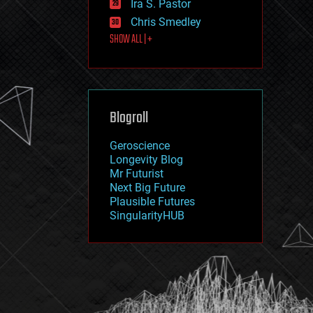
Ira S. Pastor
journalism
law
Chris Smedley
law enforcement
SHOW ALL | +
lifeboat
life extension
machine learning
mapping
materials
Blogroll
mathematics
media & arts
military
Geroscience
mobile phones
Longevity Blog
moore's law
Mr Futurist
nanotechnology
Next Big Future
neuroscience
Plausible Futures
nuclear energy
SingularityHUB
nuclear weapons
open access
open source
particle physics
philosophy
physics
policy