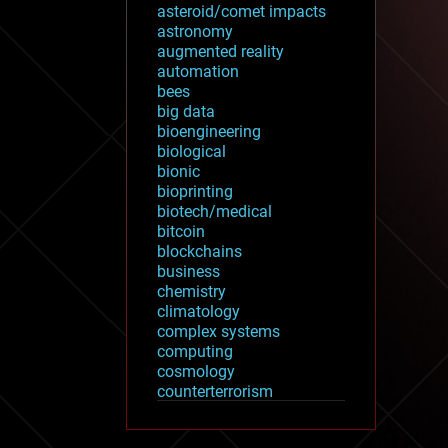
asteroid/comet impacts
astronomy
augmented reality
automation
bees
big data
bioengineering
biological
bionic
bioprinting
biotech/medical
bitcoin
blockchains
business
chemistry
climatology
complex systems
computing
cosmology
counterterrorism
cryonics
cryptocurrencies