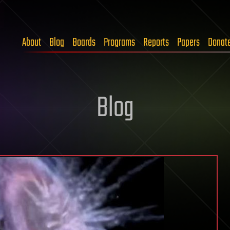
About
Blog
Boards
Programs
Reports
Papers
Donat
Blog