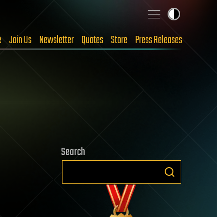
e
Join Us
Newsletter
Quotes
Store
Press Releases
Search