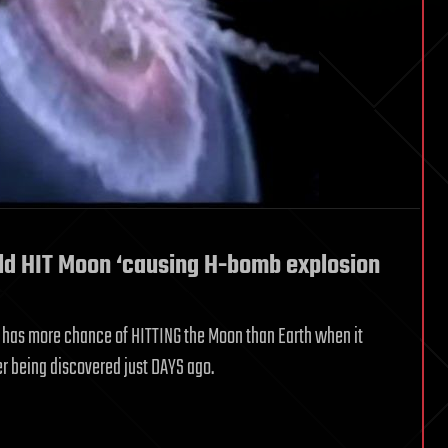
ld HIT Moon ‘causing H-bomb explosion
at has more chance of HITTING the Moon than Earth when it
r being discovered just DAYS ago.