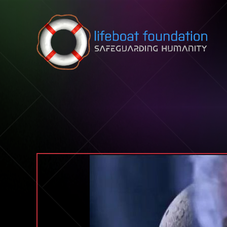
Skip to content