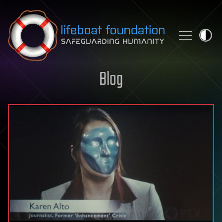
Skip to content
Blog