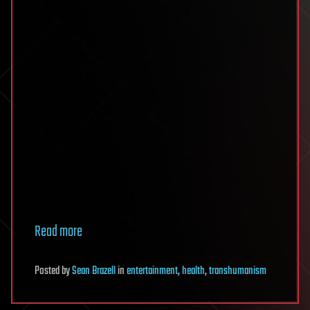
Read more
Posted
by
Sean Brazell
in
entertainment
,
health
,
transhumanism