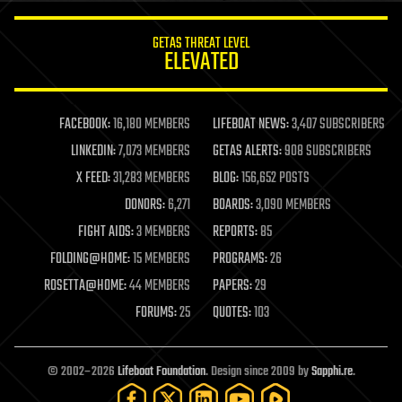
innovation
internet
GETAS THREAT LEVEL
journalism
ELEVATED
law
law enforcement
lifeboat
life extension
FACEBOOK:
16,180 MEMBERS
LIFEBOAT NEWS:
3,407 SUBSCRIBERS
machine learning
LINKEDIN:
7,073 MEMBERS
GETAS ALERTS:
908 SUBSCRIBERS
mapping
materials
X FEED:
31,283 MEMBERS
BLOG:
156,652 POSTS
mathematics
DONORS:
6,271
BOARDS:
3,090 MEMBERS
media & arts
military
FIGHT AIDS:
3 MEMBERS
REPORTS:
85
mobile phones
FOLDING@HOME:
15 MEMBERS
PROGRAMS:
26
moore's law
nanotechnology
ROSETTA@HOME:
44 MEMBERS
PAPERS:
29
neuroscience
FORUMS:
25
QUOTES:
103
nuclear energy
nuclear weapons
open access
open source
© 2002–2026
Lifeboat Foundation
. Design since 2009 by
Sapphi.re
.
particle physics