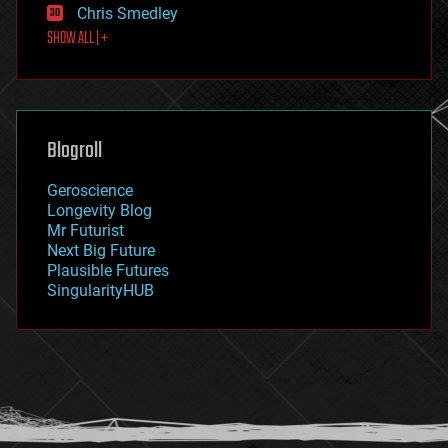
Chris Smedley
first contact
SHOW ALL | +
food
fun
futurism
general relativity
genetics
geoengineering
Blogroll
geography
geology
Geroscience
geopolitics
Longevity Blog
governance
Mr Futurist
government
Next Big Future
gravity
Plausible Futures
habitats
SingularityHUB
hacking
hardware
health
holograms
homo sapiens
human trajectories
humor
information science