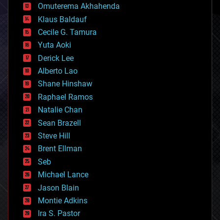
cryonics
Omuterema Akhahenda
cryptocurrencies
Klaus Baldauf
cybercrime/malcode
cyborgs
Cecile G. Tamura
defense
Yuta Aoki
disruptive technology
Derick Lee
driverless cars
Alberto Lao
drones
economics
Shane Hinshaw
education
Raphael Ramos
electronics
Natalie Chan
employment
encryption
Sean Brazell
energy
Steve Hill
engineering
Brent Ellman
entertainment
environmental
Seb
ethics
Michael Lance
events
Jason Blain
evolution
existential risks
Montie Adkins
exoskeleton
Ira S. Pastor
finance