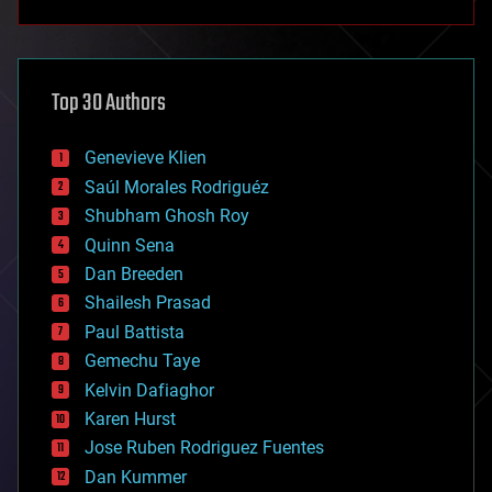
anti-gravity
architecture
asteroid/comet impacts
astronomy
Top 30 Authors
augmented reality
automation
bees
Genevieve Klien
big data
Saúl Morales Rodriguéz
bioengineering
biological
Shubham Ghosh Roy
bionic
Quinn Sena
bioprinting
Dan Breeden
biotech/medical
bitcoin
Shailesh Prasad
blockchains
Paul Battista
business
Gemechu Taye
chemistry
climatology
Kelvin Dafiaghor
complex systems
Karen Hurst
computing
Jose Ruben Rodriguez Fuentes
cosmology
counterterrorism
Dan Kummer