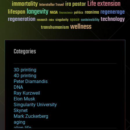
Life extension
immortality
ira pastor
Interstellar Travel
longevity
lifespan
regenerage
reanima
NASA
politics
Neuroscience
regeneration
technology
space
sustainability
research
risks
singularity
wellness
transhumanism
Categories
3D printing
4D printing
Peter Diamandis
DNA
Ray Kurzweil
Elon Musk
Singularity University
Skynet
Mark Zuckerberg
aging
alien life