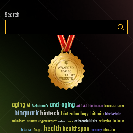
Search
aging
anti-aging
AI
bioquantine
Alzheimer's
Artificial Intelligence
bioquark
biotech
biotechnology
bitcoin
blockchain
future
cancer
existential risks
brain death
cryptocurrency
extinction
culture
Death
health
healthspan
futurism
ideaxme
Google
humanity