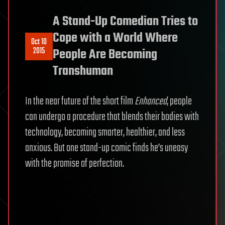
A Stand-Up Comedian Tries to
Cope with a World Where
Oct 10
2015
People Are Becoming
Transhuman
In the near future of the short film
Enhanced
, people
can undergo a procedure that blends their bodies with
technology, becoming smarter, healthier, and less
anxious. But one stand-up comic finds he’s uneasy
with the promise of perfection.