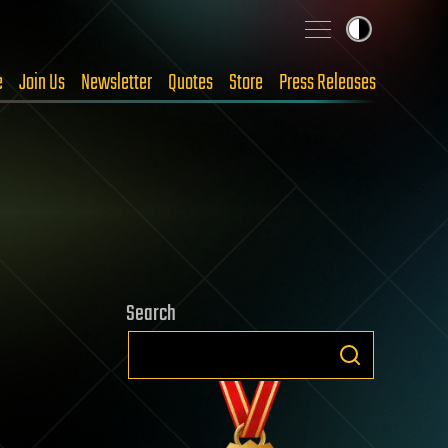
e
Join Us
Newsletter
Quotes
Store
Press Releases
Search