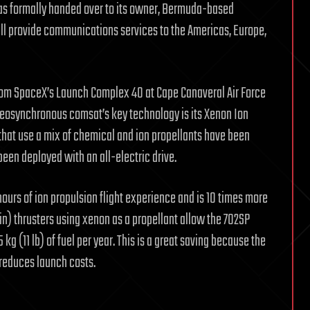
was formally handed over to its owner, Bermuda-based
ll provide communications services to the Americas, Europe,
rom SpaceX’s Launch Complex 40 at Cape Canaveral Air Force
 geosynchronous comsat’s key technology is its Xenon Ion
that use a mix of chemical and ion propellants have been
as been deployed with an all-electric drive.
ours of ion propulsion flight experience and is 10 times more
in) thrusters using xenon as a propellant allow the 702SP
kg (11 lb) of fuel per year. This is a great saving because the
 reduces launch costs.