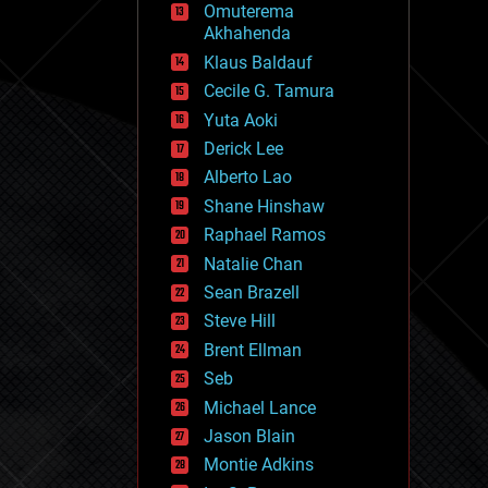
Omuterema
fun
Akhahenda
futurism
general relativity
Klaus Baldauf
genetics
Cecile G. Tamura
geoengineering
Yuta Aoki
geography
geology
Derick Lee
geopolitics
Alberto Lao
governance
Shane Hinshaw
government
gravity
Raphael Ramos
habitats
Natalie Chan
hacking
Sean Brazell
hardware
Steve Hill
health
holograms
Brent Ellman
homo sapiens
Seb
human trajectories
Michael Lance
humor
information science
Jason Blain
innovation
Montie Adkins
internet