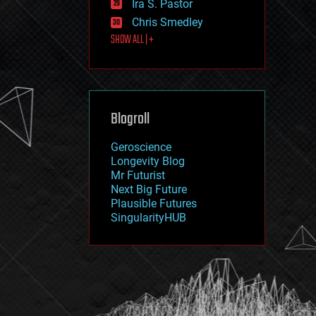
Ira S. Pastor
journalism
law
Chris Smedley
law enforcement
SHOW ALL | +
lifeboat
life extension
machine learning
mapping
materials
Blogroll
mathematics
media & arts
military
Geroscience
mobile phones
Longevity Blog
moore's law
Mr Futurist
nanotechnology
Next Big Future
neuroscience
Plausible Futures
nuclear energy
SingularityHUB
nuclear weapons
open access
open source
particle physics
philosophy
physics
policy