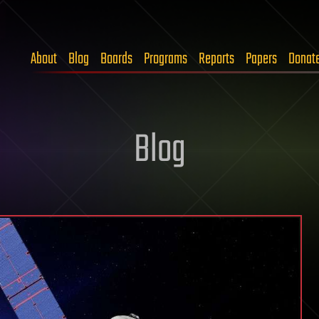
About
Blog
Boards
Programs
Reports
Papers
Donat
Blog