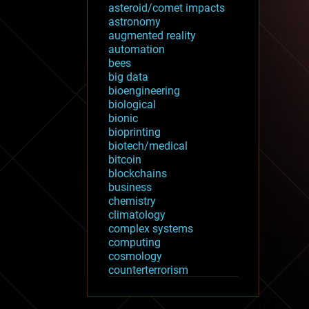
asteroid/comet impacts
astronomy
augmented reality
automation
bees
big data
bioengineering
biological
bionic
bioprinting
biotech/medical
bitcoin
blockchains
business
chemistry
climatology
complex systems
computing
cosmology
counterterrorism
cryonics
cryptocurrencies