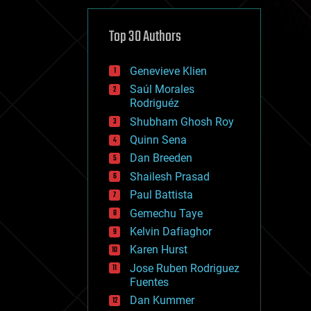
cybercrime/malcode
cyborgs
defense
Top 30 Authors
disruptive technology
driverless cars
Genevieve Klien
drones
economics
Saúl Morales
education
Rodriguéz
electronics
Shubham Ghosh Roy
employment
Quinn Sena
encryption
energy
Dan Breeden
engineering
Shailesh Prasad
entertainment
Paul Battista
environmental
ethics
Gemechu Taye
events
Kelvin Dafiaghor
evolution
Karen Hurst
existential risks
exoskeleton
Jose Ruben Rodriguez
finance
Fuentes
first contact
Dan Kummer
food