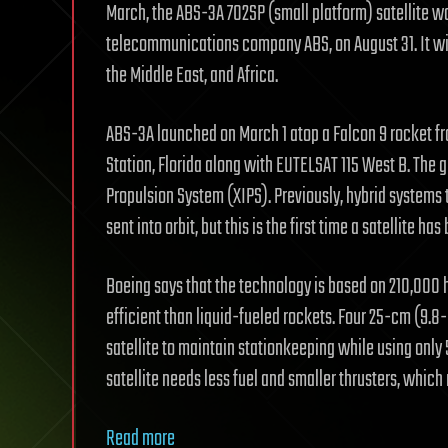
March, the ABS-3A 702SP (small platform) satellite 
telecommunications company ABS, on August 31. It wi
the Middle East, and Africa.
ABS-3A launched on March 1 atop a Falcon 9 rocket f
Station, Florida along with EUTELSAT 115 West B. The
Propulsion System (XIPS). Previously, hybrid systems 
sent into orbit, but this is the first time a satellite h
Boeing says that the technology is based on 210,000 h
efficient than liquid-fueled rockets. Four 25-cm (9.8-
satellite to maintain stationkeeping while using only 5 
satellite needs less fuel and smaller thrusters, which
Read more