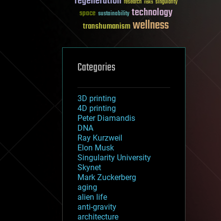
regeneration
research
risks
singularity
technology
space
sustainability
wellness
transhumanism
Categories
3D printing
4D printing
Peter Diamandis
DNA
Ray Kurzweil
Elon Musk
Singularity University
Skynet
Mark Zuckerberg
aging
alien life
anti-gravity
architecture