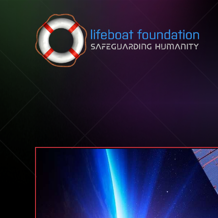
Skip to content