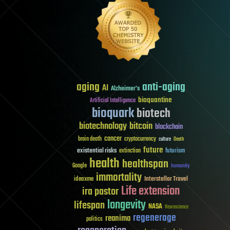
aging
anti-aging
AI
Alzheimer's
bioquantine
Artificial Intelligence
bioquark
biotech
biotechnology
bitcoin
blockchain
cancer
brain death
cryptocurrency
culture
Death
future
existential risks
futurism
extinction
health
healthspan
Google
humanity
immortality
Interstellar Travel
ideaxme
Life extension
ira pastor
longevity
lifespan
NASA
Neuroscience
regenerage
reanima
politics