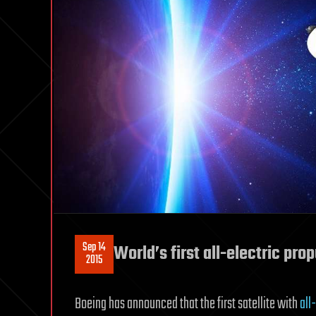
Sep 14
World’s first all-electric prop
2015
Boeing has announced that the first satellite with
all