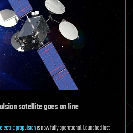
ulsion satellite goes on line
-electric propulsion
is now fully operational. Launched last