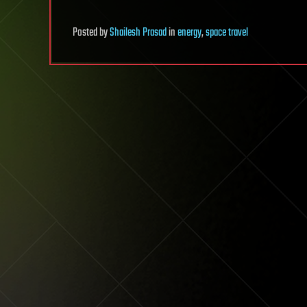
Posted
by
Shailesh Prasad
in
energy
,
space travel