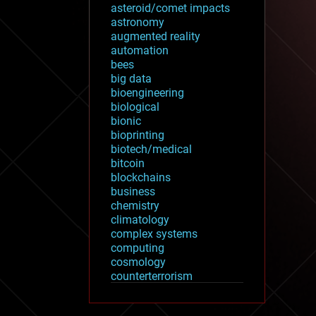
asteroid/comet impacts
astronomy
augmented reality
automation
bees
big data
bioengineering
biological
bionic
bioprinting
biotech/medical
bitcoin
blockchains
business
chemistry
climatology
complex systems
computing
cosmology
counterterrorism
cryonics
cryptocurrencies