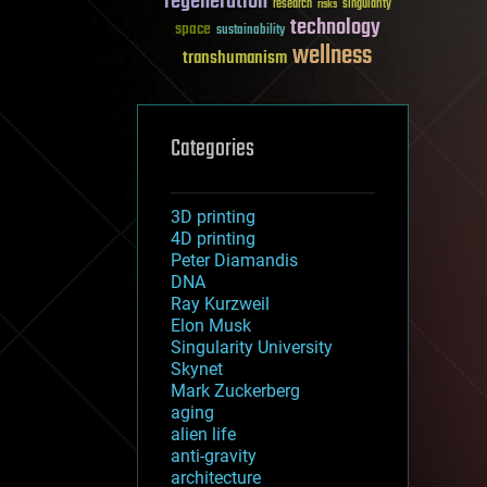
regeneration
research
risks
singularity
technology
space
sustainability
wellness
transhumanism
Categories
3D printing
4D printing
Peter Diamandis
DNA
Ray Kurzweil
Elon Musk
Singularity University
Skynet
Mark Zuckerberg
aging
alien life
anti-gravity
architecture