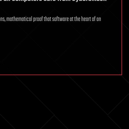
ns, mathematical proof that software at the heart of an