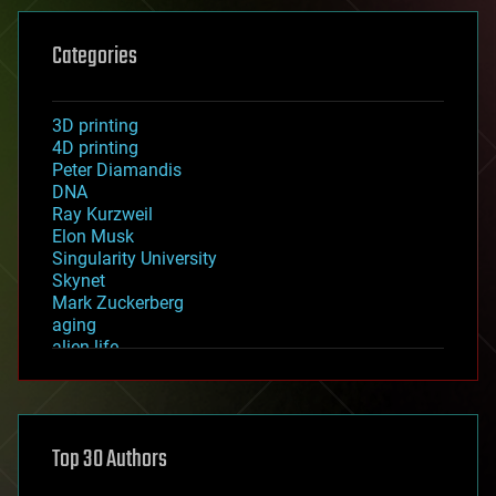
Categories
3D printing
4D printing
Peter Diamandis
DNA
Ray Kurzweil
Elon Musk
Singularity University
Skynet
Mark Zuckerberg
aging
alien life
anti-gravity
architecture
asteroid/comet impacts
astronomy
Top 30 Authors
augmented reality
automation