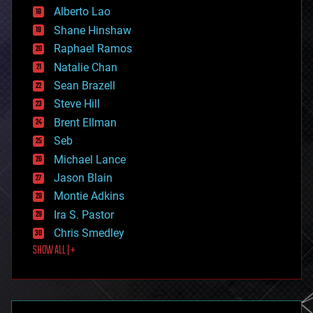
Alberto Lao
drones
economics
Shane Hinshaw
education
Raphael Ramos
electronics
Natalie Chan
employment
encryption
Sean Brazell
energy
Steve Hill
engineering
Brent Ellman
entertainment
environmental
Seb
ethics
Michael Lance
events
Jason Blain
evolution
existential risks
Montie Adkins
exoskeleton
Ira S. Pastor
finance
Chris Smedley
first contact
SHOW ALL | +
food
fun
futurism
general relativity
genetics