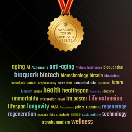
aging
anti-aging
AI
bioquantine
Alzheimer's
Artificial Intelligence
bioquark
biotech
biotechnology
bitcoin
blockchain
future
cancer
existential risks
brain death
cryptocurrency
extinction
culture
Death
health
healthspan
futurism
ideaxme
Google
humanity
Life extension
immortality
ira pastor
Interstellar Travel
longevity
lifespan
regenerage
reanima
NASA
politics
Neuroscience
regeneration
technology
space
sustainability
research
risks
singularity
wellness
transhumanism