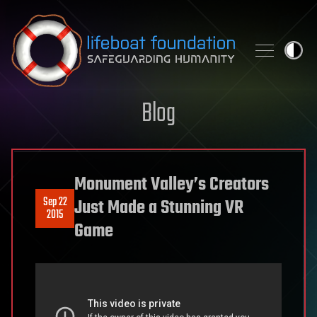
Skip to content
Blog
Monument Valley’s Creators
Sep 22
Just Made a Stunning VR
2015
Game