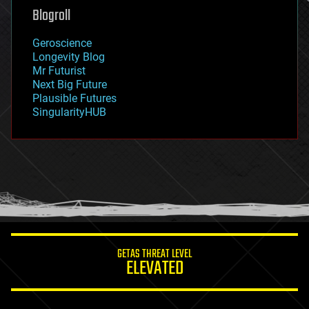
geoengineering
Blogroll
geography
geology
Geroscience
geopolitics
Longevity Blog
governance
Mr Futurist
government
Next Big Future
gravity
Plausible Futures
habitats
SingularityHUB
hacking
hardware
health
holograms
homo sapiens
human trajectories
humor
information science
innovation
internet
GETAS THREAT LEVEL
journalism
ELEVATED
law
law enforcement
lifeboat