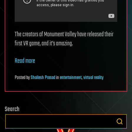
The creators of Monument Valley have released their
first VR game, and it’s amazing.
Read more
Posted
by
Shailesh Prasad
in
entertainment
,
virtual reality
Search