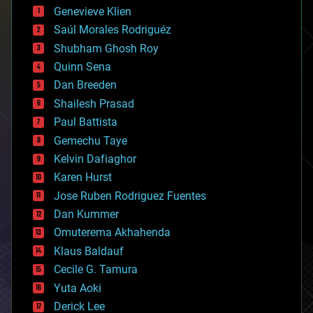
bees
Genevieve Klien
big data
Saúl Morales Rodriguéz
bioengineering
biological
Shubham Ghosh Roy
bionic
Quinn Sena
bioprinting
Dan Breeden
biotech/medical
bitcoin
Shailesh Prasad
blockchains
Paul Battista
business
Gemechu Taye
chemistry
climatology
Kelvin Dafiaghor
complex systems
Karen Hurst
computing
Jose Ruben Rodriguez Fuentes
cosmology
counterterrorism
Dan Kummer
cryonics
Omuterema Akhahenda
cryptocurrencies
Klaus Baldauf
cybercrime/malcode
cyborgs
Cecile G. Tamura
defense
Yuta Aoki
disruptive technology
Derick Lee
driverless cars