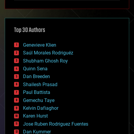
anti-gravity
architecture
asteroid/comet impacts
astronomy
Top 30 Authors
augmented reality
automation
bees
Genevieve Klien
big data
Saúl Morales Rodriguéz
bioengineering
biological
Shubham Ghosh Roy
bionic
Quinn Sena
bioprinting
Dan Breeden
biotech/medical
bitcoin
Shailesh Prasad
blockchains
Paul Battista
business
Gemechu Taye
chemistry
climatology
Kelvin Dafiaghor
complex systems
Karen Hurst
computing
Jose Ruben Rodriguez Fuentes
cosmology
counterterrorism
Dan Kummer