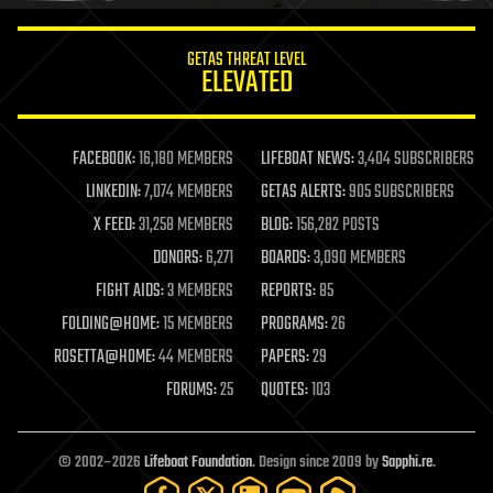
innovation
internet
GETAS THREAT LEVEL
journalism
ELEVATED
law
law enforcement
lifeboat
life extension
FACEBOOK:
16,180 MEMBERS
LIFEBOAT NEWS:
3,404 SUBSCRIBERS
machine learning
LINKEDIN:
7,074 MEMBERS
GETAS ALERTS:
905 SUBSCRIBERS
mapping
materials
X FEED:
31,258 MEMBERS
BLOG:
156,282 POSTS
mathematics
DONORS:
6,271
BOARDS:
3,090 MEMBERS
media & arts
military
FIGHT AIDS:
3 MEMBERS
REPORTS:
85
mobile phones
FOLDING@HOME:
15 MEMBERS
PROGRAMS:
26
moore's law
nanotechnology
ROSETTA@HOME:
44 MEMBERS
PAPERS:
29
neuroscience
FORUMS:
25
QUOTES:
103
nuclear energy
nuclear weapons
open access
open source
© 2002–2026
Lifeboat Foundation
. Design since 2009 by
Sapphi.re
.
particle physics