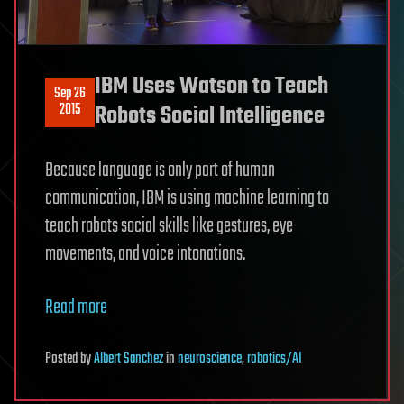
IBM Uses Watson to Teach
Sep 26
2015
Robots Social Intelligence
Because language is only part of human
communication, IBM is using machine learning to
teach robots social skills like gestures, eye
movements, and voice intonations.
Read more
Posted
by
Albert Sanchez
in
neuroscience
,
robotics/AI