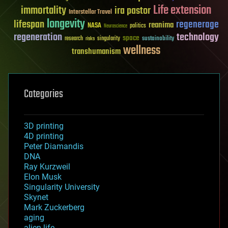
Life extension
immortality
ira pastor
Interstellar Travel
longevity
lifespan
regenerage
reanima
NASA
politics
Neuroscience
regeneration
technology
space
sustainability
research
risks
singularity
wellness
transhumanism
Categories
3D printing
4D printing
Peter Diamandis
DNA
Ray Kurzweil
Elon Musk
Singularity University
Skynet
Mark Zuckerberg
aging
alien life