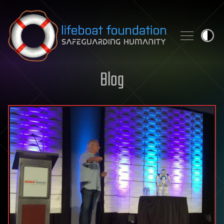
Skip to content
Blog