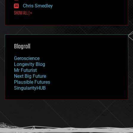
finance
Chris Smedley
first contact
SHOW ALL | +
food
fun
futurism
general relativity
genetics
geoengineering
Blogroll
geography
geology
Geroscience
geopolitics
Longevity Blog
governance
Mr Futurist
government
Next Big Future
gravity
Plausible Futures
habitats
SingularityHUB
hacking
hardware
health
holograms
homo sapiens
human trajectories
humor
information science