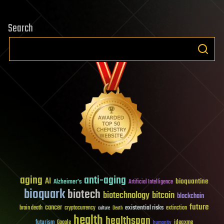
Search
aging
anti-aging
AI
bioquantine
Alzheimer's
Artificial Intelligence
bioquark
biotech
biotechnology
bitcoin
blockchain
future
cancer
existential risks
brain death
cryptocurrency
extinction
culture
Death
health
healthspan
futurism
ideaxme
Google
humanity