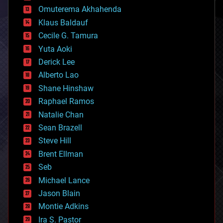
cryonics
Omuterema Akhahenda
cryptocurrencies
Klaus Baldauf
cybercrime/malcode
cyborgs
Cecile G. Tamura
defense
Yuta Aoki
disruptive technology
Derick Lee
driverless cars
Alberto Lao
drones
economics
Shane Hinshaw
education
Raphael Ramos
electronics
Natalie Chan
employment
encryption
Sean Brazell
energy
Steve Hill
engineering
Brent Ellman
entertainment
environmental
Seb
ethics
Michael Lance
events
Jason Blain
evolution
existential risks
Montie Adkins
exoskeleton
Ira S. Pastor