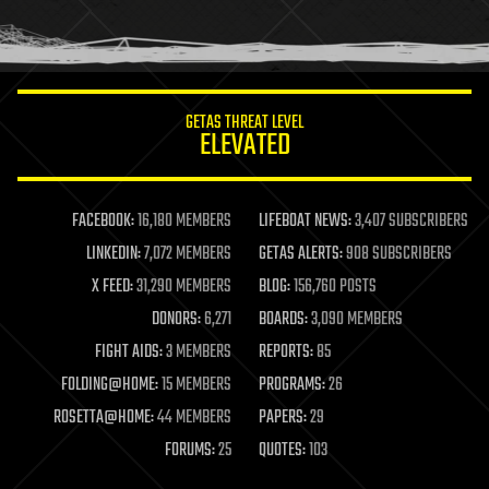
human trajectories
humor
information science
innovation
internet
GETAS THREAT LEVEL
journalism
ELEVATED
law
law enforcement
lifeboat
life extension
FACEBOOK:
16,180 MEMBERS
LIFEBOAT NEWS:
3,407 SUBSCRIBERS
machine learning
LINKEDIN:
7,072 MEMBERS
GETAS ALERTS:
908 SUBSCRIBERS
mapping
materials
X FEED:
31,290 MEMBERS
BLOG:
156,760 POSTS
mathematics
DONORS:
6,271
BOARDS:
3,090 MEMBERS
media & arts
military
FIGHT AIDS:
3 MEMBERS
REPORTS:
85
mobile phones
FOLDING@HOME:
15 MEMBERS
PROGRAMS:
26
moore's law
nanotechnology
ROSETTA@HOME:
44 MEMBERS
PAPERS:
29
neuroscience
FORUMS:
25
QUOTES:
103
nuclear energy
nuclear weapons