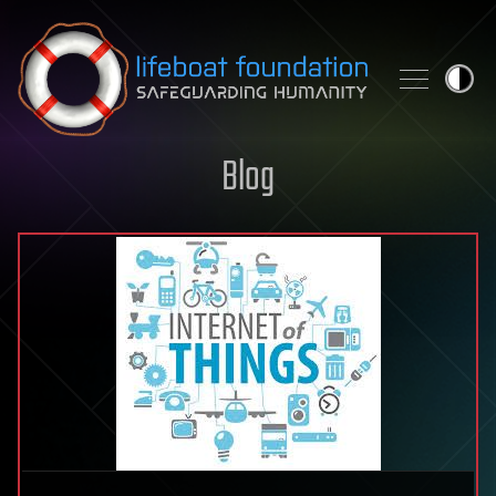
Skip to content
Blog