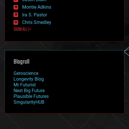
evolution
existential risks
Montie Adkins
exoskeleton
Ira S. Pastor
finance
Chris Smedley
first contact
SHOW ALL | +
food
fun
futurism
general relativity
genetics
geoengineering
Blogroll
geography
geology
Geroscience
geopolitics
Longevity Blog
governance
Mr Futurist
government
Next Big Future
gravity
Plausible Futures
habitats
SingularityHUB
hacking
hardware
health
holograms
homo sapiens