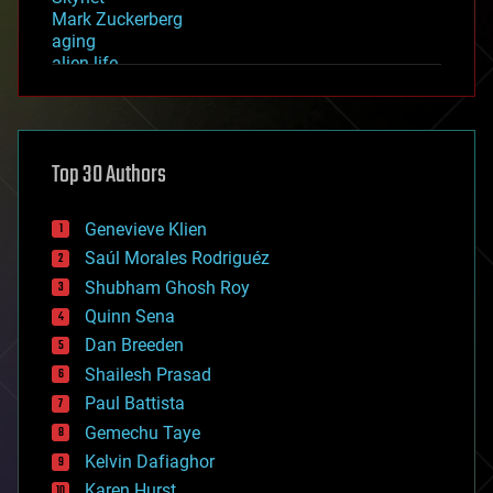
Mark Zuckerberg
aging
alien life
anti-gravity
architecture
asteroid/comet impacts
astronomy
Top 30 Authors
augmented reality
automation
bees
Genevieve Klien
big data
Saúl Morales Rodriguéz
bioengineering
biological
Shubham Ghosh Roy
bionic
Quinn Sena
bioprinting
Dan Breeden
biotech/medical
bitcoin
Shailesh Prasad
blockchains
Paul Battista
business
Gemechu Taye
chemistry
climatology
Kelvin Dafiaghor
complex systems
Karen Hurst