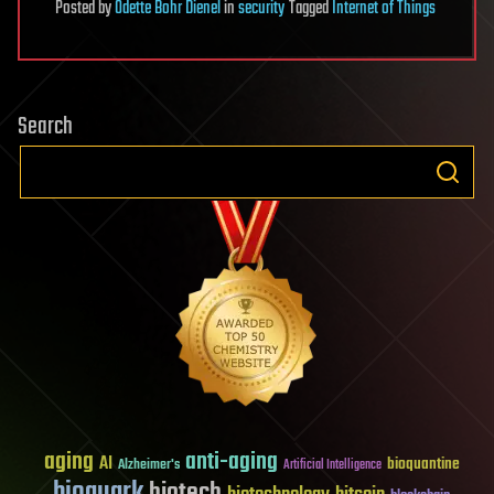
Posted
by
Odette Bohr Dienel
in
security
Tagged
Internet of Things
Search
aging
anti-aging
AI
bioquantine
Alzheimer's
Artificial Intelligence
bioquark
biotech