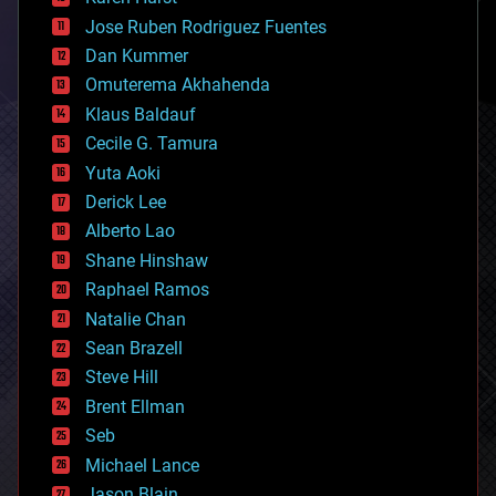
computing
Jose Ruben Rodriguez Fuentes
cosmology
counterterrorism
Dan Kummer
cryonics
Omuterema Akhahenda
cryptocurrencies
Klaus Baldauf
cybercrime/malcode
cyborgs
Cecile G. Tamura
defense
Yuta Aoki
disruptive technology
Derick Lee
driverless cars
Alberto Lao
drones
economics
Shane Hinshaw
education
Raphael Ramos
electronics
Natalie Chan
employment
encryption
Sean Brazell
energy
Steve Hill
engineering
Brent Ellman
entertainment
environmental
Seb
ethics
Michael Lance
events
Jason Blain