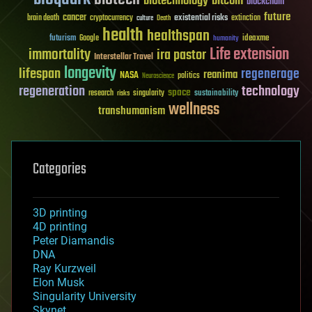
biotechnology
bitcoin
blockchain
future
cancer
existential risks
brain death
cryptocurrency
extinction
culture
Death
health
healthspan
futurism
ideaxme
Google
humanity
Life extension
immortality
ira pastor
Interstellar Travel
longevity
lifespan
regenerage
reanima
NASA
politics
Neuroscience
regeneration
technology
space
sustainability
research
risks
singularity
wellness
transhumanism
Categories
3D printing
4D printing
Peter Diamandis
DNA
Ray Kurzweil
Elon Musk
Singularity University
Skynet