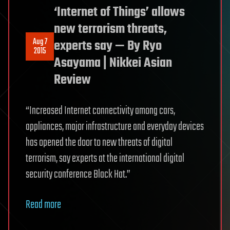
‘Internet of Things’ allows
new terrorism threats,
Aug 7
experts say — By Ryo
2015
Asayama | Nikkei Asian
Review
“Increased Internet connectivity among cars,
appliances, major infrastructure and everyday devices
has opened the door to new threats of digital
terrorism, say experts at the international digital
security conference Black Hat.”
Read more