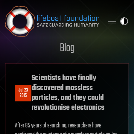
Skip to content
Blog
Scientists have finally
discovered massless
Jul 23
2015
particles, and they could
revolutionise electronics
After 85 years of searching, researchers have