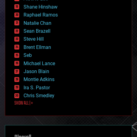
economics
Shane Hinshaw
education
Raphael Ramos
electronics
Natalie Chan
employment
encryption
Sean Brazell
energy
Steve Hill
engineering
Brent Ellman
entertainment
environmental
Seb
ethics
Michael Lance
events
Jason Blain
evolution
existential risks
Montie Adkins
exoskeleton
Ira S. Pastor
finance
Chris Smedley
first contact
SHOW ALL | +
food
fun
futurism
general relativity
genetics
geoengineering