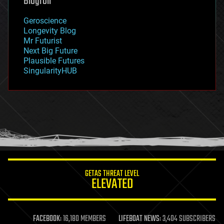
Blogroll
geography
geology
Geroscience
geopolitics
Longevity Blog
governance
Mr Futurist
government
Next Big Future
gravity
Plausible Futures
habitats
SingularityHUB
hacking
hardware
health
holograms
homo sapiens
human trajectories
humor
information science
innovation
internet
GETAS THREAT LEVEL
journalism
ELEVATED
law
law enforcement
lifeboat
life extension
FACEBOOK:
16,180 MEMBERS
LIFEBOAT NEWS:
3,404 SUBSCRIBERS