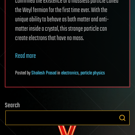
confirmed the existence of a massless particle called
the Weyl fermion for the first time ever. With the
unique ability to behave as both matter and anti-
matter inside a crystal, this strange particle can
create electrons that have no mass.
Read more
Posted
by
Shailesh Prasad
in
electronics
,
particle physics
Search