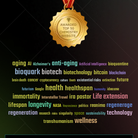
aging
anti-aging
AI
bioquantine
Alzheimer's
Artificial Intelligence
bioquark
biotech
biotechnology
bitcoin
blockchain
future
cancer
existential risks
brain death
cryptocurrency
extinction
culture
Death
health
healthspan
futurism
ideaxme
Google
humanity
Life extension
immortality
ira pastor
Interstellar Travel
longevity
lifespan
regenerage
reanima
NASA
politics
Neuroscience
regeneration
technology
space
sustainability
research
risks
singularity
wellness
transhumanism