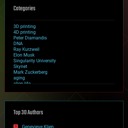
Categories
3D printing
4D printing
Peter Diamandis
DNA
Ray Kurzweil
Elon Musk
Singularity University
Skynet
Mark Zuckerberg
aging
alien life
anti-gravity
architecture
asteroid/comet impacts
astronomy
Top 30 Authors
augmented reality
automation
bees
Genevieve Klien