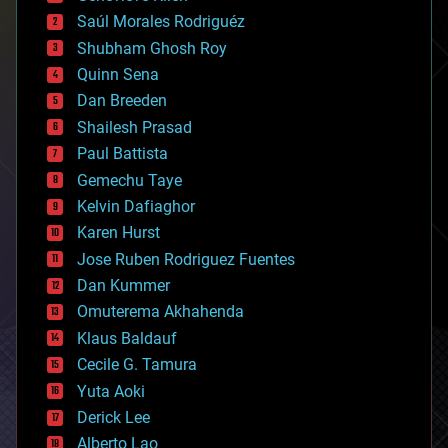
big data
Saúl Morales Rodriguéz
bioengineering
biological
Shubham Ghosh Roy
bionic
Quinn Sena
bioprinting
Dan Breeden
biotech/medical
bitcoin
Shailesh Prasad
blockchains
Paul Battista
business
Gemechu Taye
chemistry
climatology
Kelvin Dafiaghor
complex systems
Karen Hurst
computing
Jose Ruben Rodriguez Fuentes
cosmology
counterterrorism
Dan Kummer
cryonics
Omuterema Akhahenda
cryptocurrencies
Klaus Baldauf
cybercrime/malcode
cyborgs
Cecile G. Tamura
defense
Yuta Aoki
disruptive technology
Derick Lee
driverless cars
Alberto Lao
drones